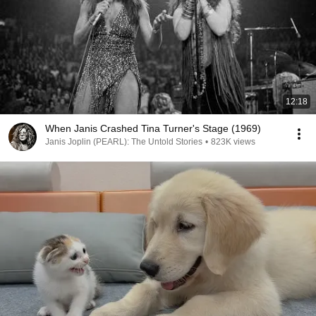
12:18
When Janis Crashed Tina Turner's Stage (1969)
Janis Joplin (PEARL): The Untold Stories
•
823K views