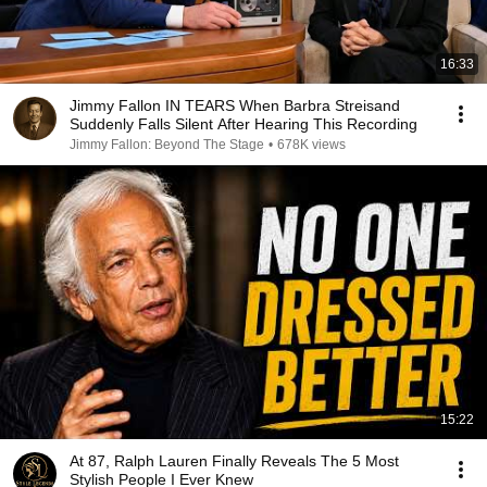
16:33
Jimmy Fallon IN TEARS When Barbra Streisand
Suddenly Falls Silent After Hearing This Recording
Jimmy Fallon: Beyond The Stage
•
678K views
15:22
At 87, Ralph Lauren Finally Reveals The 5 Most
Stylish People I Ever Knew