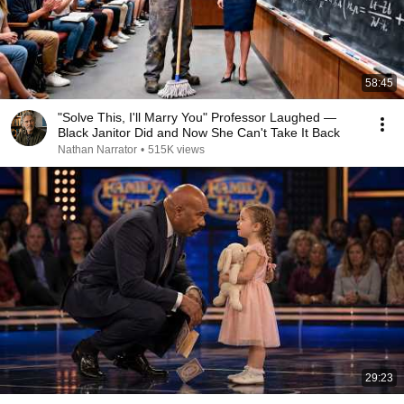
58:45
"Solve This, I'll Marry You" Professor Laughed —
Black Janitor Did and Now She Can't Take It Back
Nathan Narrator
•
515K views
29:23