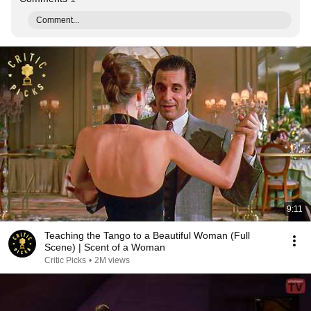
Comment...
9:11
Teaching the Tango to a Beautiful Woman (Full
Scene) | Scent of a Woman
Critic Picks
•
2M views