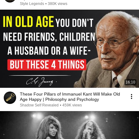
Style Legends
•
380K views
16:10
These Four Pillars of Immanuel Kant Will Make Old
Age Happy | Philosophy and Psychology
Shadow Self Revealed
•
459K views