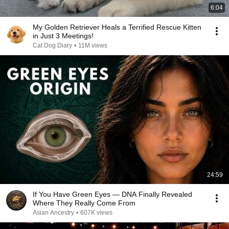
6:04
My Golden Retriever Heals a Terrified Rescue Kitten
in Just 3 Meetings!
Cat Dog Diary
•
11M views
24:59
If You Have Green Eyes — DNA Finally Revealed
Where They Really Come From
Asian Ancestry
•
607K views