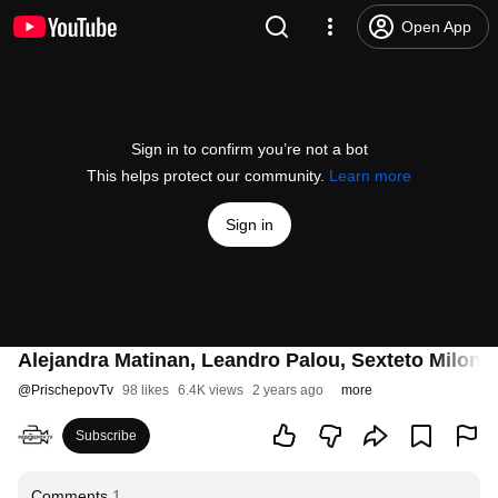
Open App
Sign in to confirm you’re not a bot
This helps protect our community.
Learn more
Sign in
Alejandra Matinan, Leandro Palou, Sexteto Milon
@
PrischepovTv
98 likes
6.4K views
2 years ago
more
Subscribe
Comments
1