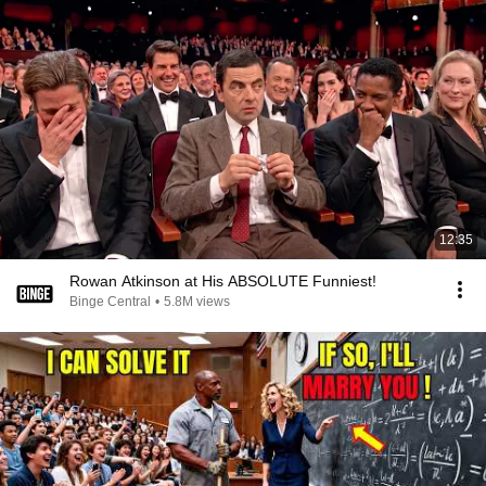
12:35
Rowan Atkinson at His ABSOLUTE Funniest!
Binge Central
•
5.8M views