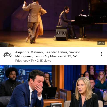
3:39
Alejandra Matinan, Leandro Palou, Sexteto
Milonguero, TangoCity Moscow 2013, 5-1
Prischepov TV
•
2.8K views