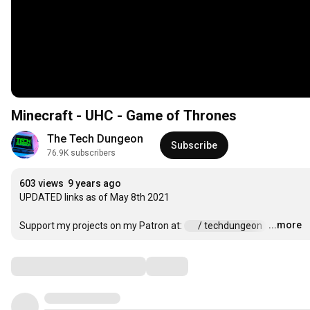
Minecraft - UHC - Game of Thrones
The Tech Dungeon
Subscribe
76.9K subscribers
603 views
9 years ago
UPDATED links as of May 8th 2021

...more
Support my projects on my Patron at: 
 / techdungeon  
…
Comments