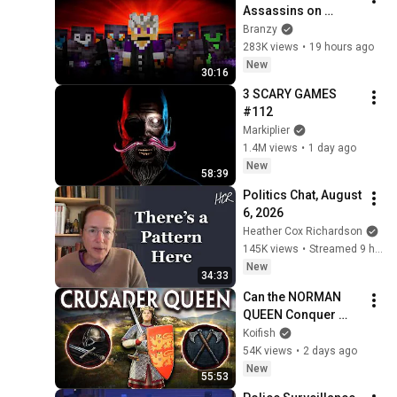
Assassins on 
Lifesteal
Branzy
283K views
•
19 hours ago
New
30:16
3 SCARY GAMES 
#112
Markiplier
1.4M views
•
1 day ago
New
58:39
Politics Chat, August 
6, 2026
Heather Cox Richardson
145K views
•
Streamed 9 hours ago
New
34:33
Can the NORMAN 
QUEEN Conquer 
ENGLAND in CK3 
Koifish
MEGA CAMPAIGN?
54K views
•
2 days ago
New
55:53