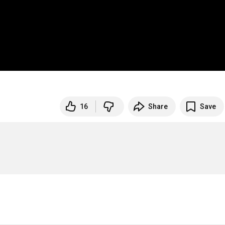
16
Share
Save