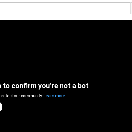
n to confirm you’re not a bot
 protect our community.
Learn more