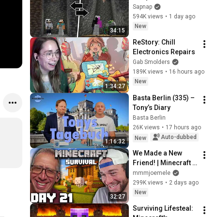
Sapnap
594K views
•
1 day ago
New
34:15
ReStory: Chill 
Electronics Repairs
Gab Smolders
189K views
•
16 hours ago
New
1:34:27
Basta Berlin (335) – 
Tony’s Diary
Basta Berlin
26K views
•
17 hours ago
Auto-dubbed
New
1:16:32
We Made a New 
Friend! | Minecraft 
Survival [Episode 
mmmjoemele
21]
299K views
•
2 days ago
New
32:27
Surviving Lifesteal: 