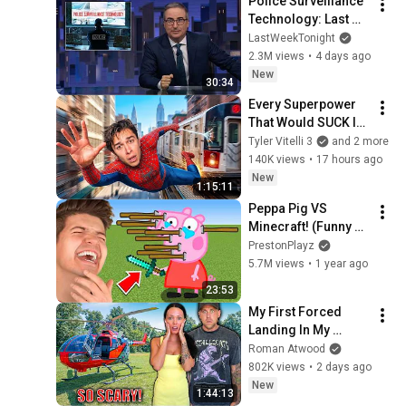
Police Surveillance 
Technology: Last 
Week Tonight with 
LastWeekTonight
John Oliver (HBO)
2.3M views
•
4 days ago
New
30:34
Every Superpower 
That Would SUCK In 
Real Life..
Tyler Vitelli 3
and 2 more
140K views
•
17 hours ago
New
1:15:11
Peppa Pig VS 
Minecraft! (Funny 
Animations)
PrestonPlayz
5.7M views
•
1 year ago
23:53
My First Forced 
Landing In My 
Helicopter. Very 
Roman Atwood
Scary Experience 
802K views
•
2 days ago
But Everyone Is 
New
1:44:13
Safe! Needs FIxed!