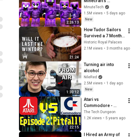
Minecraft's 
Deadliest Server
MinuteTech
1.5M views
•
5 days ago
New
2:26:13
How Tudor Sailors 
Survived a 7 Month 
Journey | Salt Pork 
Historic Royal Palaces
Experiment
2.1M views
•
3 months ago
21:24
Turning air into 
alcohol
NileRed
2.5M views
•
1 day ago
New
1:30:12
Atari vs 
Commodore - 
Episode 2 - Pitfall!
The Tech Dungeon
1.2K views
•
5 years ago
22:15
I Hired an Army of 