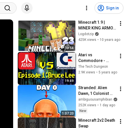
Sign in
Minecraft 1.9 | 
MINER KING ARMOR 
| Custom Command 
Logdotzip
Mod Pack #23
425K views
•
10 years ago
33:54
Atari vs 
Commodore - 
Episode 1 - Bruce 
The Tech Dungeon
Lee
2.9K views
•
5 years ago
19:49
Stranded: Alien 
Dawn, 1 Colonist 
Start...
ambiguousamphibian
252K views
•
1 day ago
New
1:07:20
Minecraft 2v2 Death 
Swap