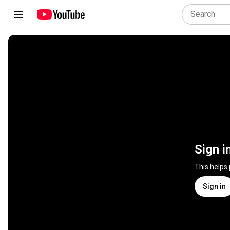
Sign i
This helps
Sign in