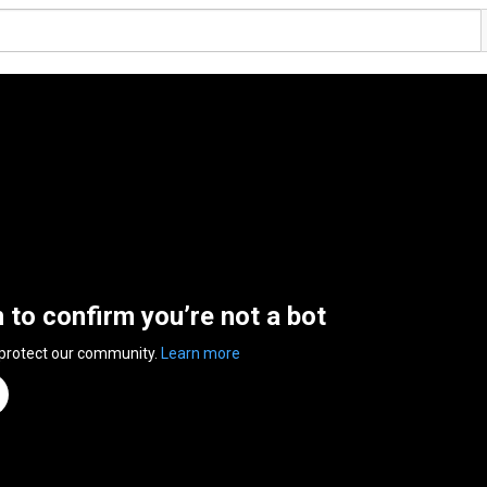
n to confirm you’re not a bot
 protect our community.
Learn more