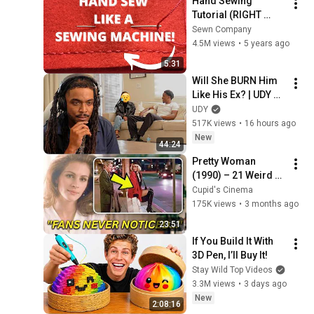
Hand Sewing 
Tutorial (RIGHT 
HANDED): 
Sewn Company
Backstitching
4.5M views
•
5 years ago
5:31
Will She BURN Him 
Like His Ex? | UDY 
Loyalty Test
UDY
517K views
•
16 hours ago
New
44:24
Pretty Woman 
(1990) – 21 Weird 
Facts You Didn't 
Cupid's Cinema
Know About!
175K views
•
3 months ago
23:51
If You Build It With 
3D Pen, I’ll Buy It!
Stay Wild Top Videos
3.3M views
•
3 days ago
New
2:08:16