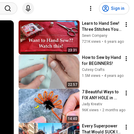
Sign in
Learn to Hand Sew! 
Three Stitches You 
Can’t Sew Without
Sewn Company
721K views
•
6 years ago
23:31
How to Sew by Hand 
for BEGINNERS!
Cutesy Crafts
1.5M views
•
4 years ago
22:57
7 Beautiful Ways to 
FIX ANY HOLE in 
Clothes | Visible 
Jady Kreativ
Mending
96K views
•
2 months ago
14:40
Every Superpower 
That Would SUCK In 