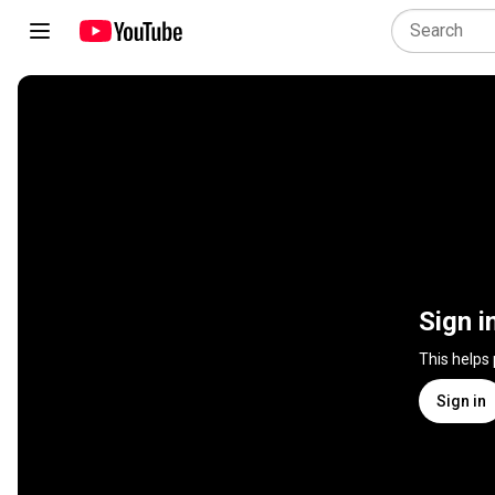
Sign i
This helps
Sign in