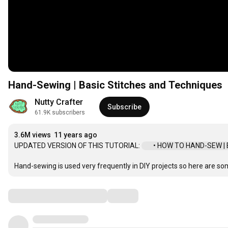
Hand-Sewing | Basic Stitches and Techniques
Nutty Crafter
Subscribe
61.9K subscribers
3.6M views
11 years ago
UPDATED VERSION OF THIS TUTORIAL: 
 • HOW TO HAND-SEW | Ba
Hand-sewing is used very frequently in DIY projects so here are so
Comments