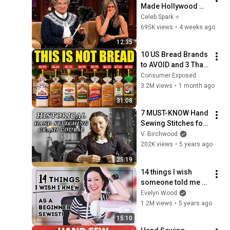
Made Hollywood 
Stars Lose Control 
Celeb Spark ⭐
and Go Off-Script
695K views
•
4 weeks ago
12:35
10 US Bread Brands 
to AVOID and 3 That 
Are Actually Safe
Consumer Exposed
3.2M views
•
1 month ago
31:08
7 MUST-KNOW Hand 
Sewing Stitches for 
Historical Fashion
V. Birchwood
202K views
•
5 years ago
25:19
14 things I wish 
someone told me 
about sewing as a 
Evelyn Wood
beginner!
1.2M views
•
5 years ago
15:10