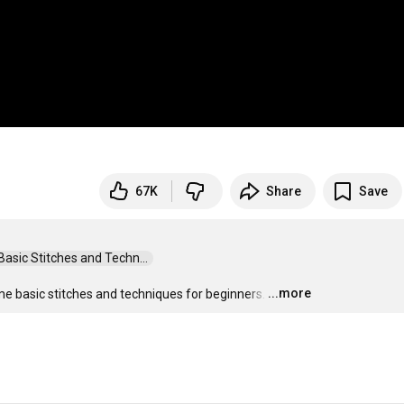
67K
Share
Save
sic Stitches and Techn...  
...more
me basic stitches and techniques for beginners.
…