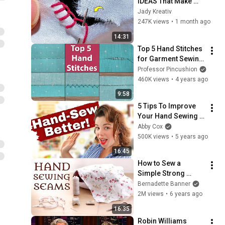
IDEAS That Make 
Every Hole WORTH 
Jady Kreativ
KEEPING
247K views
•
1 month ago
14:31
Top 5 Hand Stitches 
for Garment Sewing 
- Most Popular
Professor Pincushion
460K views
•
4 years ago
9:58
5 Tips To Improve 
Your Hand Sewing 
Before You Even 
Abby Cox
Begin to Stitch!
500K views
•
5 years ago
16:45
How to Sew a 
Simple Strong 
Seam by Hand: A 
Bernadette Banner
Step-By-Step 
2M views
•
6 years ago
Beginner’s Guide
16:35
Robin Williams 