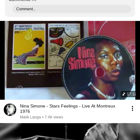
Comment...
17:11
Nina Simone - Stars Feelings - Live At Montreux
1976
Malik Langa
•
7.4K views