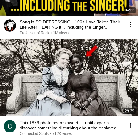
34:33
Song is SO DEPRESSING…100s Have Taken Their
Life After HEARING it... Including the Singer...
Professor of Rock
•
1M views
29:39
This 1879 photo seems sweet — until experts
discover something disturbing about the enslaved
young
Connected Souls
•
712K views