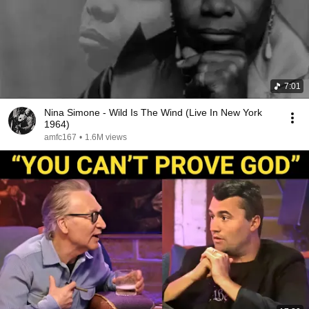
7:01
Nina Simone - Wild Is The Wind (Live In New York
1964)
amfc167
•
1.6M views