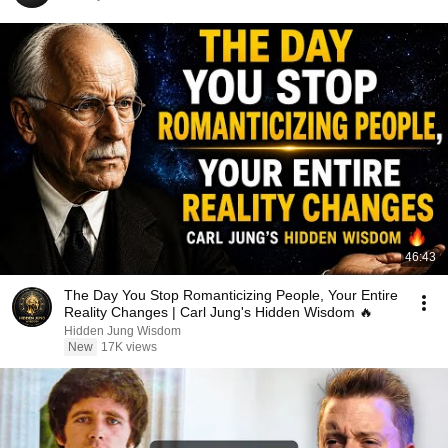
46:43
The Day You Stop Romanticizing People, Your Entire
Reality Changes | Carl Jung's Hidden Wisdom 🔥
Hidden Jung Wisdom
New
17K views