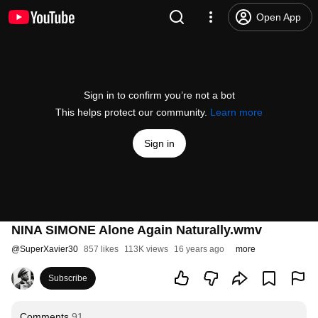
Open App
Sign in to confirm you’re not a bot
This helps protect our community.
Learn more
Sign in
NINA SIMONE Alone Again Naturally.wmv
@
SuperXavier30
857 likes
113K views
16 years ago
more
Subscribe
Comments
91