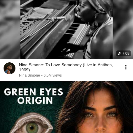
7:08
Nina Simone: To Love Somebody (Live in Antibes,
1969)
Nina Simone
•
6.5M views