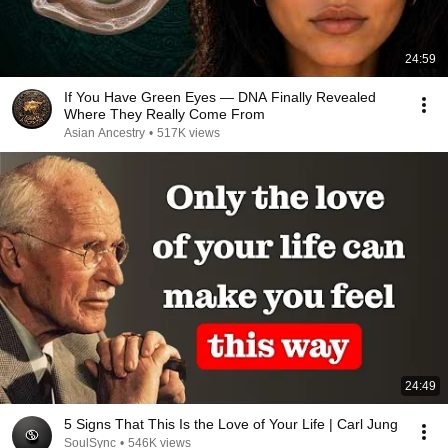
24:59
If You Have Green Eyes — DNA Finally Revealed
Where They Really Come From
Asian Ancestry
•
517K views
24:49
5 Signs That This Is the Love of Your Life | Carl Jung
SoulSync
•
546K views