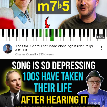
16:49
The ONE Chord That Made Alone Again (Naturally)
a #1 Hit
Charles Cornell
•
333K views