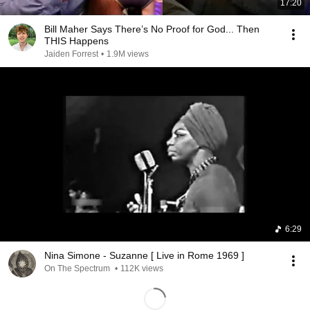
17:20
Bill Maher Says There’s No Proof for God... Then
THIS Happens
Jaiden Forrest
•
1.9M views
6:29
Nina Simone - Suzanne [ Live in Rome 1969 ]
On The Spectrum
•
112K views