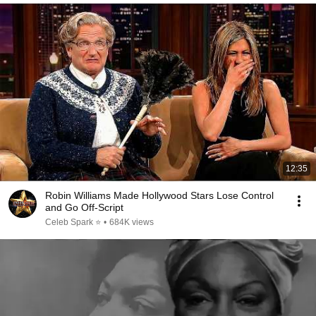
12:35
Robin Williams Made Hollywood Stars Lose Control
and Go Off-Script
Celeb Spark ⭐
•
684K views