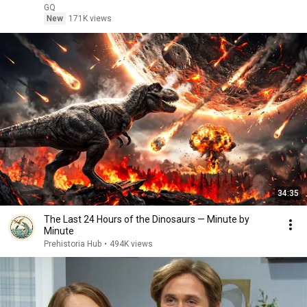
GQ
New
171K views
34:35
The Last 24 Hours of the Dinosaurs — Minute by
Minute
Prehistoria Hub
•
494K views