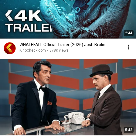
2:44
WHALEFALL Official Trailer (2026) Josh Brolin
KinoCheck.com
•
878K views
5:43