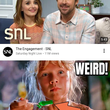
5:43
The Engagement - SNL
Saturday Night Live
•
11M views