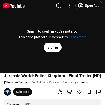
Open App
Sign in to confirm you’re not a bot
This helps protect our community.
Learn more
Sign in
Jurassic World: Fallen Kingdom - Final Trailer [HD]
@
UniversalPictures
249K likes
29M views
8 years ago
more
Subscribe
Comments
20K