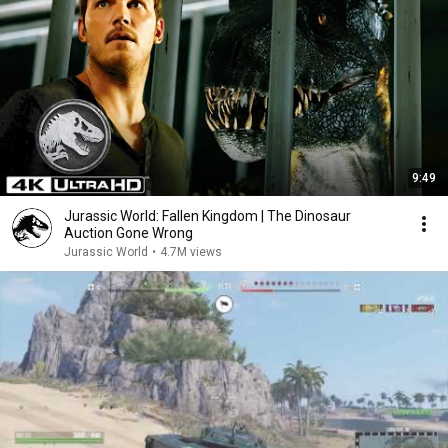
9:49
Jurassic World: Fallen Kingdom | The Dinosaur
Auction Gone Wrong
Jurassic World
•
4.7M views