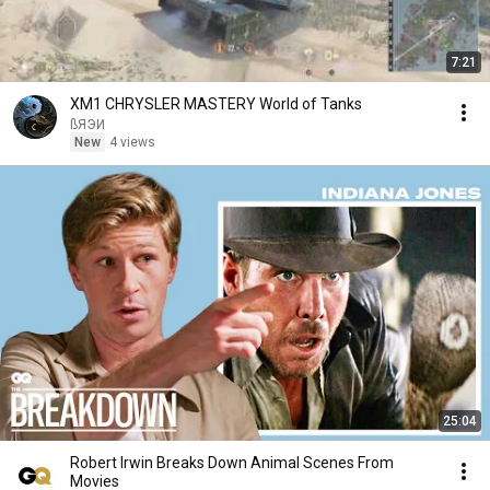
7:21
XM1 CHRYSLER MASTERY World of Tanks
ßЯЭИ
New
4 views
25:04
Robert Irwin Breaks Down Animal Scenes From
Movies