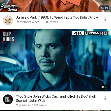
24:19
Jurassic Park (1993): 15 Weird Facts You Didn't Know
Remember When
•
318K views
10:01
“You Stole John Wick’s Car... and Killed His Dog” (Full
Scene) | John Wick
Clip Kings
•
19M views