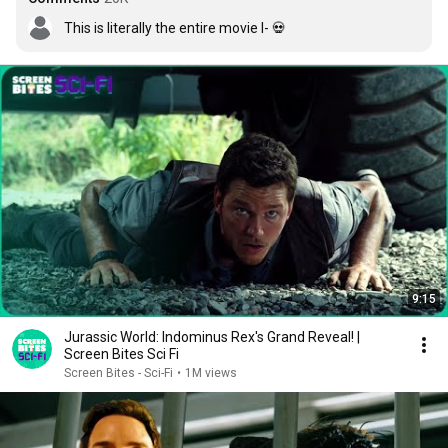
This is literally the entire movie I- 💀
9:15
Jurassic World: Indominus Rex's Grand Reveal! |
Screen Bites Sci Fi
Screen Bites - Sci-Fi
•
1M views