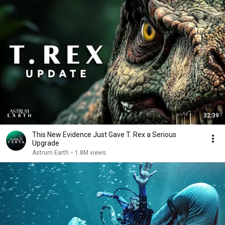
32:39
This New Evidence Just Gave T. Rex a Serious
Upgrade
Astrum Earth
•
1.8M views