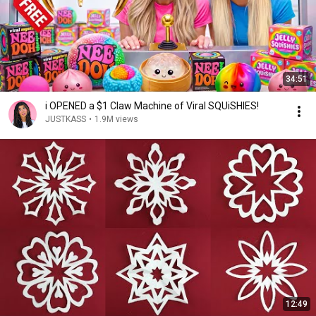
34:51
i OPENED a $1 Claw Machine of Viral SQUiSHIES!
JUSTKASS
•
1.9M views
12:49