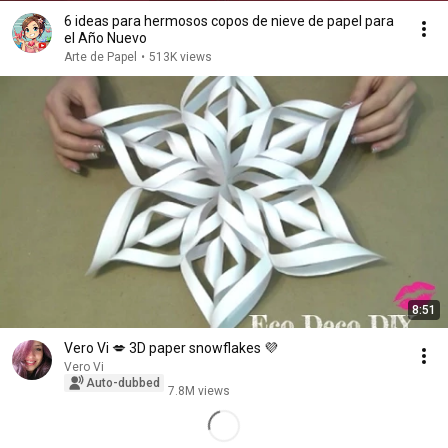
6 ideas para hermosos copos de nieve de papel para
el Año Nuevo
Arte de Papel
•
513K views
8:51
Vero Vi 💋 3D paper snowflakes 💜
Vero Vi
Auto-dubbed
7.8M views