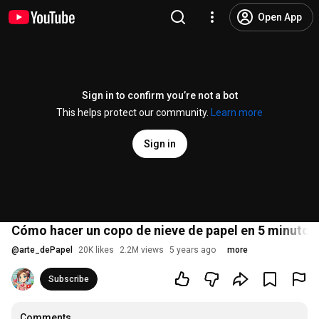
Open App
Sign in to confirm you’re not a bot
This helps protect our community.
Learn more
Sign in
Cómo hacer un copo de nieve de papel en 5 minutos 
@
arte_dePapel
20K likes
2.2M views
5 years ago
more
Subscribe
Comments