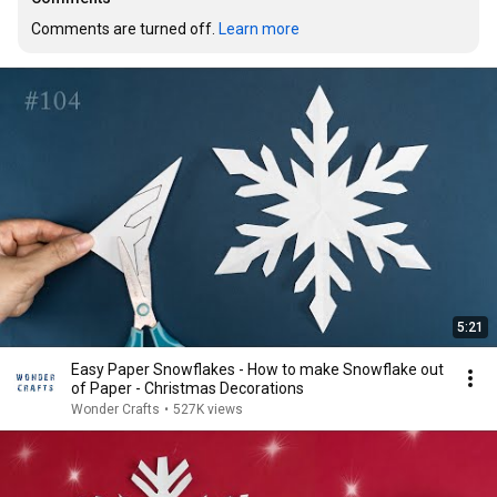
Comments are turned off. 
Learn more
5:21
Easy Paper Snowflakes - How to make Snowflake out
of Paper - Christmas Decorations
Wonder Crafts
•
527K views