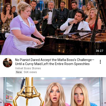
36:27
No Pianist Dared Accept the Mafia Boss's Challenge—
Until a Curvy Maid Left the Entire Room Speechles
Velvet Boss Stories
New
56K views