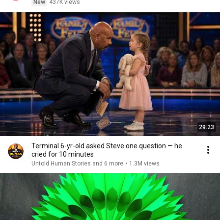
New
437K views
29:23
Terminal 6-yr-old asked Steve one question — he
cried for 10 minutes
Untold Human Stories and 6 more
•
1.3M views