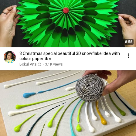
8:58
3 Christmas special beautiful 3D snowflake Idea with
colour paper 🌲⭐
Bokul Arts 💞
•
3.1K views