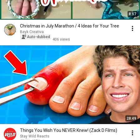
8:57
Christmas in July Marathon / 4 Ideas for Your Tree
Beyk Creativa
Auto-dubbed
406 views
28:49
Things You Wish You NEVER Knew! (Zack D Films)
Stay Wild Reacts