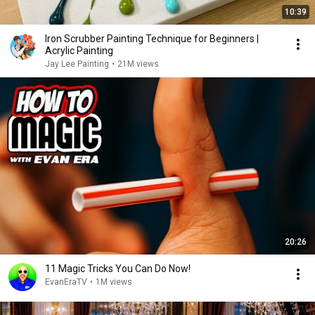
10:39
Iron Scrubber Painting Technique for Beginners |
Acrylic Painting
Jay Lee Painting
•
21M views
20:26
11 Magic Tricks You Can Do Now!
EvanEraTV
•
1M views