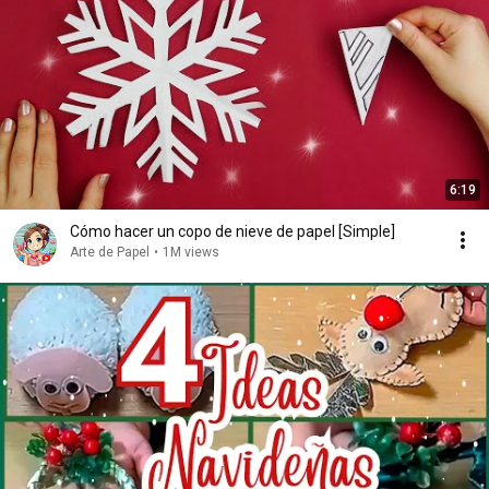
6:19
Cómo hacer un copo de nieve de papel [Simple]
Arte de Papel
•
1M views