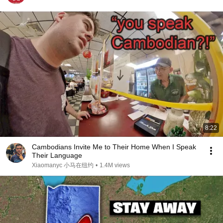
8:22
Cambodians Invite Me to Their Home When I Speak
Their Language
Xiaomanyc 小马在纽约
•
1.4M views