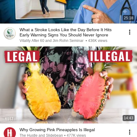
25:18
What a Stroke Looks Like the Day Before It Hits
Early Warning Signs You Should Never Ignore
Vitality After 60 and Jim Rohn Seminar
•
436K views
14:43
Why Growing Pink Pineapples Is Illegal
The Hustle and Slidebean
•
477K views