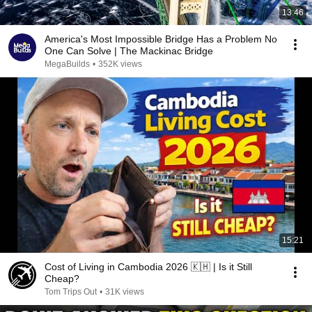
13:46
America's Most Impossible Bridge Has a Problem No
One Can Solve | The Mackinac Bridge
MegaBuilds
•
352K views
15:21
Cost of Living in Cambodia 2026 🇰🇭 | Is it Still
Cheap?
Tom Trips Out
•
31K views