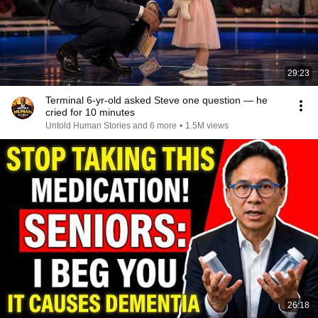
29:23
Terminal 6-yr-old asked Steve one question — he
cried for 10 minutes
Untold Human Stories and 6 more
•
1.5M views
26:18