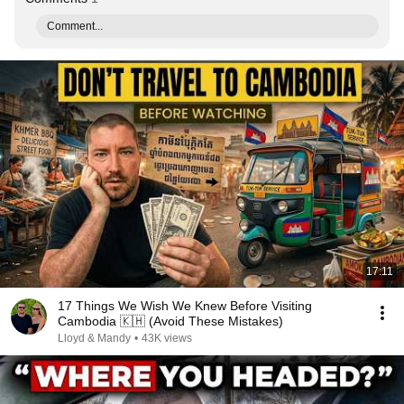
Comment...
17:11
17 Things We Wish We Knew Before Visiting
Cambodia 🇰🇭 (Avoid These Mistakes)
Lloyd & Mandy
•
43K views