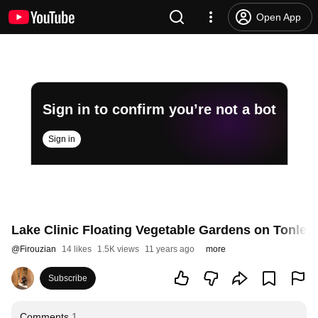
Open App
Sign in to confirm you’re not a bot
Sign in
Lake Clinic Floating Vegetable Gardens on Tonle
@
Firouzian
14 likes
1.5K views
11 years ago
more
Subscribe
Comments
1