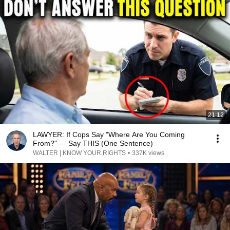
21:12
LAWYER: If Cops Say "Where Are You Coming
From?" — Say THIS (One Sentence)
WALTER | KNOW YOUR RIGHTS
•
337K views