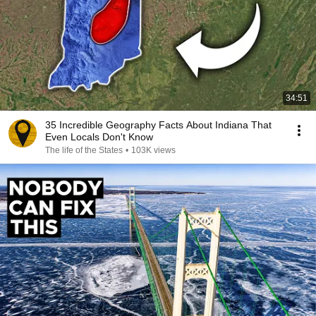
34:51
35 Incredible Geography Facts About Indiana That
Even Locals Don't Know
The life of the States
•
103K views