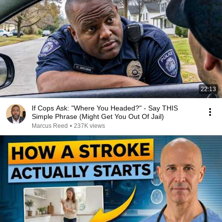
22:13
If Cops Ask: "Where You Headed?" - Say THIS
Simple Phrase (Might Get You Out Of Jail)
Marcus Reed
•
237K views