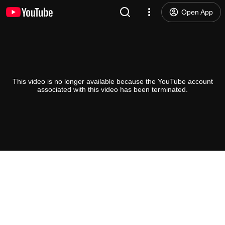
Open App
This video is no longer available because the YouTube account
associated with this video has been terminated.