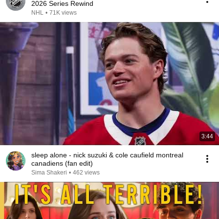
2026 Series Rewind
NHL
•
71K views
3:44
sleep alone - nick suzuki & cole caufield montreal
canadiens (fan edit)
Sima Shakeri
•
462 views