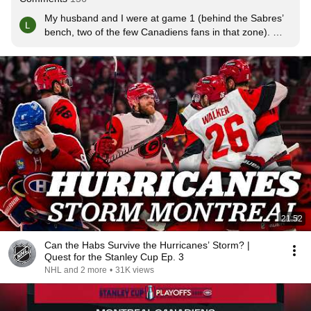
My husband and I were at game 1 (behind the Sabres’ 
bench, two of the few Canadiens fans in that zone). 
Everyone was so kind to us and we had such a great 
time. Greenway had bitten his tongue at some point and 
kept on showing his bloody tongue to his teammates 😂. 
Nothing but love for Buffalo and their fans. Wish we both 
could have both advanced in the series.
21:52
Can the Habs Survive the Hurricanes’ Storm? |
Quest for the Stanley Cup Ep. 3
NHL and 2 more
•
31K views