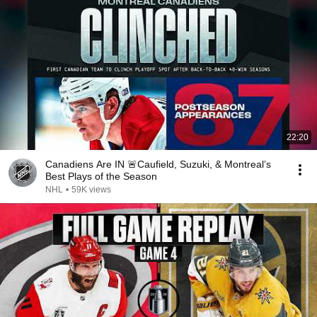
22:20
Canadiens Are IN 🚨Caufield, Suzuki, & Montreal’s
Best Plays of the Season
NHL
•
59K views