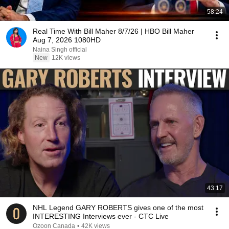
58:24
Real Time With Bill Maher 8/7/26 | HBO Bill Maher
Aug 7, 2026 1080HD
Naina Singh official
New
12K views
43:17
NHL Legend GARY ROBERTS gives one of the most
INTERESTING Interviews ever - CTC Live
Ozoon Canada
•
42K views