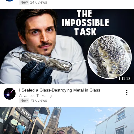
New
24K views
1:11:13
I Sealed a Glass-Destroying Metal in Glass
Advanced Tinkering
New
73K views