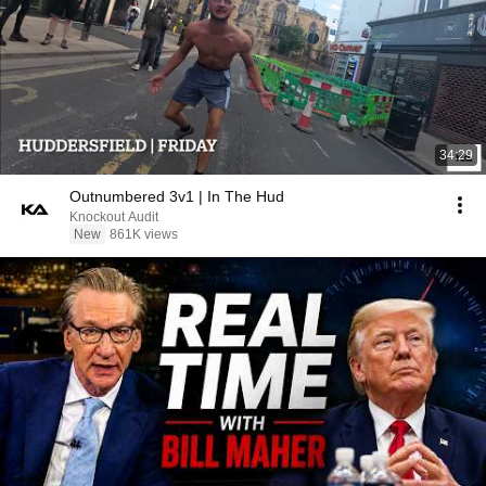
34:29
Outnumbered 3v1 | In The Hud
Knockout Audit
New
861K views