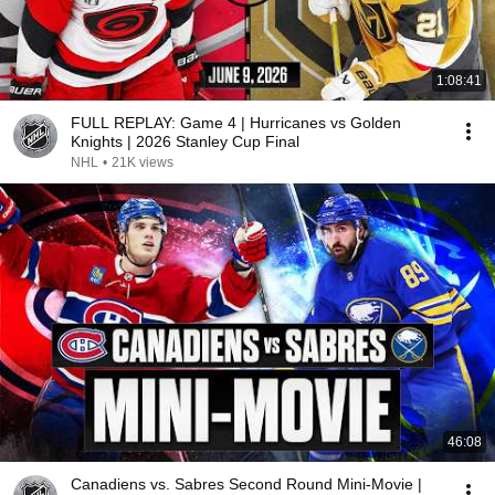
1:08:41
FULL REPLAY: Game 4 | Hurricanes vs Golden
Knights | 2026 Stanley Cup Final
NHL
•
21K views
46:08
Canadiens vs. Sabres Second Round Mini-Movie |