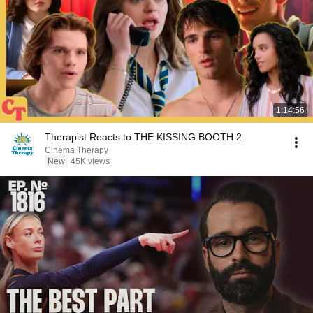
1:14:56
Therapist Reacts to THE KISSING BOOTH 2
Cinema Therapy
New
45K views