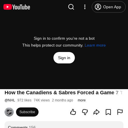
Open App
Sign in to confirm you’re not a bot
This helps protect our community.
Learn more
Sign in
How the Canadiens & Sabres Forced a Game 7 Thril
@
NHL
972 likes
74K views
2 months ago
more
Subscribe
Comments
156