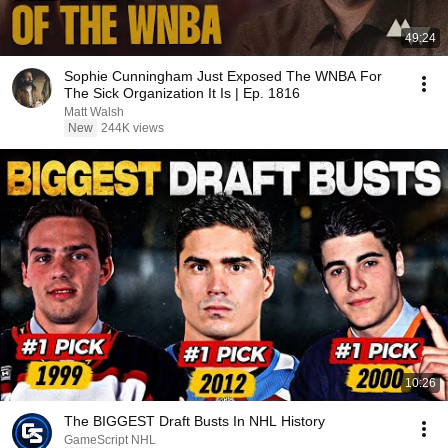
49:24
Sophie Cunningham Just Exposed The WNBA For
The Sick Organization It Is | Ep. 1816
Matt Walsh
New
244K views
10:26
The BIGGEST Draft Busts In NHL History
GameScript NHL