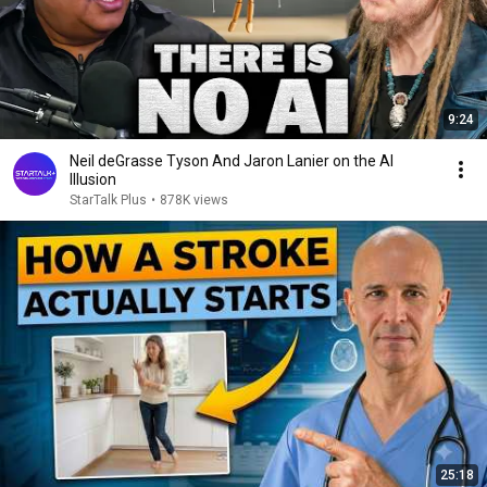
9:24
Neil deGrasse Tyson And Jaron Lanier on the AI
Illusion
StarTalk Plus
•
878K views
25:18