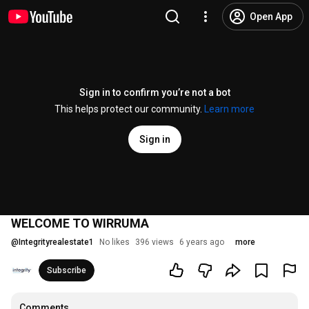
Open App
Sign in to confirm you’re not a bot
This helps protect our community.
Learn more
Sign in
WELCOME TO WIRRUMA
@
Integrityrealestate1
No likes
396 views
6 years ago
more
Subscribe
Comments