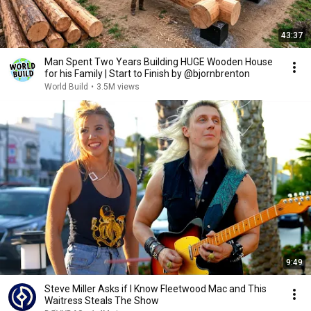
43:37
Man Spent Two Years Building HUGE Wooden House
for his Family | Start to Finish by @bjornbrenton
World Build
•
3.5M views
9:49
Steve Miller Asks if I Know Fleetwood Mac and This
Waitress Steals The Show