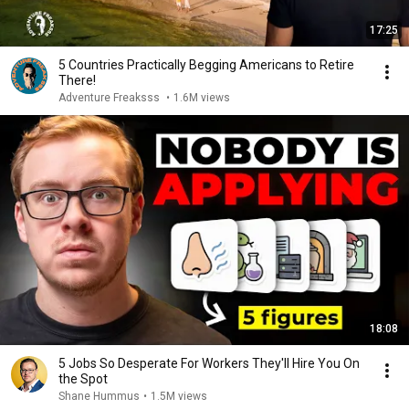
17:25
5 Countries Practically Begging Americans to Retire
There!
Adventure Freaksss
•
1.6M views
18:08
5 Jobs So Desperate For Workers They'll Hire You On
the Spot
Shane Hummus
•
1.5M views