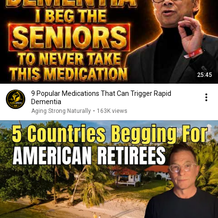
25:45
9 Popular Medications That Can Trigger Rapid
Dementia
Aging Strong Naturally
•
163K views