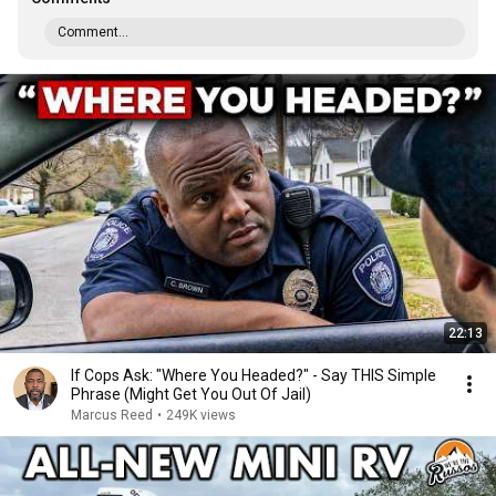
Comment...
22:13
If Cops Ask: "Where You Headed?" - Say THIS Simple
Phrase (Might Get You Out Of Jail)
Marcus Reed
•
249K views