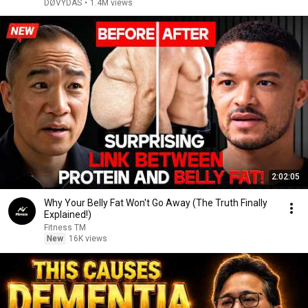
DØVYDAS
•
1.4M views
2:02:05
Why Your Belly Fat Won't Go Away (The Truth Finally
Explained!)
Fitness TM
New
16K views