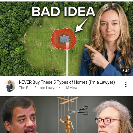
6:40
NEVER Buy These 5 Types of Homes (I'm a Lawyer)
The Real Estate Lawyer
•
1.1M views