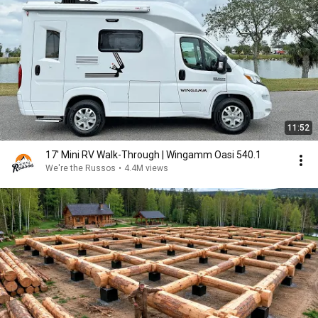
11:52
17' Mini RV Walk-Through | Wingamm Oasi 540.1
We're the Russos
•
4.4M views