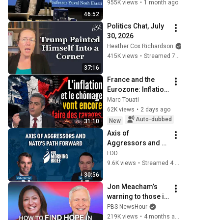
Noah Harari
955K views
•
1 month ago
46:52
Politics Chat, July 
30, 2026
Heather Cox Richardson
415K views
•
Streamed 7 days ago
37:16
France and the 
Eurozone: Inflation 
and 
Marc Touati
Unemployment Are 
62K views
•
2 days ago
Going to Cause 
Auto-dubbed
New
31:10
More Havoc…
Axis of 
Aggressors and 
NATO's path 
FDD
forward | feat. Cam 
9.6K views
•
Streamed 4 weeks ago
McMillan
30:56
Jon Meacham’s 
warning to those in 
power
PBS NewsHour
219K views
•
4 months ago