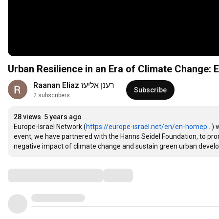
Urban Resilience in an Era of Climate Change:
Raanan Eliaz רענן אליעז
Subscribe
2 subscribers
28 views
5 years ago
Europe-Israel Network (
https://europe-israel.net/en/en-homep...
) 
event, we have partnered with the Hanns Seidel Foundation, to pro
negative impact of climate change and sustain green urban develo
Comments