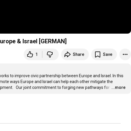
 Europe & Israel [GERMAN]
1
Share
Save
works to improve civic partnership between Europe and Israel. In this 
mote ways Europe and Israel can help each other mitigate the 
pment.   Our joint commitment to forging new pathways for 
…
...more