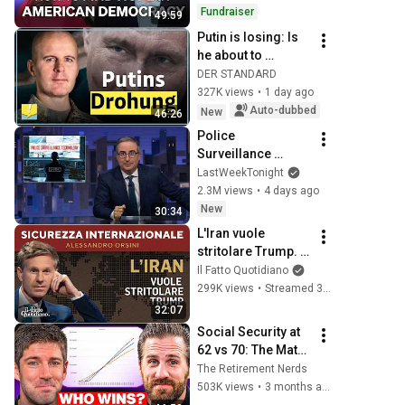
Fundraiser
49:59
Putin is losing: Is 
he about to 
escalate 
DER STANDARD
completely? | 
327K views
•
1 day ago
Markus Reisner
Auto-dubbed
New
46:26
Police 
Surveillance 
Technology: Last 
LastWeekTonight
Week Tonight with 
2.3M views
•
4 days ago
John Oliver (HBO)
New
30:34
L'Iran vuole 
stritolare Trump. 
La diretta con 
Il Fatto Quotidiano
Alessandro Orsini
299K views
•
Streamed 3 months ago
32:07
Social Security at 
62 vs 70: The Math 
Everyone Gets 
The Retirement Nerds
Wrong
503K views
•
3 months ago