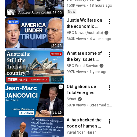
to "Grinding Halt" 
153K views
•
18 hours ago
Amid Fears of 
New
26:00
Rogue Technology
Justin Wolfers on 
the economic 
absurdities of 
ABC News (Australia)
Trump's America | 
363K views
•
4 weeks ago
That's Business 
39:43
with Alan Kohler
What are some of 
the key issues 
facing Australia? - 
BBC World Service
World Questions 
997K views
•
1 year ago
podcast, BBC 
35:38
World Service
Obligations de 
TotalEnergies : 
audition de Jean-
Sénat
Marc Jancovici
697K views
•
Streamed 2 years ago
52:26
AI has hacked the 
code of human 
civilization | Yuval 
Yuval Noah Harari