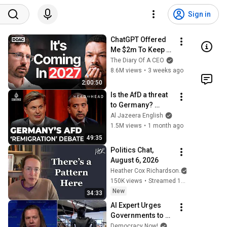
Sign in
ChatGPT Offered 
Me $2m To Keep 
Quiet: No One Is 
The Diary Of A CEO
Ready For What's 
8.6M views
•
3 weeks ago
Coming!
2:00:50
Is the AfD a threat 
to Germany? 
Mehdi Hasan & 
Al Jazeera English
Maximilian Krah | 
1.5M views
•
1 month ago
Head to Head
49:35
Politics Chat, 
August 6, 2026
Heather Cox Richardson
150K views
•
Streamed 10 hours ago
New
34:33
AI Expert Urges 
Governments to 
Bring Development 
Democracy Now!