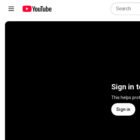
Sign in 
This helps pro
Sign in