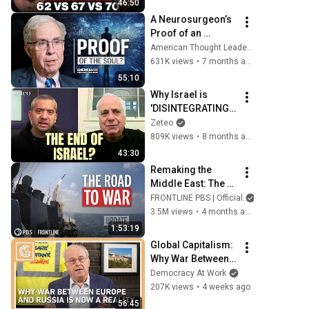
46:50
A Neurosurgeon’s 
Proof of an 
Immortal Soul | Dr. 
American Thought Leaders - The Epoch Times
Michael Egnor
631K views
•
7 months ago
55:10
Why Israel is 
'DISINTEGRATING': 
Ilan Pappé on the 
Zeteo
End of Zionism
809K views
•
8 months ago
43:30
Remaking the 
Middle East: The 
U.S., Israel & Iran 
FRONTLINE PBS | Official
(updated 
3.5M views
•
4 months ago
documentary) | 
1:53:19
FRONTLINE (PBS)
Global Capitalism: 
Why War Between 
Europe and Russia 
Democracy At Work
is Now a Reality
207K views
•
4 weeks ago
56:45