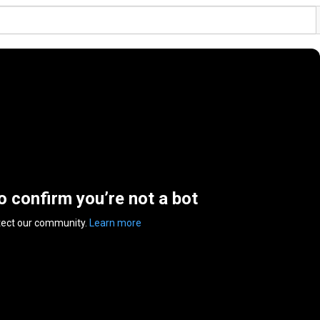
to confirm you’re not a bot
tect our community.
Learn more