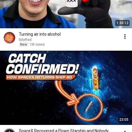
1:30:12
Turning air into alcohol
NileRed
New
1M views
23:05
SpaceX Recovered a Flown Starship and Nobody