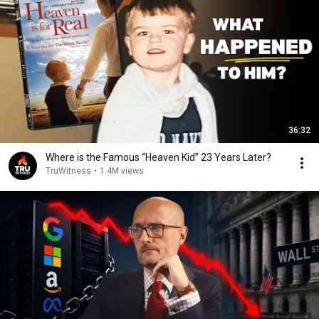
36:32
Where is the Famous “Heaven Kid” 23 Years Later?
TruWitness
•
1.4M views