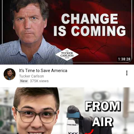
1:38:28
It’s Time to Save America
Tucker Carlson
New
375K views