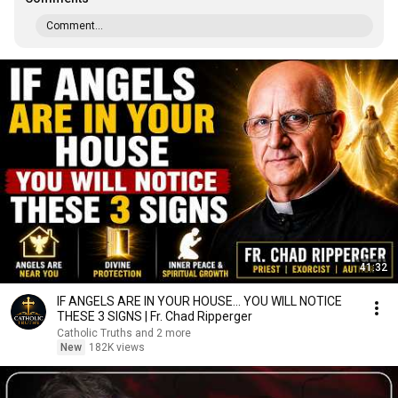
Comment...
41:32
IF ANGELS ARE IN YOUR HOUSE… YOU WILL NOTICE
THESE 3 SIGNS | Fr. Chad Ripperger
Catholic Truths and 2 more
New
182K views