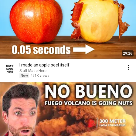
29:26
I made an apple peel itself
Stuff Made Here
New
491K views