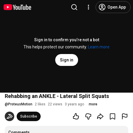
Open App
Sign in to confirm you’re not a bot
This helps protect our community.
Learn more
Sign in
Rehabbing an ANKLE - Lateral Split Squats
@
ProteusMotion
2 likes
22 views
3 years ago
more
Subscribe
Comments