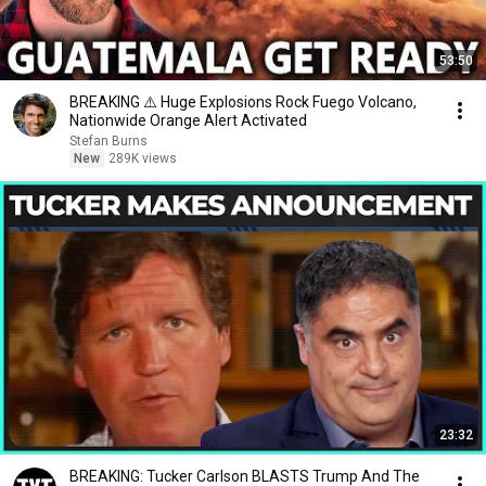
53:50
BREAKING ⚠️ Huge Explosions Rock Fuego Volcano,
Nationwide Orange Alert Activated
Stefan Burns
New
289K views
23:32
BREAKING: Tucker Carlson BLASTS Trump And The