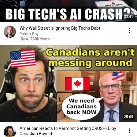
33:41
Why Wall Street is Ignoring Big Tech's Debt
Patrick Boyle
New
730K views
25:05
American Reacts to Vermont Getting CRUSHED by
Canadian Boycott