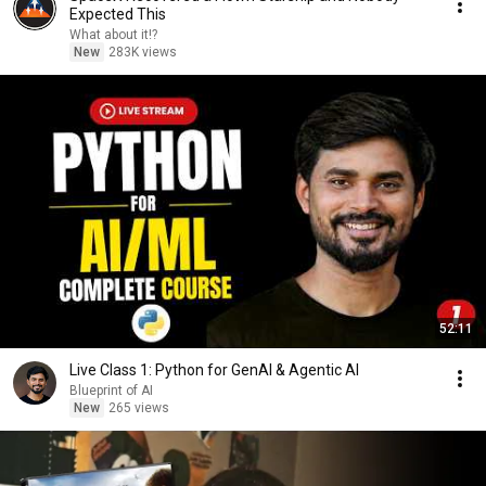
Expected This
What about it!?
New
283K views
52:11
Live Class 1: Python for GenAI & Agentic AI
Blueprint of AI
New
265 views