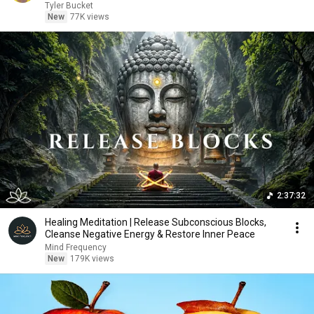
Tyler Bucket
New
77K views
2:37:32
Healing Meditation | Release Subconscious Blocks,
Cleanse Negative Energy & Restore Inner Peace
Mind Frequency
New
179K views