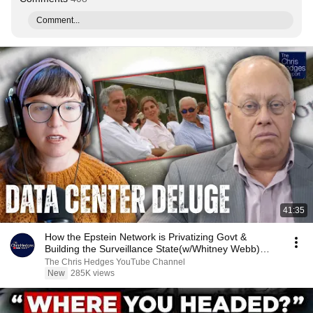
Comment...
41:35
How the Epstein Network is Privatizing Govt &
Building the Surveillance State(w/Whitney Webb)
|TCHR
The Chris Hedges YouTube Channel
New
285K views