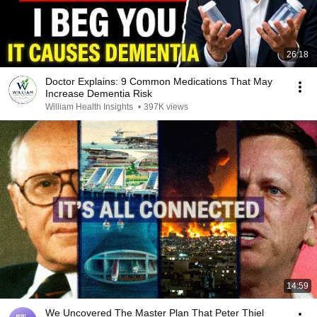
26:18
Doctor Explains: 9 Common Medications That May
Increase Dementia Risk
William Health Insights
•
397K views
14:59
We Uncovered The Master Plan That Peter Thiel