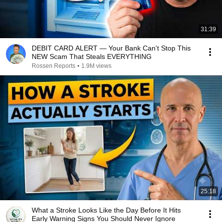
31:39
DEBIT CARD ALERT — Your Bank Can't Stop This
NEW Scam That Steals EVERYTHING
Rossen Reports
•
1.9M views
25:18
What a Stroke Looks Like the Day Before It Hits
Early Warning Signs You Should Never Ignore