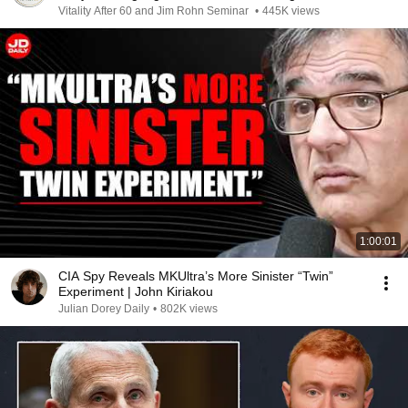
Vitality After 60 and Jim Rohn Seminar
•
445K views
1:00:01
CIA Spy Reveals MKUltra’s More Sinister “Twin”
Experiment | John Kiriakou
Julian Dorey Daily
•
802K views