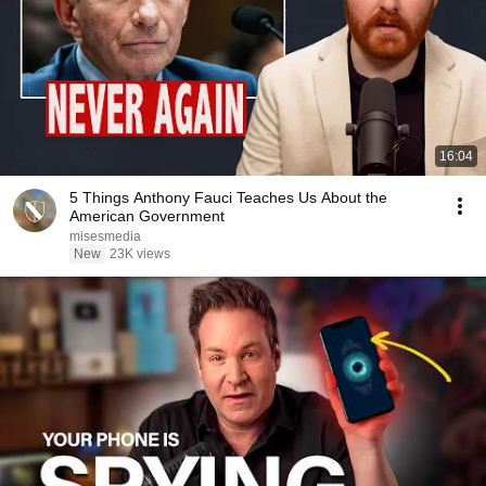
16:04
5 Things Anthony Fauci Teaches Us About the
American Government
misesmedia
New
23K views