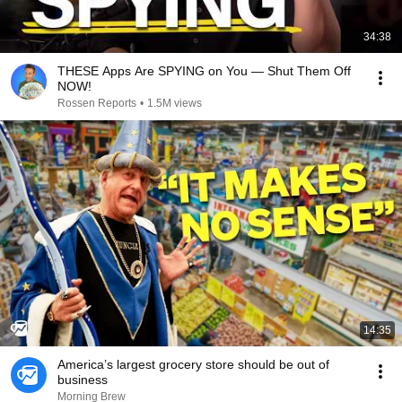
34:38
THESE Apps Are SPYING on You — Shut Them Off
NOW!
Rossen Reports
•
1.5M views
14:35
America’s largest grocery store should be out of
business
Morning Brew