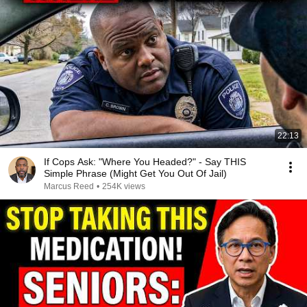
22:13
If Cops Ask: "Where You Headed?" - Say THIS
Simple Phrase (Might Get You Out Of Jail)
Marcus Reed
•
254K views