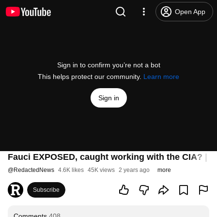
Open App
Sign in to confirm you’re not a bot
This helps protect our community.
Learn more
Sign in
Fauci EXPOSED, caught working with the CIA? | Re
@
RedactedNews
4.6K likes
45K views
2 years ago
more
Subscribe
Comments
408