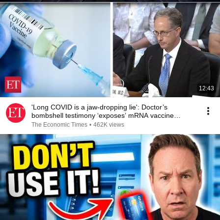
12:43
'Long COVID is a jaw-dropping lie': Doctor’s
bombshell testimony ‘exposes’ mRNA vaccine
‘scandal’
The Economic Times
•
462K views