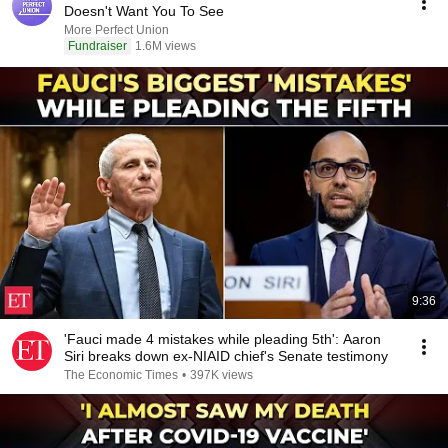
Doesn't Want You To See
More Perfect Union
Fundraiser
1.6M views
9:36
'Fauci made 4 mistakes while pleading 5th': Aaron
Siri breaks down ex-NIAID chief's Senate testimony
The Economic Times
•
397K views