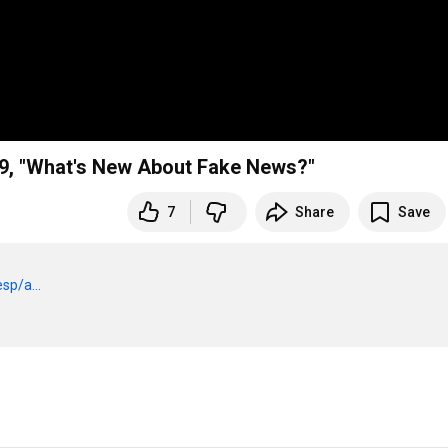
19, "What's New About Fake News?"
7
Share
Save
sp/a...