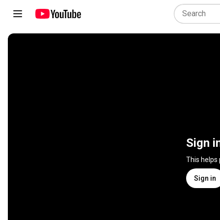
Sign i
This helps
Sign in