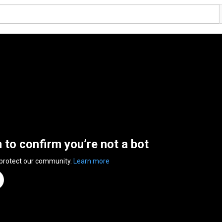
n to confirm you’re not a bot
 protect our community.
Learn more