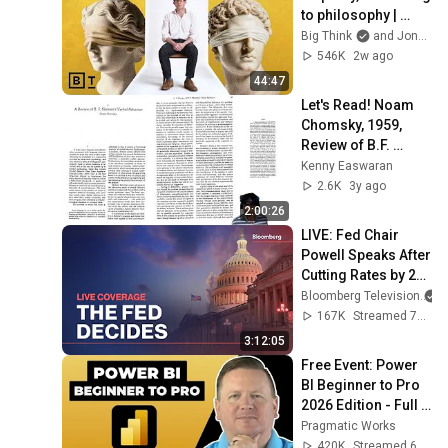
to philosophy | 
Jonny Thomson: 
Big Think
and Jonny Thomson
Full Interview
546K
2w ago
44:47
Let's Read! Noam 
Chomsky, 1959, 
Review of B.F. 
Skinner's "Verbal 
Kenny Easwaran
Behavior"
2.6K
3y ago
2:00:26
LIVE: Fed Chair 
Powell Speaks After 
Cutting Rates by 25 
Basis Points
Bloomberg Television
167K
Streamed 7mo ago
3:12:05
Free Event: Power 
BI Beginner to Pro 
2026 Edition - Full 
Hands-On Tutorial
Pragmatic Works
420K
Streamed 6mo ago