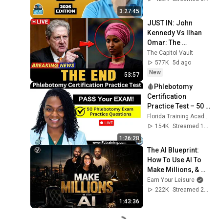
3:27:45
JUST IN: John 
Kennedy Vs Ilhan 
Omar: The 
Financial Evidence 
The Capitol Vault
Nobody Saw 
577K
5d ago
Coming
New
53:57
🩸Phlebotomy 
Certification 
Practice Test – 50 
Questions to Help 
Florida Training Academy
You PASS!
154K
Streamed 1y ago
1:26:28
The AI Blueprint: 
How To Use AI To 
Make Millions, & 
Change Your Life w/ 
Earn Your Leisure
Alicia Lyttle 🚀
222K
Streamed 2mo ago
1:43:36