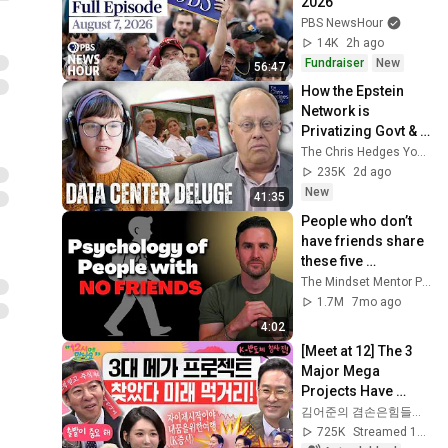
2026
PBS NewsHour
14K
2h ago
Fundraiser
New
56:47
How the Epstein 
Network is 
Privatizing Govt & 
Building the 
The Chris Hedges YouTube Channel
Surveillance 
235K
2d ago
State(w/Whitney 
New
41:35
Webb) |TCHR
People who don’t 
have friends share 
these five 
personality traits
The Mindset Mentor Podcast
1.7M
7mo ago
4:02
[Meet at 12] The 3 
Major Mega 
Projects Have 
Arrived! What Does 
김어준의 겸손은힘들다 뉴스공장
the Blueprint for K-
725K
Streamed 1mo ago