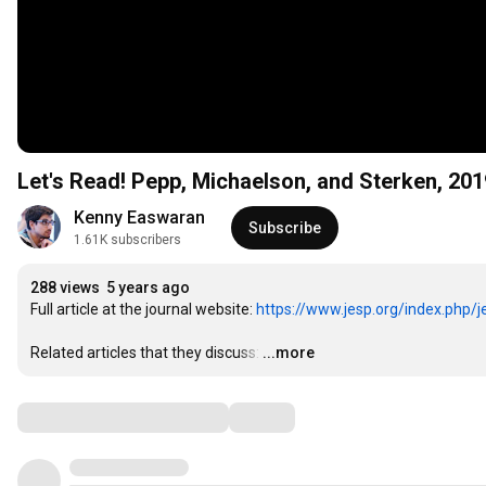
Let's Read! Pepp, Michaelson, and Sterken, 20
Kenny Easwaran
Subscribe
1.61K subscribers
288 views
5 years ago
Full article at the journal website: 
https://www.jesp.org/index.php/je
Related articles that they discuss:
…
...more
Comments