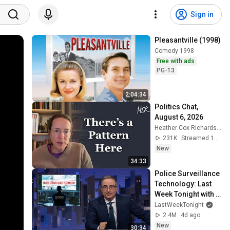
Sign in
Pleasantville (1998)
Comedy 1998
Free with ads
PG-13
2:04:34
Politics Chat, 
August 6, 2026
Heather Cox Richardson
231K
Streamed 1d ago
New
34:33
Police Surveillance 
Technology: Last 
Week Tonight with 
John Oliver (HBO)
LastWeekTonight
2.4M
4d ago
New
30:34