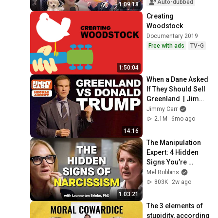
Semiconductors...
Auto-dubbed
1:09:18
Creating 
Woodstock
Documentary 2019
Free with ads
TV-G
1:50:04
When a Dane Asked 
If They Should Sell 
Greenland  | Jimmy 
Carr Crowd Work
Jimmy Carr
2.1M
6mo ago
14:16
The Manipulation 
Expert: 4 Hidden 
Signs You’re 
Dealing With a Toxic 
Mel Robbins
Person
803K
2w ago
1:03:21
The 3 elements of 
stupidity, according 