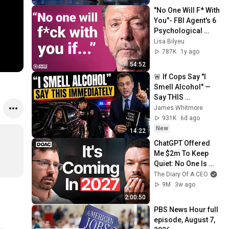
"No One Will F* With 
You"- FBI Agent's 6 
Psychological 
Tricks to Shut Down 
Lisa Bilyeu
a Narcissist | Chris 
787K
1y ago
Voss
54:52
🚨 If Cops Say "I 
Smell Alcohol" — 
Say THIS 
Immediately (It's a 
James Whitmore
Trap)
931K
6d ago
New
14:22
ChatGPT Offered 
Me $2m To Keep 
Quiet: No One Is 
Ready For What's 
The Diary Of A CEO
Coming!
9M
3w ago
2:00:50
PBS News Hour full 
episode, August 7, 