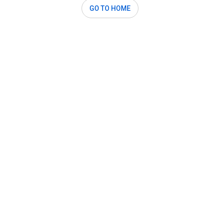
GO TO HOME