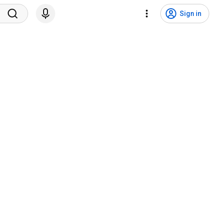
Sign in