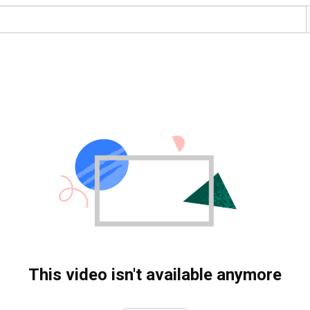
This video isn't available anymore