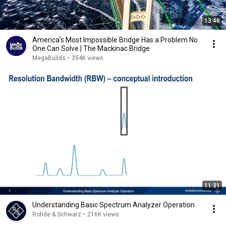
13:46
America's Most Impossible Bridge Has a Problem No
One Can Solve | The Mackinac Bridge
MegaBuilds
•
354K views
11:31
Understanding Basic Spectrum Analyzer Operation
Rohde & Schwarz
•
216K views