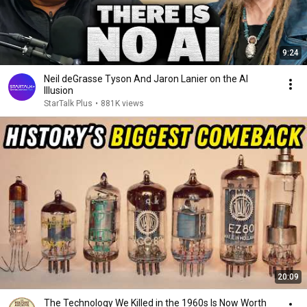
9:24
Neil deGrasse Tyson And Jaron Lanier on the AI
Illusion
StarTalk Plus
•
881K views
20:09
The Technology We Killed in the 1960s Is Now Worth