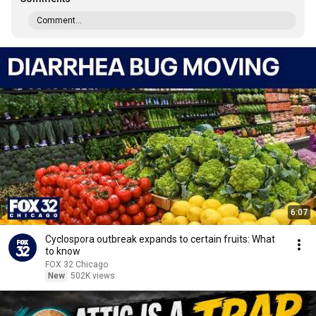
Comment...
6:07
Cyclospora outbreak expands to certain fruits: What
to know
FOX 32 Chicago
New
502K views