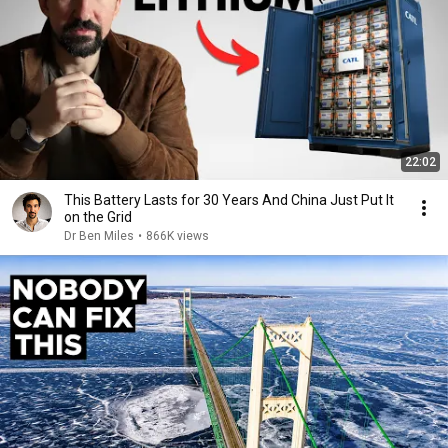
22:02
This Battery Lasts for 30 Years And China Just Put It
on the Grid
Dr Ben Miles
•
866K views