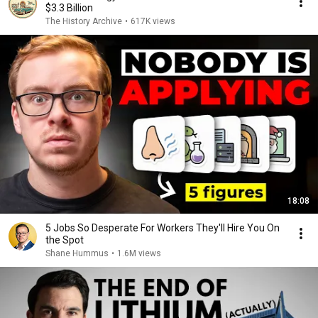
$3.3 Billion
The History Archive
•
617K views
18:08
5 Jobs So Desperate For Workers They'll Hire You On
the Spot
Shane Hummus
•
1.6M views