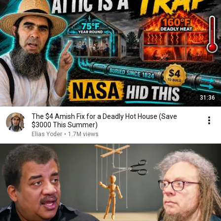
31:36
The $4 Amish Fix for a Deadly Hot House (Save
$3000 This Summer)
Elias Yoder
•
1.7M views