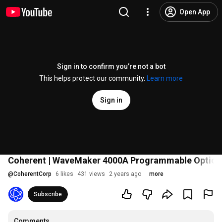
Open App
Sign in to confirm you’re not a bot
This helps protect our community.
Learn more
Sign in
Coherent | WaveMaker 4000A Programmable Optical
@
CoherentCorp
6 likes
431 views
2 years ago
more
Subscribe
Comments