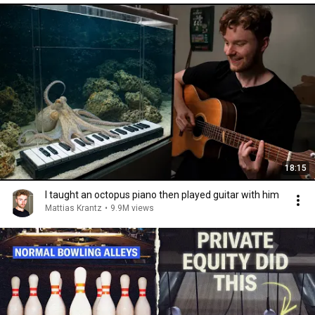
18:15
I taught an octopus piano then played guitar with him
Mattias Krantz
•
9.9M views