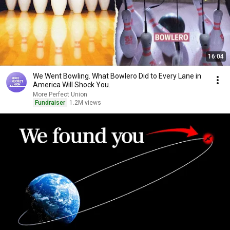
16:04
We Went Bowling. What Bowlero Did to Every Lane in
America Will Shock You.
More Perfect Union
Fundraiser
1.2M views