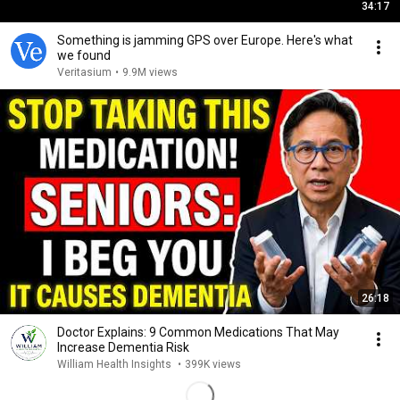
34:17
Something is jamming GPS over Europe. Here's what
we found
Veritasium
•
9.9M views
26:18
Doctor Explains: 9 Common Medications That May
Increase Dementia Risk
William Health Insights
•
399K views