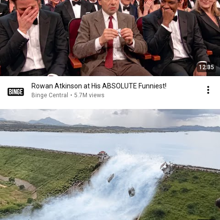
12:35
Rowan Atkinson at His ABSOLUTE Funniest!
Binge Central
•
5.7M views