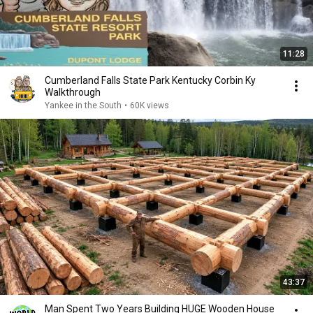
11:28
Cumberland Falls State Park Kentucky Corbin Ky
Walkthrough
Yankee in the South
•
60K views
43:37
Man Spent Two Years Building HUGE Wooden House