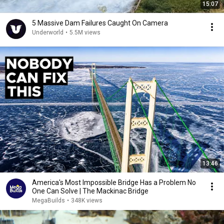
15:07
5 Massive Dam Failures Caught On Camera
Underworld
•
5.5M views
13:46
America's Most Impossible Bridge Has a Problem No
One Can Solve | The Mackinac Bridge
MegaBuilds
•
348K views