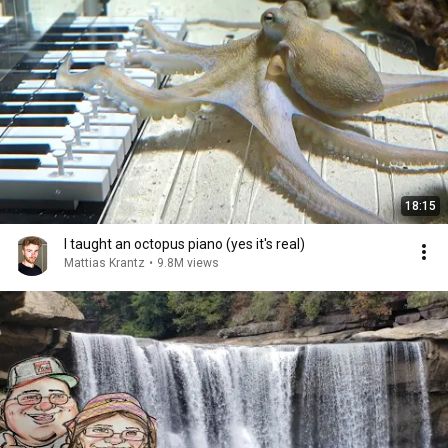
18:15
I taught an octopus piano (yes it's real)
Mattias Krantz
•
9.8M views