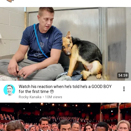
54:59
Watch his reaction when he’s told he’s a GOOD BOY
for the first time 🥹
Rocky Kanaka
•
10M views