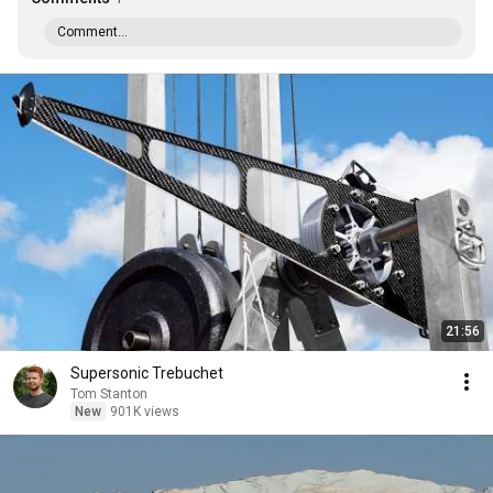
Comment...
21:56
Supersonic Trebuchet
Tom Stanton
New
901K views