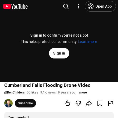
Open App
Sign in to confirm you’re not a bot
This helps protect our community.
Learn more
Sign in
Cumberland Falls Flooding Drone Video
@
BenChilders
55 likes
9.1K views
9 years ago
more
Subscribe
Comments
1