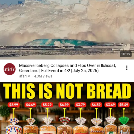
10:19
Massive Iceberg Collapses and Flips Over in Ilulissat,
Greenland | Full Event in 4K! (July 25, 2026)
afarTV
•
4.3M views