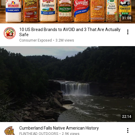
31:08
10 US Bread Brands to AVOID and 3 That Are Actually
Safe
Consumer Exposed
•
3.2M views
22:14
Cumberland Falls Native American History
FLINTHEAD OUTDOORS
•
2.9K views