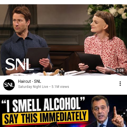
5:08
Haircut - SNL
Saturday Night Live
•
5.1M views