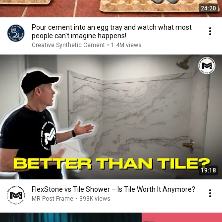
24:20
Pour cement into an egg tray and watch what most
people can't imagine happens!
Creative Synthetic Cement
•
1.4M views
19:18
FlexStone vs Tile Shower – Is Tile Worth It Anymore?
MR Post Frame
•
393K views