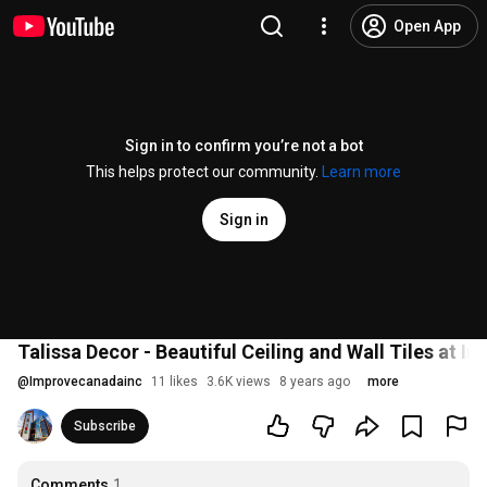
Open App
Sign in to confirm you’re not a bot
This helps protect our community.
Learn more
Sign in
Talissa Decor - Beautiful Ceiling and Wall Tiles at 
@
Improvecanadainc
11 likes
3.6K views
8 years ago
more
Subscribe
Comments
1