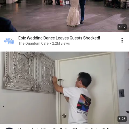
6:07
Epic Wedding Dance Leaves Guests Shocked!
The Quantum Café
•
2.2M views
6:26