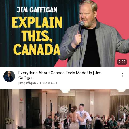
9:03
Everything About Canada Feels Made Up | Jim
Gaffigan
jimgaffigan
•
1.2M views