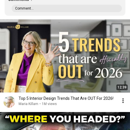
Comment...
12:39
Top 5 Interior Design Trends That Are OUT For 2026!
Maria Killam
•
1M views