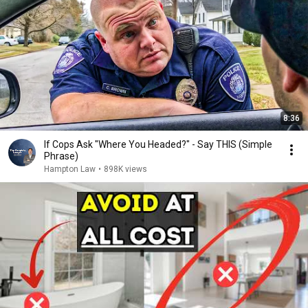
8:36
If Cops Ask "Where You Headed?" - Say THIS (Simple
Phrase)
Hampton Law
•
898K views