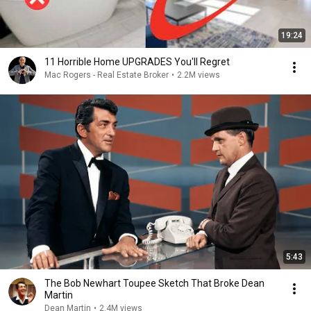
19:24
11 Horrible Home UPGRADES You'll Regret
Mac Rogers - Real Estate Broker
•
2.2M views
5:43
The Bob Newhart Toupee Sketch That Broke Dean
Martin
Dean Martin
•
2.4M views