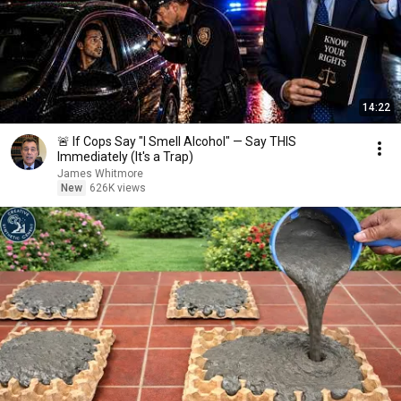
14:22
🚨 If Cops Say "I Smell Alcohol" — Say THIS
Immediately (It's a Trap)
James Whitmore
New
626K views