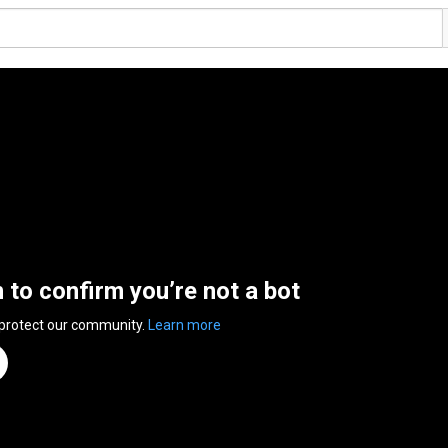
n to confirm you’re not a bot
 protect our community.
Learn more