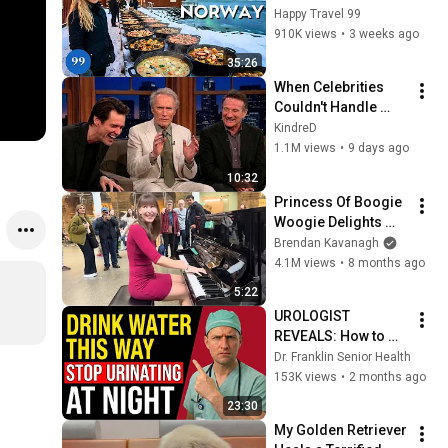
in the World's 
Happy Travel 99
Richest and Most 
910K views
•
3 weeks ago
Beautiful Country | 
35:26
4K
When Celebrities 
Couldn't Handle 
Clint Eastwood 
KindreD
ZERO Filter!
1.1M views
•
9 days ago
10:32
Princess Of Boogie 
Woogie Delights 
Everyone
Brendan Kavanagh
4.1M views
•
8 months ago
5:22
UROLOGIST 
REVEALS: How to 
drink water to avoid 
Dr. Franklin Senior Health
getting up at night!
153K views
•
2 months ago
23:30
My Golden Retriever 