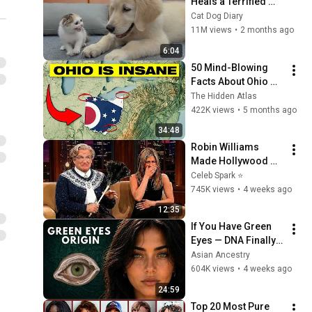
Heals a Terrified 
Rescue Kitten in 
Cat Dog Diary
Just 3 Meetings!
11M views
•
2 months ago
6:04
50 Mind-Blowing 
Facts About Ohio 
You Didn’t Know
The Hidden Atlas
422K views
•
5 months ago
34:48
Robin Williams 
Made Hollywood 
Stars Lose Control 
Celeb Spark ⭐
and Go Off-Script
745K views
•
4 weeks ago
12:35
If You Have Green 
Eyes — DNA Finally 
Revealed Where 
Asian Ancestry
They Really Come 
604K views
•
4 weeks ago
From
24:59
Top 20 Most Pure 