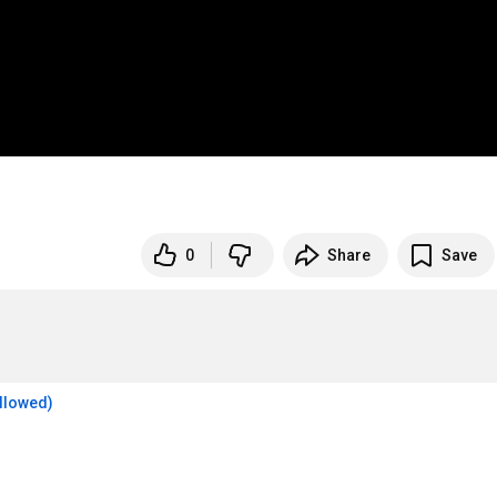
0
Share
Save
allowed)