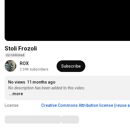
Stoli Frozoli
Unlisted
ROX
Subscribe
2.59K subscribers
No views
11 months ago
No description has been added to this video.
...more
License
Creative Commons Attribution license (reuse 
Comments