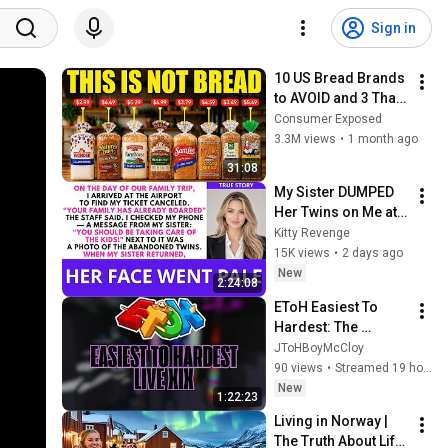
Sign in
10 US Bread Brands 
to AVOID and 3 That 
Are Actually Safe
Consumer Exposed
3.3M views
•
1 month ago
31:08
My Sister DUMPED 
Her Twins on Me at 
the Airport, 
Kitty Revenge
Vanished to the 
15K views
•
2 days ago
Caribbean...| Kitty 
New
2:24:08
Revenge
EToH Easiest To 
Hardest: The 
Stream XIX
JToHBoyMcCloy
90 views
•
Streamed 19 hours ago
New
1:22:23
Living in Norway | 
The Truth About Life 