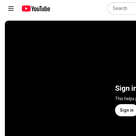
Sign i
This helps
Sign in