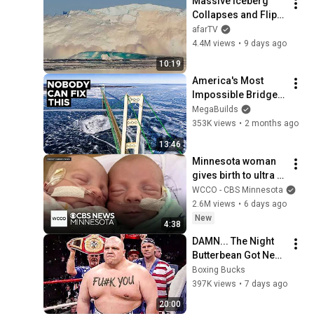
Massive Iceberg 
Collapses and Flips 
Over in Ilulissat, 
afarTV
Greenland | Full 
4.4M views
•
9 days ago
Event in 4K! (July 25, 
10:19
2026)
America's Most 
Impossible Bridge 
Has a Problem No 
MegaBuilds
One Can Solve  | The 
353K views
•
2 months ago
Mackinac Bridge
13:46
Minnesota woman 
gives birth to ultra 
rare mono mono 
WCCO - CBS Minnesota
twins
2.6M views
•
6 days ago
New
4:38
DAMN... The Night 
Butterbean Got Next 
Level Scary
Boxing Bucks
397K views
•
7 days ago
20:00