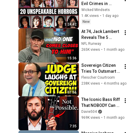
Evil Crimes in 
Human History
Wicked Mindsets
1.4K views
•
1 day ago
New
1:24:42
At 74, Jack Lambert 
Reveals The 5 
Greatest NFL 
NFL Runway
Players He Ever 
265K views
•
1 month ago
Faced
15:36
Sovereign Citizen 
Tries To Outsmart 
Judge Fleischer… It 
Fleischer Courtroom
Backfires 
238K views
•
4 months ago
INSTANTLY
51:56
The Iconic Bass Riff 
That NOBODY Can 
Play
Davie504
969K views
•
1 month ago
7:35