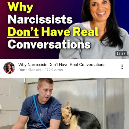
17:37
Why Narcissists Don’t Have Real Conversations
DoctorRamani
•
372K views