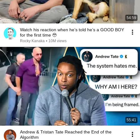
54:59
Watch his reaction when he’s told he’s a GOOD BOY
for the first time 🥹
Rocky Kanaka
•
10M views
55:41
Andrew & Tristan Tate Reached the End of the
Algorithm