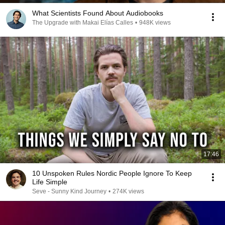
What Scientists Found About Audiobooks
The Upgrade with Makai Elías Calles
•
948K views
17:46
10 Unspoken Rules Nordic People Ignore To Keep
Life Simple
Seve - Sunny Kind Journey
•
274K views