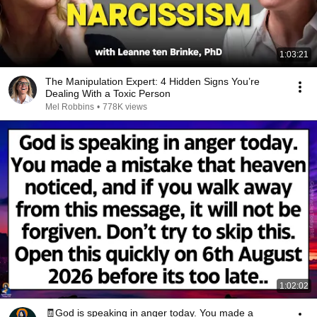
1:03:21
The Manipulation Expert: 4 Hidden Signs You’re
Dealing With a Toxic Person
Mel Robbins
•
778K views
1:02:02
🧾God is speaking in anger today. You made a