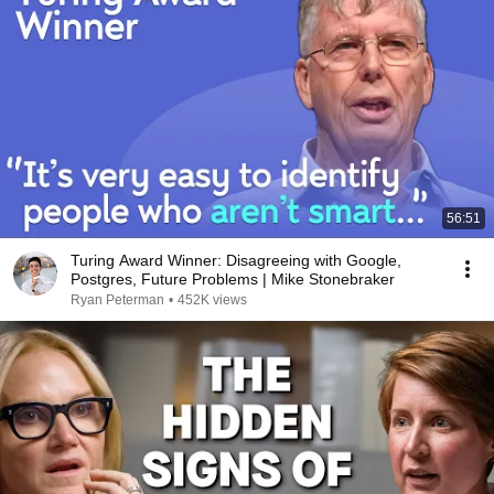
56:51
Turing Award Winner: Disagreeing with Google,
Postgres, Future Problems | Mike Stonebraker
Ryan Peterman
•
452K views