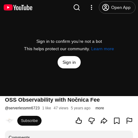
Open App
Sign in to confirm you’re not a bot
This helps protect our community.
Learn more
Sign in
OSS Observability with Nočnica Fee
@
serverlessmn6723
1 like
47 views
5 years ago
more
Subscribe
Comments