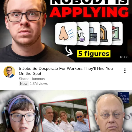
18:08
5 Jobs So Desperate For Workers They'll Hire You
On the Spot
Shane Hummus
New
1.3M views