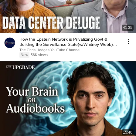
41:35
How the Epstein Network is Privatizing Govt &
Building the Surveillance State(w/Whitney Webb)
|TCHR
The Chris Hedges YouTube Channel
New
56K views
15:40