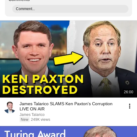
Comment...
26:00
James Talarico SLAMS Ken Paxton's Corruption
LIVE ON AIR
James Talarico
New
249K views