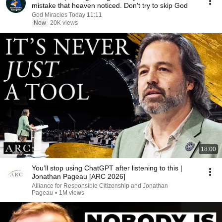
mistake that heaven noticed. Don't try to skip God
God Miracles Today 11:11
New
20K views
18:00
You’ll stop using ChatGPT after listening to this |
Jonathan Pageau [ARC 2026]
Alliance for Responsible Citizenship and Jonathan
Pageau
•
1M views