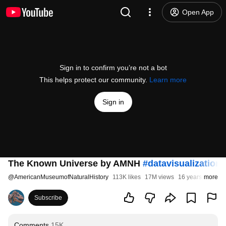
Open App
Sign in to confirm you’re not a bot
This helps protect our community.
Learn more
Sign in
The Known Universe by AMNH
#datavisualization
@
AmericanMuseumofNaturalHistory
113K likes
17M views
16 years ago
more
Subscribe
Comments
15K