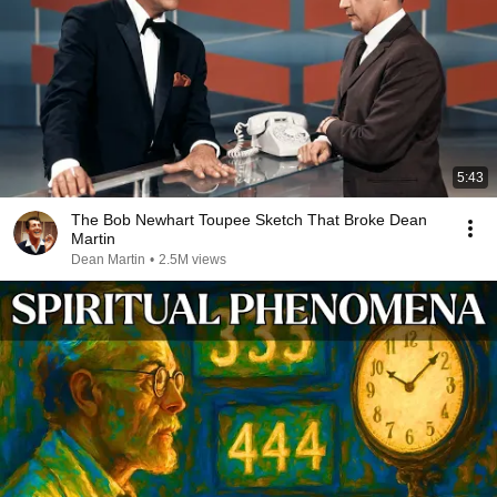
5:43
The Bob Newhart Toupee Sketch That Broke Dean
Martin
Dean Martin
•
2.5M views