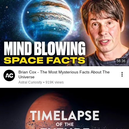
56:36
Brian Cox - The Most Mysterious Facts About The
Universe
Astral Curiosity
•
919K views