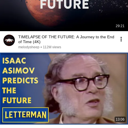
29:21
TIMELAPSE OF THE FUTURE: A Journey to the End
of Time (4K)
melodysheep
•
112M views
13:06