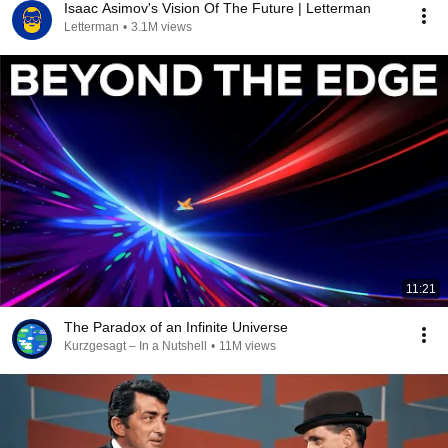
Isaac Asimov's Vision Of The Future | Letterman
Letterman
•
3.1M views
11:21
The Paradox of an Infinite Universe
Kurzgesagt – In a Nutshell
•
11M views