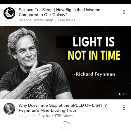
Science For Sleep | How Big Is the Universe
Compared to Our Galaxy?
Science Before Sleep
•
585K views
18:05
Why Does Time Stop at the SPEED OF LIGHT?
Feynman's Mind-Blowing Truth
Imagine the Physics
•
475K views