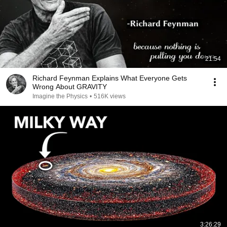
21:54
Richard Feynman Explains What Everyone Gets
Wrong About GRAVITY
Imagine the Physics
•
516K views
3:26:29