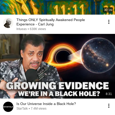
30:16
Things ONLY Spiritually Awakened People
Experience - Carl Jung
Intueas
•
638K views
8:31
Is Our Universe Inside a Black Hole?
StarTalk
•
7.4M views