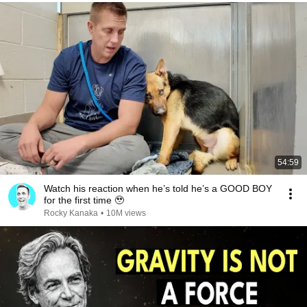
54:59
Watch his reaction when he’s told he’s a GOOD BOY
for the first time 🥹
Rocky Kanaka
•
10M views