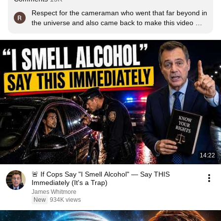
Respect for the cameraman who went that far beyond in 
the universe and also came back to make this video 
possible
14:22
🚨 If Cops Say "I Smell Alcohol" — Say THIS
Immediately (It's a Trap)
James Whitmore
New
934K views