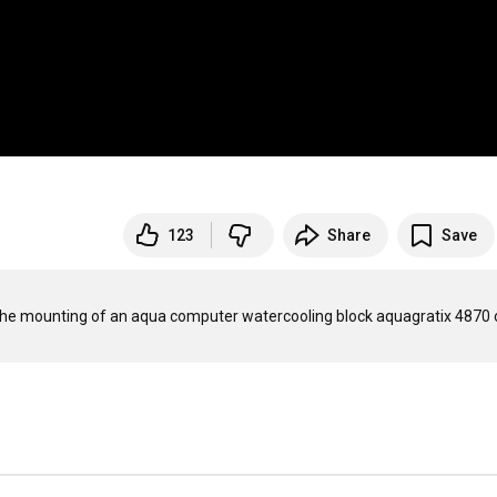
123
Share
Save
 the mounting of an aqua computer watercooling block aquagratix 4870 o