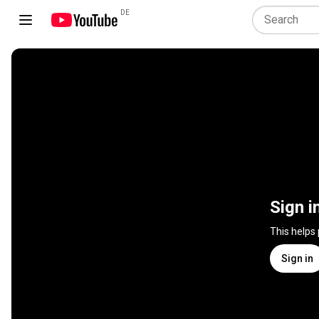
DE
Sign i
This helps
Sign in