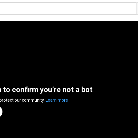
n to confirm you’re not a bot
 protect our community.
Learn more