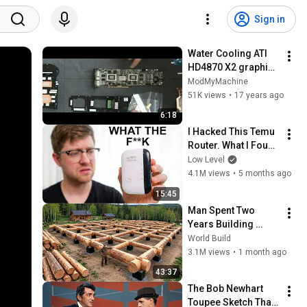
Sign in
Water Cooling ATI 
HD4870 X2 graphic 
card
ModMyMachine
51K views
•
17 years ago
6:18
I Hacked This Temu 
Router. What I Found 
Should Be Illegal.
Low Level
4.1M views
•
5 months ago
15:45
Man Spent Two 
Years Building 
HUGE Wooden 
World Build
House for his 
3.1M views
•
1 month ago
Family | Start to 
43:37
Finish by 
The Bob Newhart 
@bjornbrenton
Toupee Sketch That 