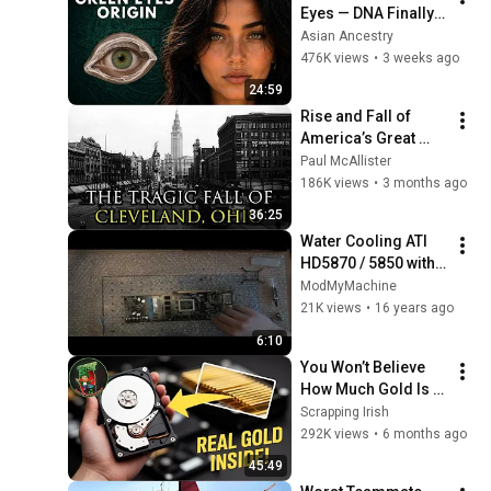
Eyes — DNA Finally 
Revealed Where 
Asian Ancestry
They Really Come 
476K views
•
3 weeks ago
From
24:59
Rise and Fall of 
America’s Great 
Lakes Millionaire 
Paul McAllister
Capital: Cleveland
186K views
•
3 months ago
36:25
Water Cooling ATI 
HD5870 / 5850 with 
aquagratix from 
ModMyMachine
aqua computer 
21K views
•
16 years ago
Tutorial
6:10
You Won’t Believe 
How Much Gold Is 
Inside Laptop Hard 
Scrapping Irish
Drives
292K views
•
6 months ago
45:49