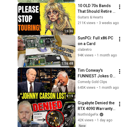
10 OLD 70s Bands 
That Should Retire 
RIGHT NOW!
Guitars & Hearts
211K views
•
3 weeks ago
15:36
SunPCi: Full x86 PC 
on a Card
clabretro
94K views
•
1 month ago
1:16:48
Tim Conway's 
FUNNIEST Jokes On 
The Tonight Show
Comedy Gold Clips
645K views
•
1 month ago
9:19
Gigabyte Denied the 
RTX 4090 Warranty... 
The Real Damage 
NorthridgeFix
Was Tiny
42K views
•
1 day ago
New