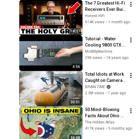
The 7 Greatest Hi-Fi 
Receivers Ever Built 
(And Why You've 
Honest HiFi
Never Heard of Half 
614K views
•
1 month ago
of Them)
18:57
Tutorial - Water 
Cooling 9800 GTX 
graphic card
ModMyMachine
29K views
•
18 years ago
4:56
Total Idiots at Work 
Caught on Camera | 
Best of 2024
BRAIN TIME
2.3M views
•
1 year ago
30:51
50 Mind-Blowing 
Facts About Ohio 
You Didn’t Know
The Hidden Atlas
417K views
•
5 months ago
34:48