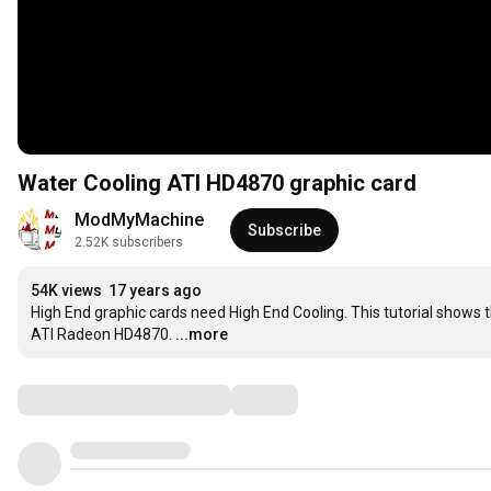
Water Cooling ATI HD4870 graphic card
ModMyMachine
Subscribe
2.52K subscribers
54K views
17 years ago
High End graphic cards need High End Cooling. This tutorial shows
ATI Radeon HD4870.
...more
Comments