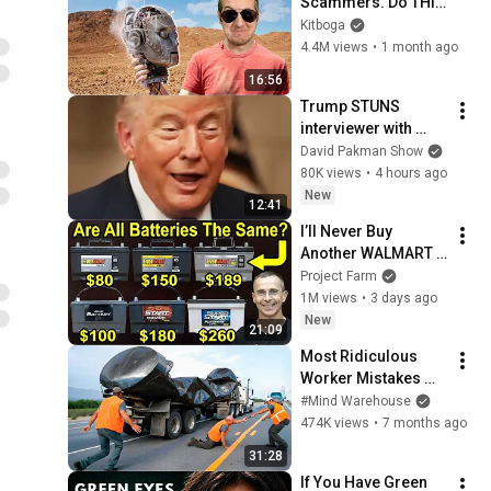
Scammers. Do THIS 
Instead.
Kitboga
4.4M views
•
1 month ago
16:56
Trump STUNS 
interviewer with 
TOTAL 
David Pakman Show
INCOHERENCE
80K views
•
4 hours ago
New
12:41
I’ll Never Buy 
Another WALMART 
Battery!
Project Farm
1M views
•
3 days ago
New
21:09
Most Ridiculous 
Worker Mistakes 
Caught on Camera
#Mind Warehouse
474K views
•
7 months ago
31:28
If You Have Green 