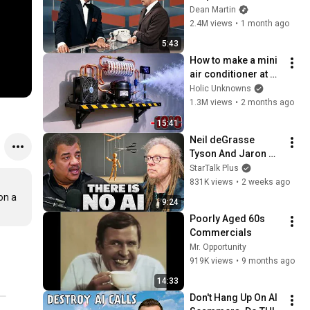
Broke Dean Martin
Dean Martin
2.4M views
•
1 month ago
5:43
How to make a mini 
air conditioner at 
home! This easy 
Holic Unknowns
idea you’ll use every 
1.3M views
•
2 months ago
day
15:41
Neil deGrasse 
Tyson And Jaron 
Lanier on the AI 
StarTalk Plus
Illusion
831K views
•
2 weeks ago
n a 
9:24
Poorly Aged 60s 
Commercials
Mr. Opportunity
919K views
•
9 months ago
14:33
Don't Hang Up On AI 