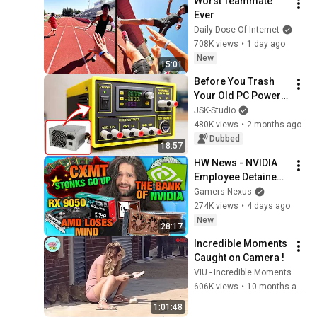
Worst Teammate 
Ever
Daily Dose Of Internet
708K views
•
1 day ago
New
15:01
Before You Trash 
Your Old PC Power 
Supply... Build This!
JSK-Studio
480K views
•
2 months ago
Dubbed
18:57
HW News - NVIDIA 
Employee Detained, 
CXMT RAM, AMD 
Gamers Nexus
Has Lost Its Damn 
274K views
•
4 days ago
Mind
New
28:17
Incredible Moments 
Caught on Camera !
VIU - Incredible Moments
606K views
•
10 months ago
1:01:48