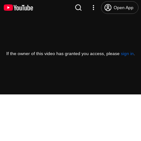
Open App
If the owner of this video has granted you access, please
sign in
.