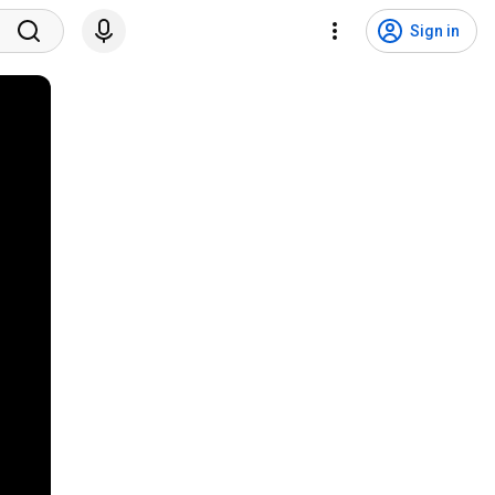
Sign in