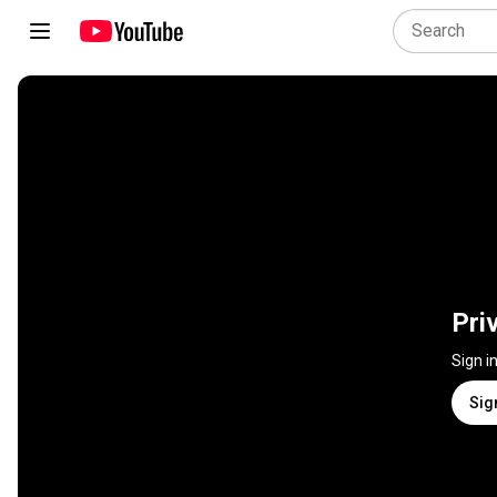
Pri
Sign i
Sig