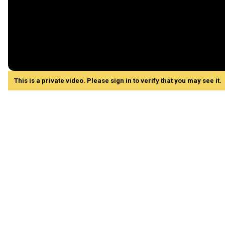
This is a private video. Please sign in to verify that you may see it.