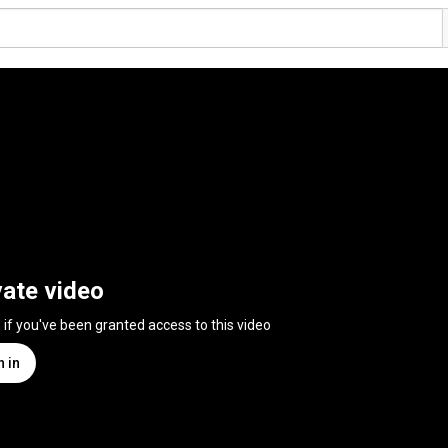
vate video
n if you've been granted access to this video
n in