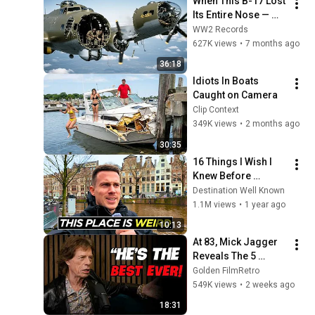
When This B-17 Lost 
Its Entire Nose — 
This Crew Flew 10 
WW2 Records
Minutes Pulling 
627K views
•
7 months ago
Bare Cables
36:18
Idiots In Boats 
Caught on Camera
Clip Context
349K views
•
2 months ago
30:35
16 Things I Wish I 
Knew Before 
Visiting Amsterdam 
Destination Well Known
🇳🇱
1.1M views
•
1 year ago
10:13
At 83, Mick Jagger 
Reveals The 5 
People He Loved 
Golden FilmRetro
The Most
549K views
•
2 weeks ago
18:31