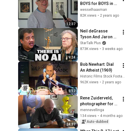
BOYS for BOYS in 
galerie MooiMan 
wesselhaaxman
(subtitles)
82K views
•
2 years ago
12:37
Neil deGrasse 
Tyson And Jaron 
Lanier on the AI 
StarTalk Plus
Illusion
873K views
•
3 weeks ago
9:24
Bob Newhart: Dial 
An Atheist (1969)
Historic Films Stock Footage Archive
962K views
•
2 years ago
5:17
Rene Zuiderveld, 
photographer for 20 
years
mennevellinga
134 views
•
4 months ago
Auto-dubbed
24:37