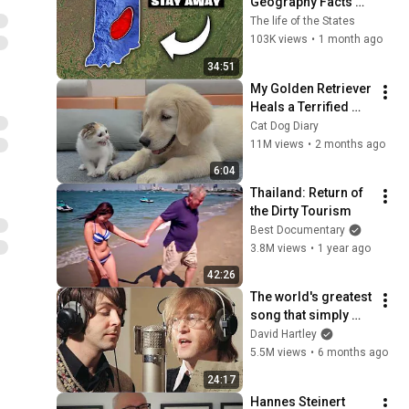
Geography Facts 
About Indiana That 
The life of the States
Even Locals Don't 
103K views
•
1 month ago
Know
34:51
My Golden Retriever 
Heals a Terrified 
Rescue Kitten in 
Cat Dog Diary
Just 3 Meetings!
11M views
•
2 months ago
6:04
Thailand: Return of 
the Dirty Tourism
Best Documentary
3.8M views
•
1 year ago
42:26
The world's greatest 
song that simply 
shouldn't exist
David Hartley
5.5M views
•
6 months ago
24:17
Hannes Steinert 