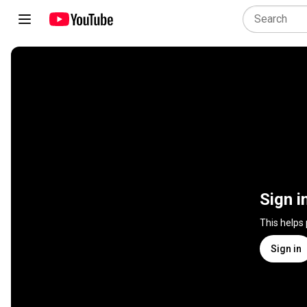
Sign i
This helps
Sign in