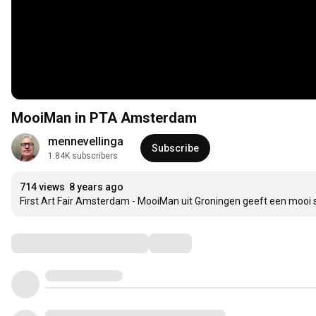
MooiMan in PTA Amsterdam
mennevellinga
Subscribe
1.84K subscribers
714 views
8 years ago
First Art Fair Amsterdam - MooiMan uit Groningen geeft een mooi sf
Comments