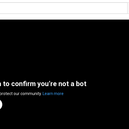
n to confirm you’re not a bot
 protect our community.
Learn more