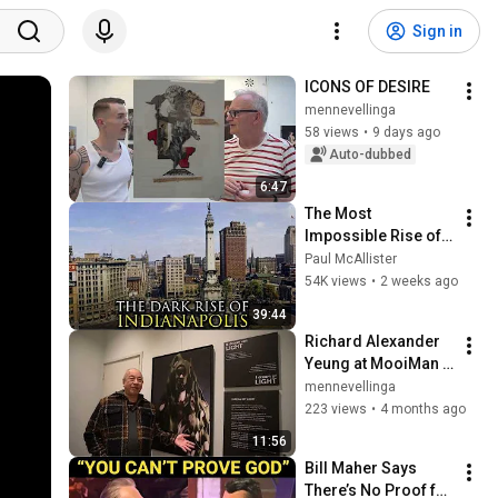
Sign in
ICONS OF DESIRE
mennevellinga
58 views
•
9 days ago
Auto-dubbed
6:47
The Most 
Impossible Rise of a 
City Ever: 
Paul McAllister
Indianapolis, 
54K views
•
2 weeks ago
Indiana
39:44
Richard Alexander 
Yeung at MooiMan 
in Groningen
mennevellinga
223 views
•
4 months ago
11:56
Bill Maher Says 
There’s No Proof for 