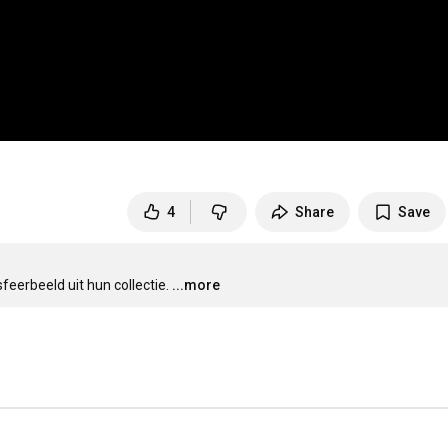
4
Share
Save
eerbeeld uit hun collectie.
...more