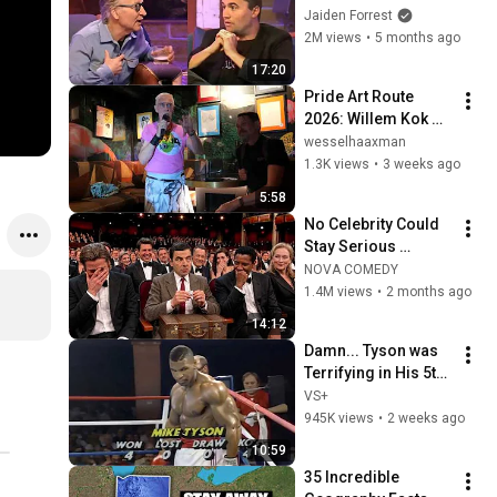
God... Then THIS 
Jaiden Forrest
Happens
2M views
•
5 months ago
17:20
Pride Art Route 
2026: Willem Kok 
Binky Boys in Free 
wesselhaaxman
Willie
1.3K views
•
3 weeks ago
5:58
No Celebrity Could 
Stay Serious 
Around Rowan 
NOVA COMEDY
Atkinson...
1.4M views
•
2 months ago
14:12
Damn... Tyson was 
Terrifying in His 5th 
Fight
VS+
945K views
•
2 weeks ago
10:59
35 Incredible 