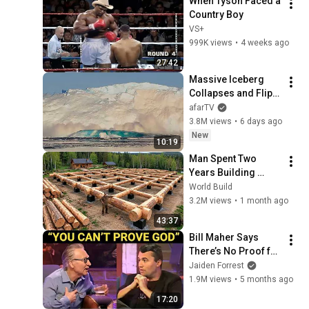
When Tyson Faced a 
Country Boy
VS+
999K views
•
4 weeks ago
27:42
Massive Iceberg 
Collapses and Flips 
Over in Ilulissat, 
afarTV
Greenland | Full 
3.8M views
•
6 days ago
Event in 4K! (July 25, 
New
10:19
2026)
Man Spent Two 
Years Building 
HUGE Wooden 
World Build
House for his 
3.2M views
•
1 month ago
Family | Start to 
43:37
Finish by 
Bill Maher Says 
@bjornbrenton
There’s No Proof for 
God... Then THIS 
Jaiden Forrest
Happens
1.9M views
•
5 months ago
17:20