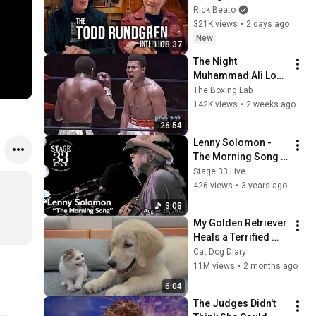
Forever
Rick Beato
321K views
•
2 days ago
New
1:08:37
The Night 
Muhammad Ali Lost 
His Mind
The Boxing Lab
142K views
•
2 weeks ago
26:54
Lenny Solomon - 
The Morning Song 
(Stage 33 Live; 
Stage 33 Live
August 28, 2022)
426 views
•
3 years ago
3:08
My Golden Retriever 
Heals a Terrified 
Rescue Kitten in 
Cat Dog Diary
Just 3 Meetings!
11M views
•
2 months ago
6:04
The Judges Didn't 