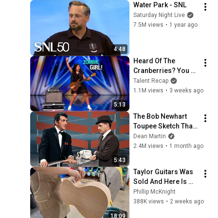
Water Park - SNL
Saturday Night Live
7.5M views
•
1 year ago
4:48
Heard Of The 
Cranberries? You 
Haven’t Heard 
Talent Recap
“Zombie” Like THIS!
1.1M views
•
3 weeks ago
5:13
The Bob Newhart 
Toupee Sketch That 
Broke Dean Martin
Dean Martin
2.4M views
•
1 month ago
5:43
Taylor Guitars Was 
Sold And Here Is 
Why
Phillip McKnight
388K views
•
2 weeks ago
18:09