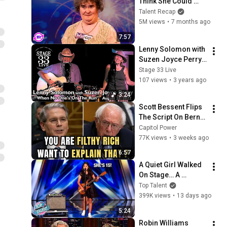
Think She Could 
Sing... But Then She 
Talent Recap
Opened Her Mouth!
5M views
•
7 months ago
7:57
Lenny Solomon with 
Suzen Joyce Perry - 
When No One's On 
Stage 33 Live
the Run (Stage 33 
107 views
•
3 years ago
Live; August 28, 
3:24
2022)
Scott Bessent Flips 
The Script On Bernie 
Sanders With One 
Capitol Power
Biden Question
77K views
•
3 weeks ago
6:57
A Quiet Girl Walked 
On Stage… A 
ROCKSTAR Walked 
Top Talent
Off!
399K views
•
13 days ago
5:24
Robin Williams 