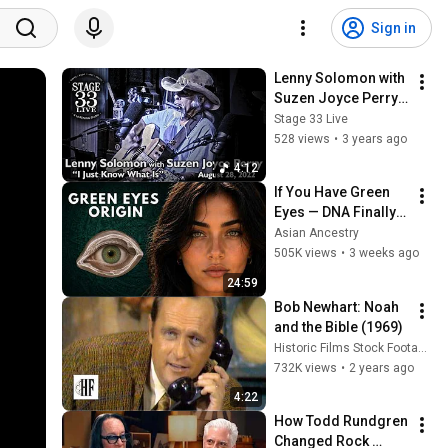
Sign in
Lenny Solomon with 
Suzen Joyce Perry - 
I Just Know What Is 
Stage 33 Live
(Stage 33 Live; 
528 views
•
3 years ago
August 28, 2022)
4:12
If You Have Green 
Eyes — DNA Finally 
Revealed Where 
Asian Ancestry
They Really Come 
505K views
•
3 weeks ago
From
24:59
Bob Newhart: Noah 
and the Bible (1969)
Historic Films Stock Footage Archive
732K views
•
2 years ago
4:22
How Todd Rundgren 
Changed Rock 