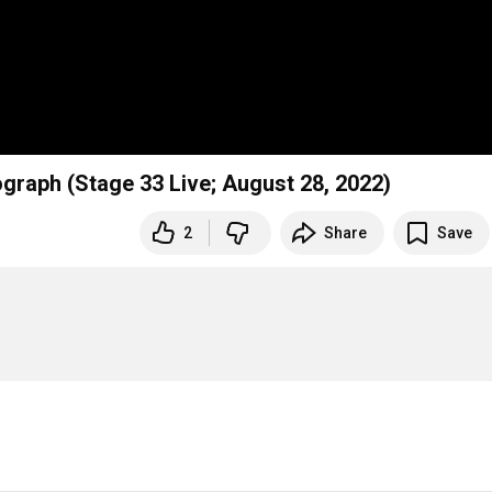
graph (Stage 33 Live; August 28, 2022)
2
Share
Save