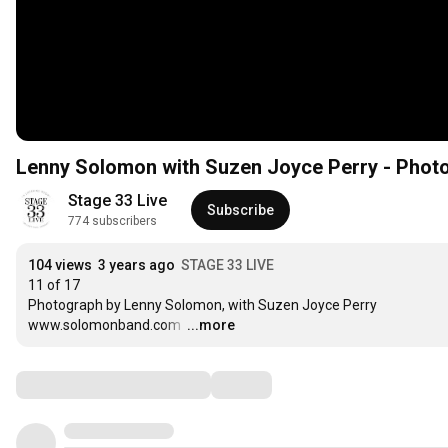
Lenny Solomon with Suzen Joyce Perry - Photo
Stage 33 Live
Subscribe
774 subscribers
104 views
3 years ago
STAGE 33 LIVE
11 of 17 

Photograph by Lenny Solomon, with Suzen Joyce Perry 

www.solomonband.com 
…
...more
Comments