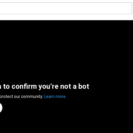
n to confirm you’re not a bot
 protect our community.
Learn more