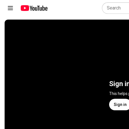
Sign i
This helps
Sign in