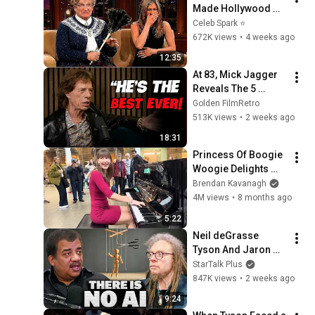
Made Hollywood 
Stars Lose Control 
Celeb Spark ⭐
and Go Off-Script
672K views
•
4 weeks ago
12:35
At 83, Mick Jagger 
Reveals The 5 
People He Loved 
Golden FilmRetro
The Most
513K views
•
2 weeks ago
18:31
Princess Of Boogie 
Woogie Delights 
Everyone
Brendan Kavanagh
4M views
•
8 months ago
5:22
Neil deGrasse 
Tyson And Jaron 
Lanier on the AI 
StarTalk Plus
Illusion
847K views
•
2 weeks ago
9:24