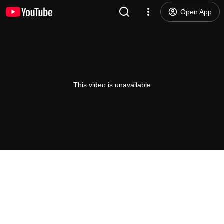
Open App
This video is unavailable