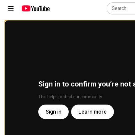
Sign in to confirm you’re not 
This helps protect our community
Sign in
Learn more