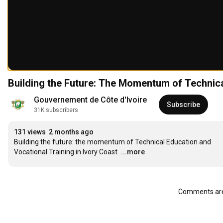
Building the Future: The Momentum of Technica
Gouvernement de Côte d'Ivoire
Subscribe
31K subscribers
131 views
2 months ago
Building the future: the momentum of Technical Education and 
Vocational Training in Ivory Coast
...more
Comments are 