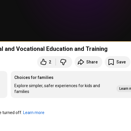
l and Vocational Education and Training
2
Share
Save
Choices for families
Explore simpler, safer experiences for kids and
Learn 
families
turned off. 
Learn more