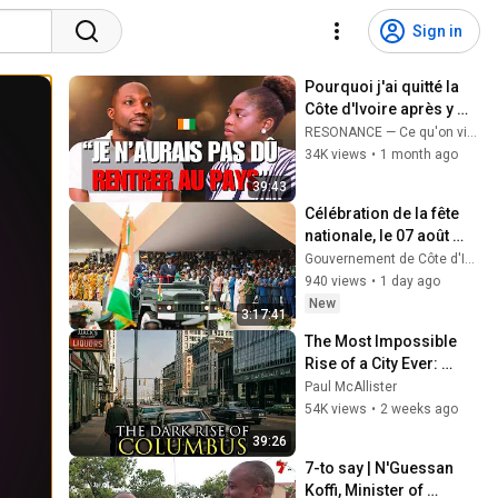
Sign in
Pourquoi j'ai quitté la 
Côte d'Ivoire après y 
être retourné ? | Le 
RESONANCE — Ce qu'on vit en silence
témoignage d'Ahmed
34K views
•
1 month ago
39:43
Célébration de la fête 
nationale, le 07 août 
2026
Gouvernement de Côte d'Ivoire
940 views
•
1 day ago
New
3:17:41
The Most Impossible 
Rise of a City Ever: 
Columbus, Ohio
Paul McAllister
54K views
•
2 weeks ago
39:26
7-to say | N'Guessan 
Koffi, Minister of 