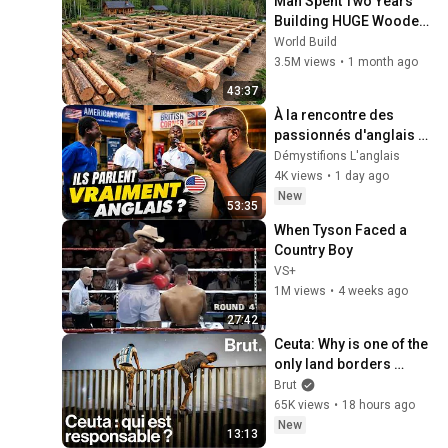
Man Spent Two Years 
Building HUGE Wooden 
House for his Family | 
World Build
Start to Finish by 
3.5M views
•
1 month ago
@bjornbrenton
43:37
À la rencontre des 
passionnés d'anglais à 
l'American Space & 
Démystifions L'anglais
British Corner de l'UFHB 
4K views
•
1 day ago
🇨🇮
New
53:35
When Tyson Faced a 
Country Boy
VS+
1M views
•
4 weeks ago
27:42
Ceuta: Why is one of the 
only land borders 
between Europe and 
Brut
Africa in crisis?
65K views
•
18 hours ago
New
13:13