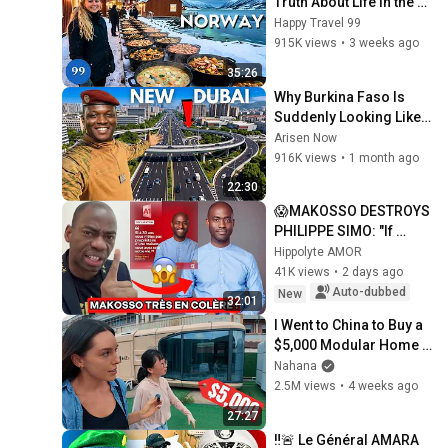
Truth About Life in the 
World's Richest and 
Happy Travel 99
Most Beautiful Country | 
915K views
•
3 weeks ago
4K
35:26
Why Burkina Faso Is 
Suddenly Looking Like 
Dubai In 2026?
Arisen Now
916K views
•
1 month ago
22:30
😱MAKOSSO DESTROYS 
PHILIPPE SIMO: "If 
you're 30 and don't own 
Hippolyte AMOR
a home, have you 
41K views
•
2 days ago
FAILED at life?" It...
Auto-dubbed
New
32:01
I Went to China to Buy a 
$5,000 Modular Home 
— What's the Real Cost?
Nahana
2.5M views
•
4 weeks ago
27:27
‼️🚨 Le Général AMARA 