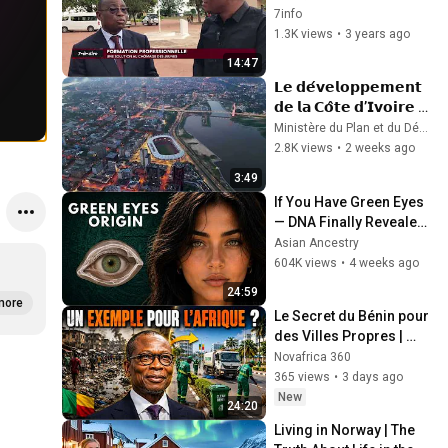
Technical Education 
7info
and Vocational Training
1.3K views
•
3 years ago
14:47
𝗟𝗲 𝗱𝗲́𝘃𝗲𝗹𝗼𝗽𝗽𝗲𝗺𝗲𝗻𝘁 
𝗱𝗲 𝗹𝗮 𝗖𝗼̂𝘁𝗲 𝗱’𝗜𝘃𝗼𝗶𝗿𝗲 
𝗻’𝗲𝘀𝘁 𝗽𝗮𝘀 𝗹𝗲 𝗳𝗿𝘂𝗶
Ministère du Plan et du Développement (CIV)
2.8K views
•
2 weeks ago
3:49
If You Have Green Eyes 
— DNA Finally Revealed 
Where They Really 
Asian Ancestry
Come From
604K views
•
4 weeks ago
24:59
more
Le Secret du Bénin pour 
des Villes Propres | 
Leçons pour l'Afrique
Novafrica 360
365 views
•
3 days ago
New
24:20
Living in Norway | The 