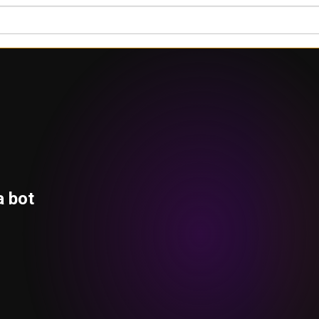
a bot