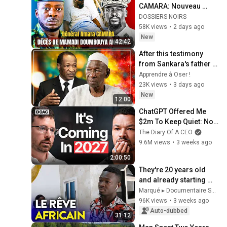
CAMARA: Nouveau 
homme fort annonce la 
DOSSIERS NOIRS
fin de MAMADI 
58K views
•
2 days ago
DOUMBOUYA
New
42:42
After this testimony 
from Sankara's father 
about Blaise Compaoré, 
Apprendre à Oser !
your perspective on 
23K views
•
3 days ago
politics wi...
New
12:00
ChatGPT Offered Me 
$2m To Keep Quiet: No 
One Is Ready For What's 
The Diary Of A CEO
Coming!
9.6M views
•
3 weeks ago
2:00:50
They're 20 years old 
and already starting 
their own business in 
Marqué ▸ Documentaire Société
Africa
96K views
•
3 weeks ago
Auto-dubbed
31:12