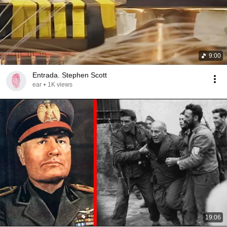
9:00
Entrada. Stephen Scott
ear
•
1K views
19:06