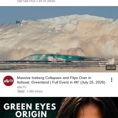
StarTalk Plus
•
847K views
10:19
Massive Iceberg Collapses and Flips Over in
Ilulissat, Greenland | Full Event in 4K! (July 25, 2026)
afarTV
New
3.9M views