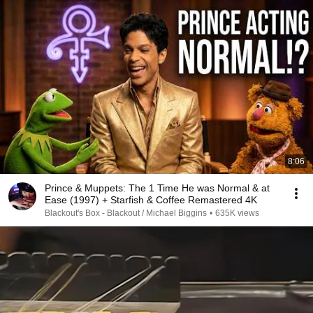
8:06
Prince & Muppets: The 1 Time He was Normal & at
Ease (1997) + Starfish & Coffee Remastered 4K
Blackout's Box - Blackout / Michael Biggins
•
635K views