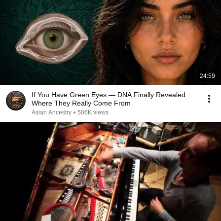
24:59
If You Have Green Eyes — DNA Finally Revealed
Where They Really Come From
Asian Ancestry
•
506K views