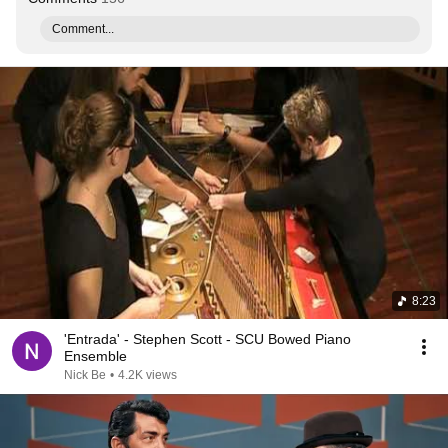
Comment...
8:23
'Entrada' - Stephen Scott - SCU Bowed Piano
Ensemble
Nick Be
•
4.2K views