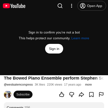
Open App
Sign in to confirm you’re not a bot
This helps protect our community.
Learn more
Sign in
The Bowed Piano Ensemble perform Stephen Scott
@
westsalemcongress
3K likes
220K views
17 years ago
more
Subscribe
Comments
156