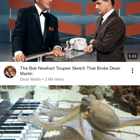
5:43
The Bob Newhart Toupee Sketch That Broke Dean
Martin
Dean Martin
•
2.4M views