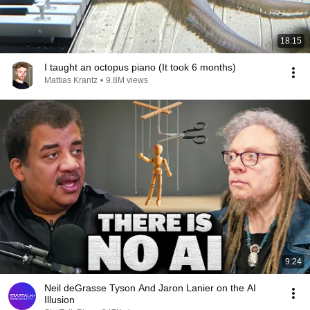
18:15
I taught an octopus piano (It took 6 months)
Mattias Krantz
•
9.8M views
9:24
Neil deGrasse Tyson And Jaron Lanier on the AI
Illusion