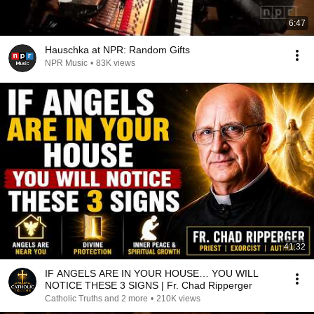
6:47
Hauschka at NPR: Random Gifts
NPR Music
•
83K views
41:32
IF ANGELS ARE IN YOUR HOUSE… YOU WILL
NOTICE THESE 3 SIGNS | Fr. Chad Ripperger
Catholic Truths and 2 more
•
210K views