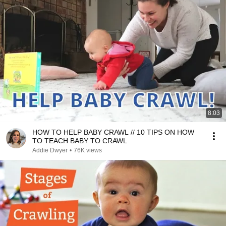
8:03
HOW TO HELP BABY CRAWL // 10 TIPS ON HOW
TO TEACH BABY TO CRAWL
Addie Dwyer
•
76K views