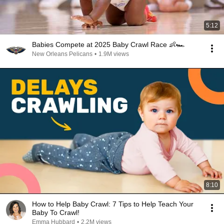
5:12
Babies Compete at 2025 Baby Crawl Race 👶🏎️
New Orleans Pelicans
•
1.9M views
8:10
How to Help Baby Crawl: 7 Tips to Help Teach Your
Baby To Crawl!
Emma Hubbard
•
2.2M views