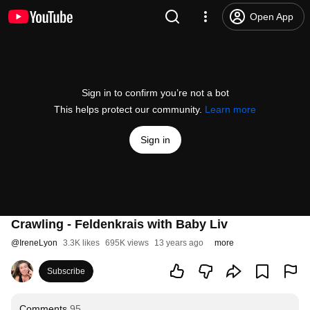
Open App
Sign in to confirm you’re not a bot
This helps protect our community.
Learn more
Sign in
Crawling - Feldenkrais with Baby Liv
@
IreneLyon
3.3K likes
695K views
13 years ago
more
Subscribe
Comments
95