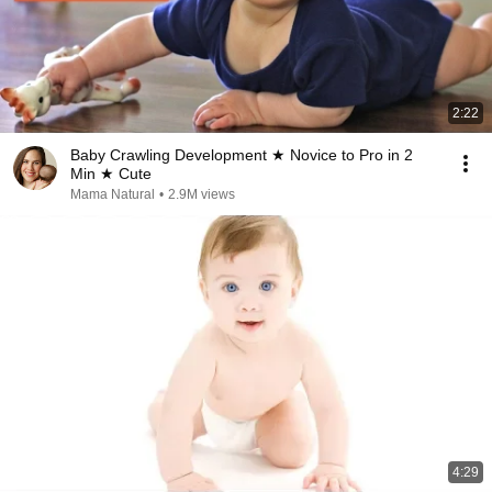
2:22
Baby Crawling Development ★ Novice to Pro in 2
Min ★ Cute
Mama Natural
•
2.9M views
4:29