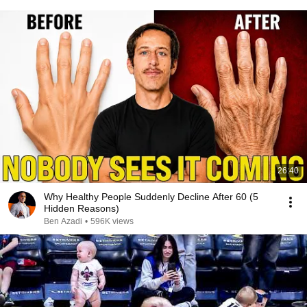
26:40
Why Healthy People Suddenly Decline After 60 (5
Hidden Reasons)
Ben Azadi
•
596K views