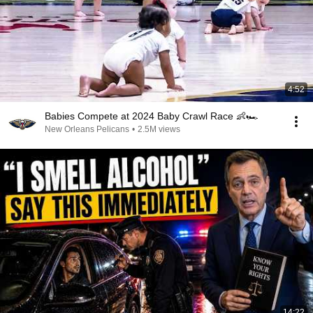
4:52
Babies Compete at 2024 Baby Crawl Race 👶🏎️
New Orleans Pelicans
•
2.5M views
14:22