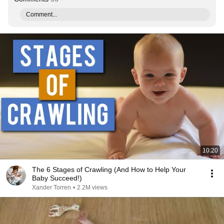
Comment...
10:20
The 6 Stages of Crawling (And How to Help Your
Baby Succeed!)
Xander Torren
•
2.2M views