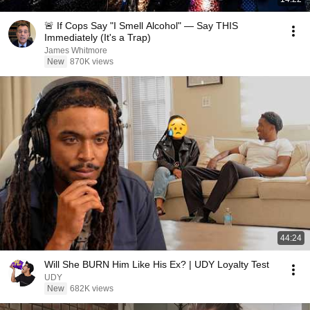
🚨 If Cops Say "I Smell Alcohol" — Say THIS
Immediately (It's a Trap)
James Whitmore
New
870K views
44:24
Will She BURN Him Like His Ex? | UDY Loyalty Test
UDY
New
682K views