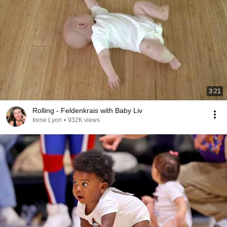
3:21
Rolling - Feldenkrais with Baby Liv
Irene Lyon
•
932K views