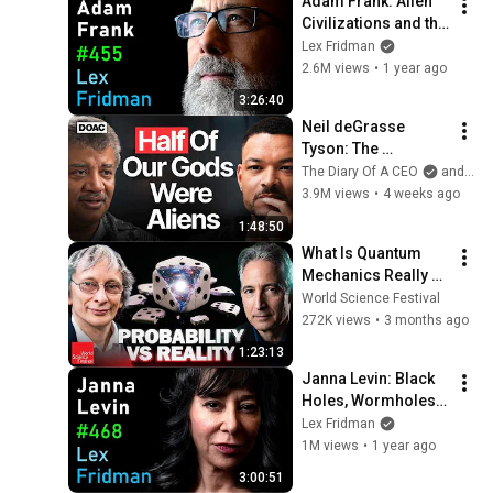
Adam Frank: Alien 
Civilizations and the 
Search for 
Lex Fridman
Extraterrestrial Life | 
2.6M views
•
1 year ago
Lex Fridman 
3:26:40
Podcast #455
Neil deGrasse 
Tyson: The 
Whistleblowers 
The Diary Of A CEO
and StarTalk
Were Right About 
3.9M views
•
4 weeks ago
Aliens
1:48:50
What Is Quantum 
Mechanics Really 
Telling Us? | World 
World Science Festival
Science Festival
272K views
•
3 months ago
1:23:13
Janna Levin: Black 
Holes, Wormholes, 
Aliens, Paradoxes & 
Lex Fridman
Extra Dimensions | 
1M views
•
1 year ago
Lex Fridman 
3:00:51
Podcast #468