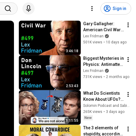
Sign in
Gary Gallagher: 
American Civil War, 
Slavery, Lincoln, 
Lex Fridman
Grant & Lee | Lex 
501K views
•
10 days ago
Fridman Podcast 
3:46:18
#499
Biggest Mysteries in 
Physics: Antimatter, 
Dark Energy & ToE - 
Lex Fridman
Don Lincoln | Lex 
731K views
•
2 months ago
Fridman Podcast 
2:53:43
#497
What Do Scientists 
Know About UFOs? 
Sabine 
Solomin Podcast and Sabine Hossenfelder
Hossenfelder on the 
265K views
•
3 days ago
Fermi Paradox
New
1:11:55
The 3 elements of 
stupidity, according 