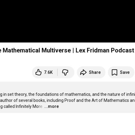
he Mathematical Multiverse | Lex Fridman Podcas
7.6K
Share
Save
in set theory, the foundations of mathematics, and the nature of infinit
 author of several books, including Proof and the Art of Mathematics an
called Infinitely More.
…
...more