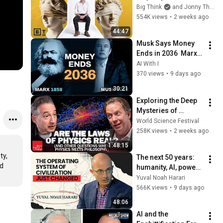
to philosophy | 
Big Think
and Jonny Thomson
Jonny Thomson: 
554K views
•
2 weeks ago
Full Interview
44:47
Musk Says Money 
Ends in 2036  Marx 
Predicted It in 1858
AI With I
370 views
•
9 days ago
t
30:21
Exploring the Deep 
Mysteries of 
Physics | World 
World Science Festival
Science Festival
258K views
•
2 weeks ago
1:48:15
y, 
The next 50 years: 
d 
humanity, AI, power | 
Yuval Noah Harari
Yuval Noah Harari
566K views
•
9 days ago
48:06
AI and the 