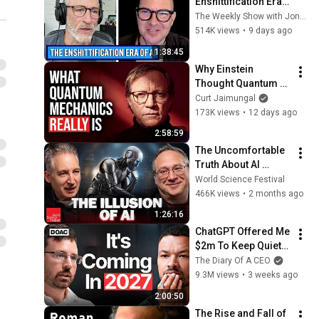
Enshittification Era 
w/ Cory Doctorow | 
The Weekly Show with Jon Stewart
The Weekly Show 
514K views
•
9 days ago
with Jon Stewart
1:38:45
Why Einstein 
Thought Quantum 
Mechanics Was 
Curt Jaimungal
Incomplete
173K views
•
12 days ago
2:58:59
The Uncomfortable 
Truth About AI 
“Reasoning” | World 
World Science Festival
Science Festival
466K views
•
2 months ago
1:26:16
ChatGPT Offered Me 
$2m To Keep Quiet: 
No One Is Ready For 
The Diary Of A CEO
What's Coming!
9.3M views
•
3 weeks ago
2:00:50
The Rise and Fall of 