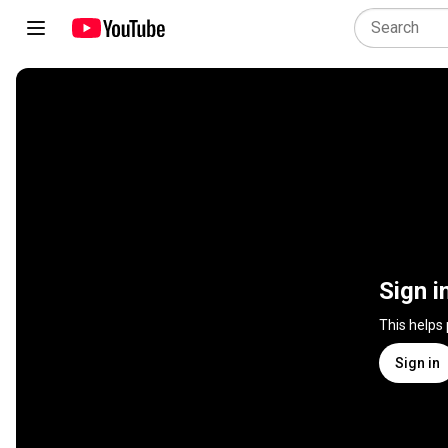
Sign i
This helps
Sign in