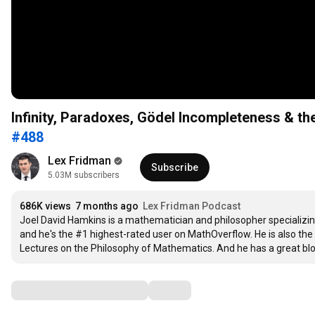
Infinity, Paradoxes, Gödel Incompleteness & t
#488
Lex Fridman
Subscribe
5.03M subscribers
686K views
7 months ago
Lex Fridman Podcast
Joel David Hamkins is a mathematician and philosopher specializing 
and he's the #1 highest-rated user on MathOverflow. He is also the
Lectures on the Philosophy of Mathematics. And he has a great blog 
Comments