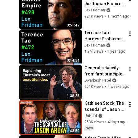
the Roman Empire 
and the Byzantine 
Lex Fridman
Empire | Lex 
921K views
•
1 month ago
Fridman Podcast 
3:51:47
#498
Terence Tao: 
Hardest Problems 
in Mathematics, 
Lex Fridman
Physics & the Future 
1.9M views
•
1 year ago
of AI | Lex Fridman 
3:14:34
Podcast #472
General relativity 
from first principles 
– Adam Brown
Dwarkesh Patel
201K views
•
4 weeks ago
1:38:25
Kathleen Stock: The 
scandal of Jason 
Arday
UnHerd
253K views
•
4 days ago
New
43:59