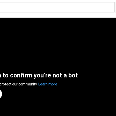
n to confirm you’re not a bot
 protect our community.
Learn more