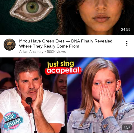
24:59
If You Have Green Eyes — DNA Finally Revealed
Where They Really Come From
Asian Ancestry
•
500K views
7:57