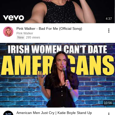
4:37
Pink Walker - Bad For Me (Official Song)
Pink Walker
New
295 views
10:56
American Men Just Cry | Katie Boyle Stand Up