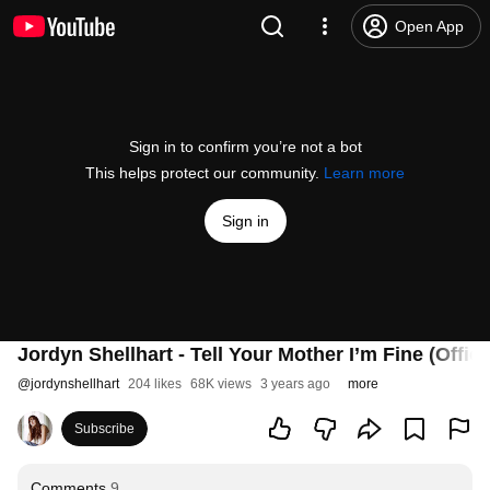
Open App
Sign in to confirm you’re not a bot
This helps protect our community.
Learn more
Sign in
Jordyn Shellhart - Tell Your Mother I’m Fine (Offic
@
jordynshellhart
204 likes
68K views
3 years ago
more
Subscribe
Comments
9