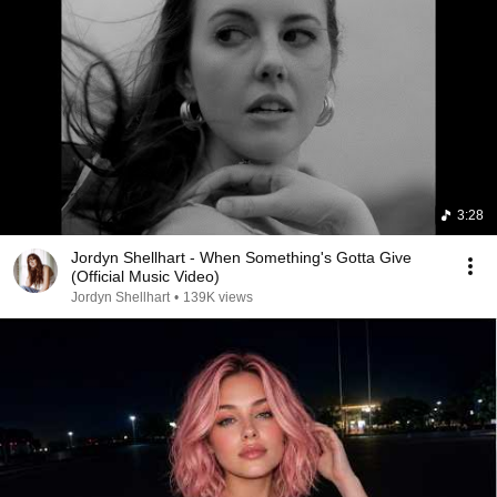
3:28
Jordyn Shellhart - When Something's Gotta Give
(Official Music Video)
Jordyn Shellhart
•
139K views