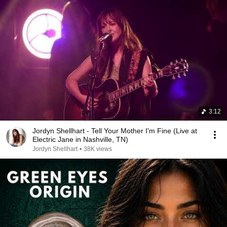
3:12
Jordyn Shellhart - Tell Your Mother I'm Fine (Live at
Electric Jane in Nashville, TN)
Jordyn Shellhart
•
38K views