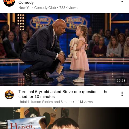
Comedy
New York Comedy Club
•
783K views
29:23
Terminal 6-yr-old asked Steve one question — he
cried for 10 minutes
Untold Human Stories and 6 more
•
1.1M views