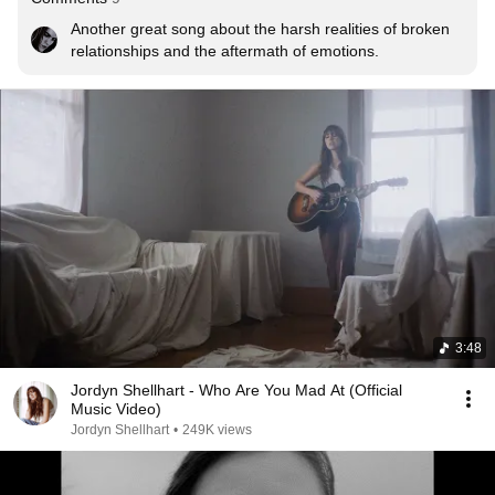
Another great song about the harsh realities of broken 
relationships and the aftermath of emotions.
3:48
Jordyn Shellhart - Who Are You Mad At (Official
Music Video)
Jordyn Shellhart
•
249K views