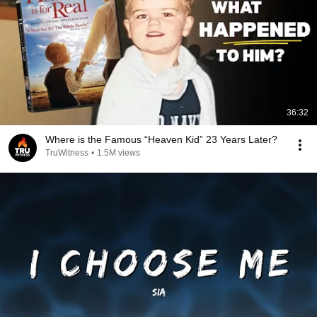
36:32
Where is the Famous “Heaven Kid” 23 Years Later?
TruWitness
•
1.5M views