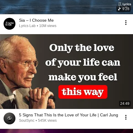
9:28
Sia – I Choose Me
Lyrics Lab
•
10M views
24:49
5 Signs That This Is the Love of Your Life | Carl Jung
SoulSync
•
545K views