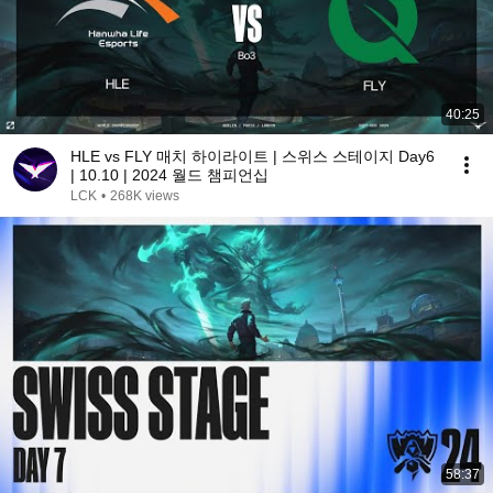
40:25
HLE vs FLY 매치 하이라이트 | 스위스 스테이지 Day6
| 10.10 | 2024 월드 챔피언십
LCK
•
268K views
58:37