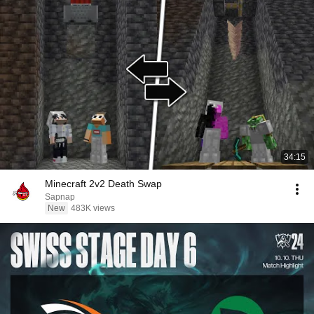
34:15
Minecraft 2v2 Death Swap
Sapnap
New
483K views