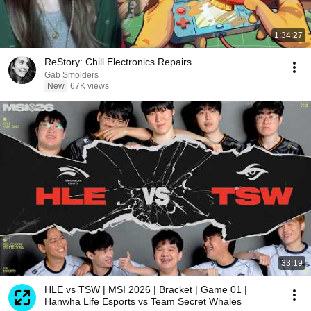
1:34:27
ReStory: Chill Electronics Repairs
Gab Smolders
New
67K views
33:19
HLE vs TSW | MSI 2026 | Bracket | Game 01 |
Hanwha Life Esports vs Team Secret Whales