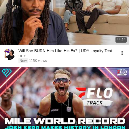
44:24
Will She BURN Him Like His Ex? | UDY Loyalty Test
UDY
New
115K views