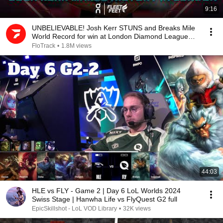
9:16
UNBELIEVABLE! Josh Kerr STUNS and Breaks Mile
World Record for win at London Diamond League
2026
FloTrack
•
1.8M views
44:03
HLE vs FLY - Game 2 | Day 6 LoL Worlds 2024
Swiss Stage | Hanwha Life vs FlyQuest G2 full
EpicSkillshot - LoL VOD Library
•
32K views