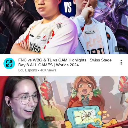
33:50
FNC vs WBG & TL vs GAM Highlights | Swiss Stage
Day 8 ALL GAMES | Worlds 2024
LoL Esports
•
40K views