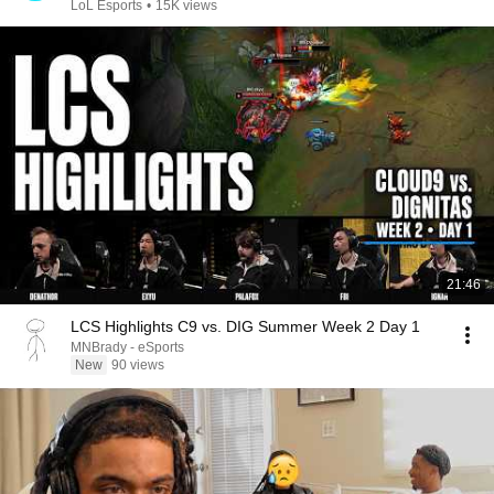
LoL Esports
•
15K views
21:46
LCS Highlights C9 vs. DIG Summer Week 2 Day 1
MNBrady - eSports
New
90 views