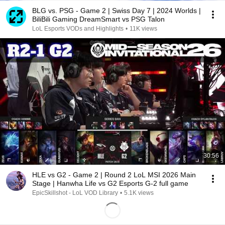
BLG vs. PSG - Game 2 | Swiss Day 7 | 2024 Worlds |
BiliBili Gaming DreamSmart vs PSG Talon
LoL Esports VODs and Highlights
•
11K views
30:56
HLE vs G2 - Game 2 | Round 2 LoL MSI 2026 Main
Stage | Hanwha Life vs G2 Esports G-2 full game
EpicSkillshot - LoL VOD Library
•
5.1K views