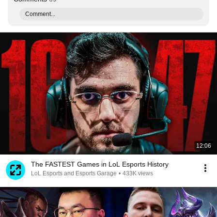
Comment...
12:06
The FASTEST Games in LoL Esports History
LoL Esports and Esports Garage
•
433K views