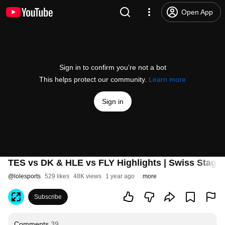
Open App
Sign in to confirm you’re not a bot
This helps protect our community.
Learn more
Sign in
TES vs DK & HLE vs FLY Highlights | Swiss Stage 
@
lolesports
529 likes
48K views
1 year ago
more
Subscribe
Comments
39