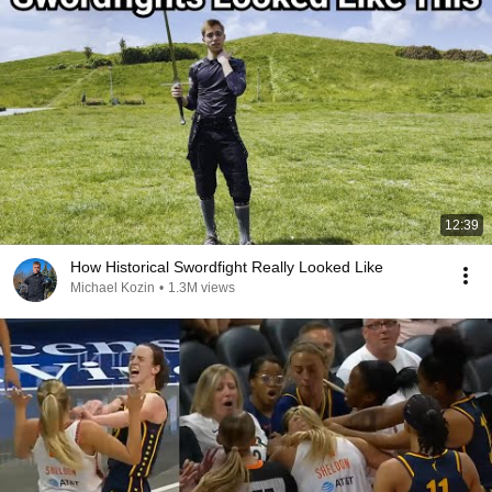
12:39
How Historical Swordfight Really Looked Like
Michael Kozin
•
1.3M views