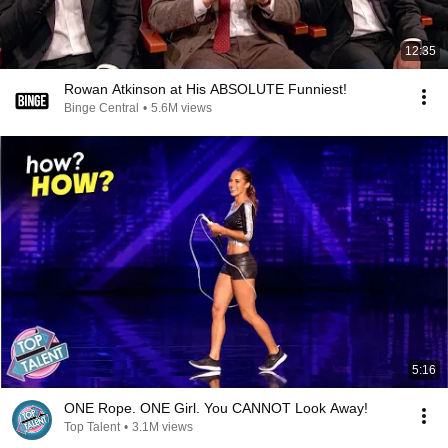
12:35
Rowan Atkinson at His ABSOLUTE Funniest!
Binge Central
•
5.6M views
5:16
ONE Rope. ONE Girl. You CANNOT Look Away!
Top Talent
•
3.1M views