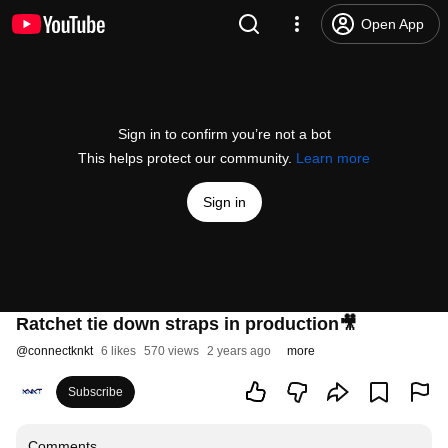
Open App
Sign in to confirm you’re not a bot
This helps protect our community.
Learn more
Sign in
Ratchet tie down straps in production🎥
@
connectknkt
6 likes
570 views
2 years ago
more
Subscribe
Comments