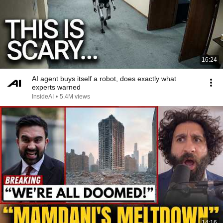
16:24
AI agent buys itself a robot, does exactly what
experts warned
InsideAI
•
5.4M views
14:16