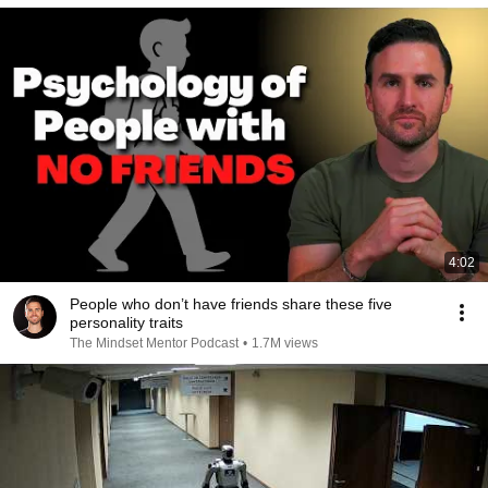
4:02
People who don’t have friends share these five
personality traits
The Mindset Mentor Podcast
•
1.7M views