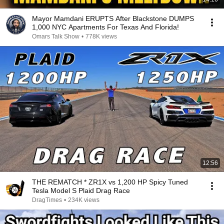
Mayor Mamdani ERUPTS After Blackstone DUMPS
1,000 NYC Apartments For Texas And Florida!
Omars Talk Show
•
778K views
12:56
THE REMATCH * ZR1X vs 1,200 HP Spicy Tuned
Tesla Model S Plaid Drag Race
DragTimes
•
234K views