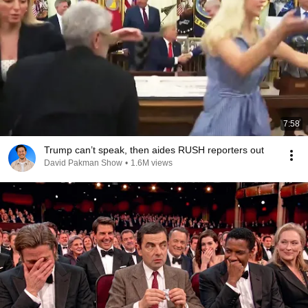
7:58
Trump can’t speak, then aides RUSH reporters out
David Pakman Show
•
1.6M views