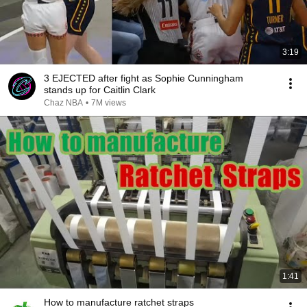
3:19
3 EJECTED after fight as Sophie Cunningham
stands up for Caitlin Clark
Chaz NBA
•
7M views
1:41
How to manufacture ratchet straps