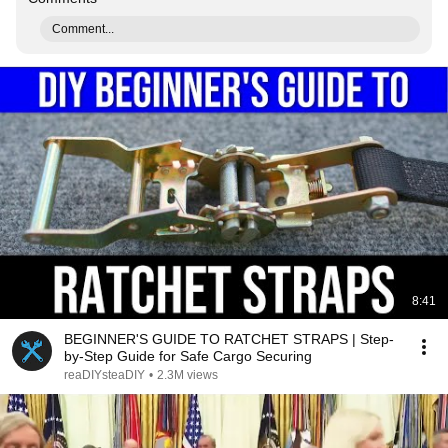
Comment...
8:41
BEGINNER'S GUIDE TO RATCHET STRAPS | Step-
by-Step Guide for Safe Cargo Securing
reaDIYsteaDIY
•
2.3M views