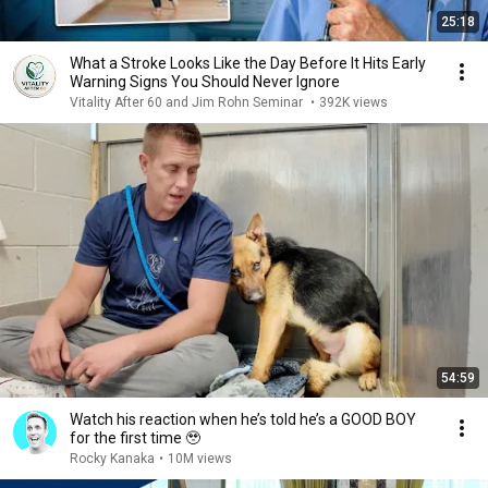
25:18
What a Stroke Looks Like the Day Before It Hits Early
Warning Signs You Should Never Ignore
Vitality After 60 and Jim Rohn Seminar
•
392K views
54:59
Watch his reaction when he’s told he’s a GOOD BOY
for the first time 🥹
Rocky Kanaka
•
10M views