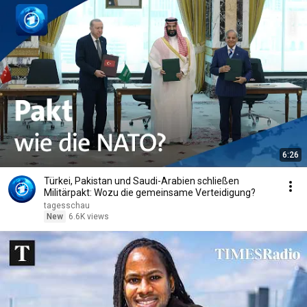
6:26
Türkei, Pakistan und Saudi-Arabien schließen
Militärpakt: Wozu die gemeinsame Verteidigung?
tagesschau
New
6.6K views