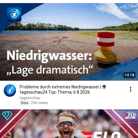
14:18
Probleme durch extremes Niedrigwasser | 🌍
tagesschau24 Top-Thema, 6.8.2026
tagesschau
New
29K views