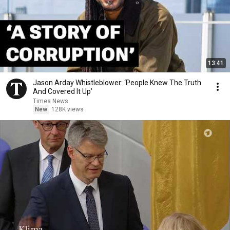
13:41
Jason Arday Whistleblower: ‘People Knew The Truth
And Covered It Up’
Times News
New
128K views