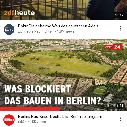
43:49
Doku: Die geheime Welt des deutschen Adels
ZDFheute Nachrichten
•
1.8M views
6:51
Berlins Bau-Krise: Deshalb ist Berlin so langsam
rbb24
•
15K views