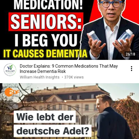
26:18
Doctor Explains: 9 Common Medications That May
Increase Dementia Risk
William Health Insights
•
370K views