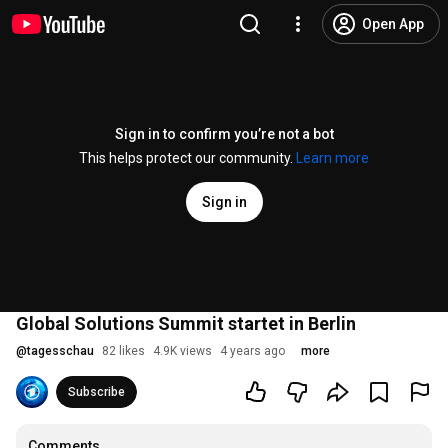
Open App
Sign in to confirm you’re not a bot
This helps protect our community.
Learn more
Sign in
Global Solutions Summit startet in Berlin
@
tagesschau
82 likes
4.9K views
4 years ago
more
Subscribe
Comments