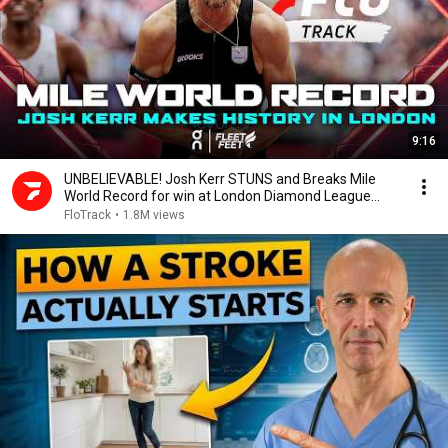
9:16
UNBELIEVABLE! Josh Kerr STUNS and Breaks Mile
World Record for win at London Diamond League
2026
FloTrack
•
1.8M views