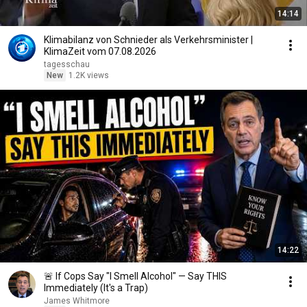
14:14
Klimabilanz von Schnieder als Verkehrsminister |
KlimaZeit vom 07.08.2026
tagesschau
New
1.2K views
14:22
🚨 If Cops Say "I Smell Alcohol" — Say THIS
Immediately (It's a Trap)
James Whitmore