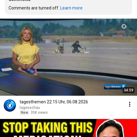
Comments are turned off. 
Learn more
34:59
tagesthemen 22:15 Uhr, 06.08.2026
tagesschau
New
35K views