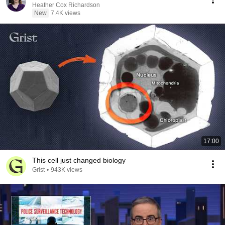
Heather Cox Richardson
New
7.4K views
17:00
This cell just changed biology
Grist
•
943K views