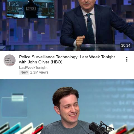
30:34
Police Surveillance Technology: Last Week Tonight
with John Oliver (HBO)
LastWeekTonight
New
2.3M views