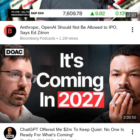
11:07
Anthropic, OpenAI Should Not Be Allowed to IPO,
Says Ed Zitron
Bloomberg Podcasts
•
1.1M views
2:00:50
ChatGPT Offered Me $2m To Keep Quiet: No One Is
Ready For What's Coming!