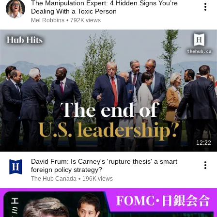
The Manipulation Expert: 4 Hidden Signs You’re
Dealing With a Toxic Person
Mel Robbins
•
792K views
12:22
David Frum: Is Carney's 'rupture thesis' a smart
foreign policy strategy?
The Hub Canada
•
196K views