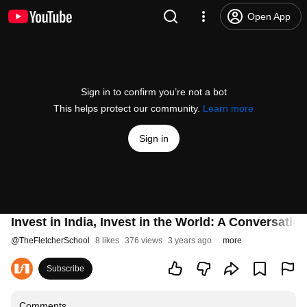
Open App
Sign in to confirm you’re not a bot
This helps protect our community.
Learn more
Sign in
Invest in India, Invest in the World: A Conversat
@
TheFletcherSchool
8 likes
376 views
3 years ago
more
Subscribe
Comments