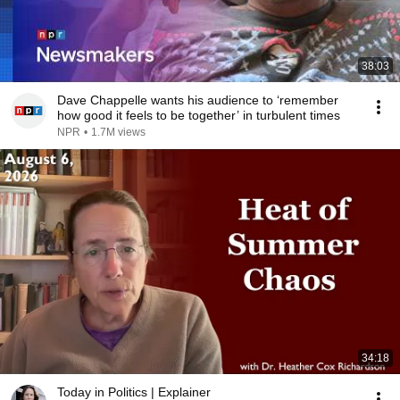
38:03
Dave Chappelle wants his audience to ‘remember
how good it feels to be together’ in turbulent times
NPR
•
1.7M views
34:18
Today in Politics | Explainer