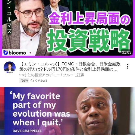
31:03
【エミン・ユルマズ】FOMC・日銀会合、日米金融政
策の行方は?ドル円170円の条件と金利上昇局面の投
資戦略
中村 仁の投資アカデミー / ブルーモ証券
New
47K views