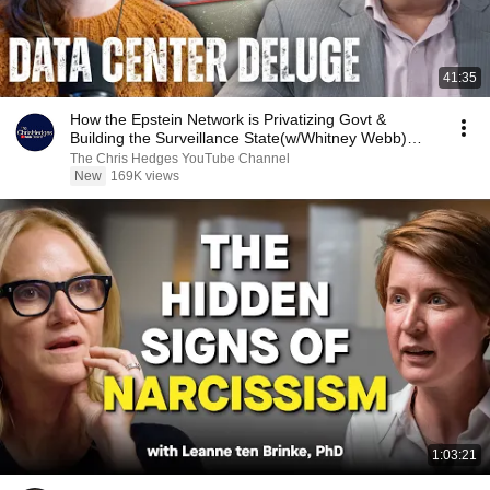
41:35
How the Epstein Network is Privatizing Govt &
Building the Surveillance State(w/Whitney Webb)
|TCHR
The Chris Hedges YouTube Channel
New
169K views
1:03:21