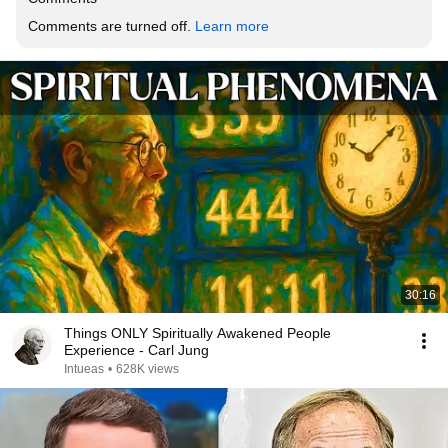
Comments are turned off. 
Learn more
30:16
Things ONLY Spiritually Awakened People
Experience - Carl Jung
Intueas
•
628K views