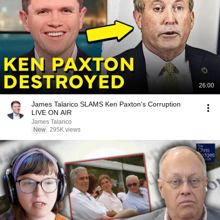
26:00
James Talarico SLAMS Ken Paxton's Corruption
LIVE ON AIR
James Talarico
New
295K views