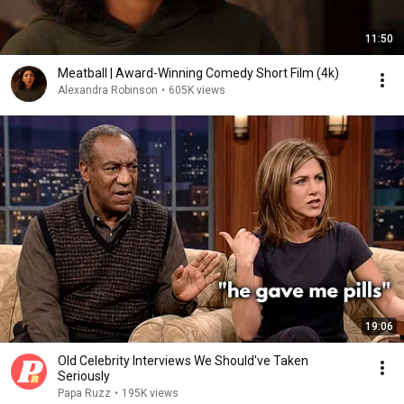
11:50
Meatball | Award-Winning Comedy Short Film (4k)
Alexandra Robinson
•
605K views
19:06
Old Celebrity Interviews We Should've Taken
Seriously
Papa Ruzz
•
195K views