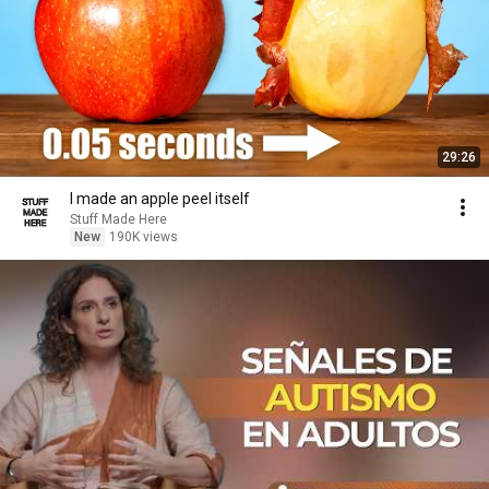
29:26
I made an apple peel itself
Stuff Made Here
New
190K views