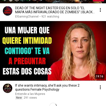
DEAD OF THE NIGHT EASTER EGG EN SOLO "EL
MAPA MÁS INFRAVALORADO DE ZOMBIES" | BLACK
OPS 4 ZOMBIES
ElGamingChannel
•
921 watching
19:16
If she wants intimacy, she'll ask you these 2
questions Female Psychology
Entiende a las Mujeres
New
291 views