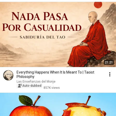
21:21
Everything Happens When It Is Meant To | Taoist
Philosophy
Las Enseñanzas del Monje
Auto-dubbed
857K views