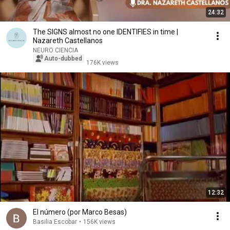
24:32
The SIGNS almost no one IDENTIFIES in time |
Nazareth Castellanos
NEURO CIENCIA
Auto-dubbed
176K views
12:32
El número (por Marco Besas)
Basilia Escobar
•
156K views