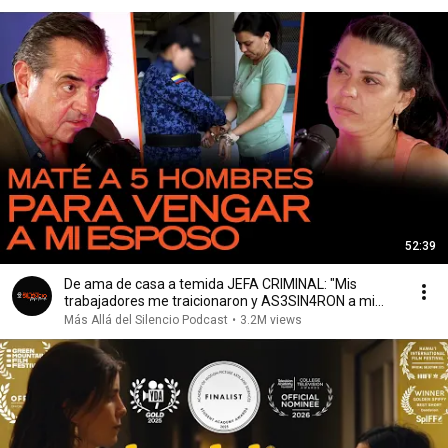
52:39
De ama de casa a temida JEFA CRIMINAL: "Mis
trabajadores me traicionaron y AS3SIN4RON a mi
esposo”
Más Allá del Silencio Podcast
•
3.2M views