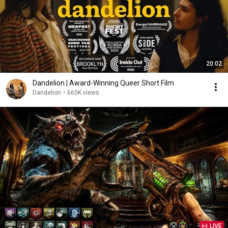
20:02
Dandelion | Award-Winning Queer Short Film
Dandelion
•
665K views
LIVE