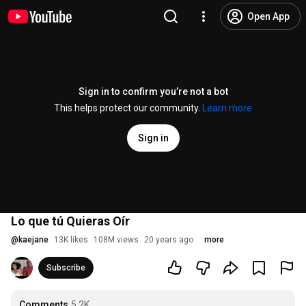
Open App
Sign in to confirm you’re not a bot
This helps protect our community.
Learn more
Sign in
Lo que tú Quieras Oír
@
kaejane
13K likes
108M views
20 years ago
more
Subscribe
Comments
5.2K