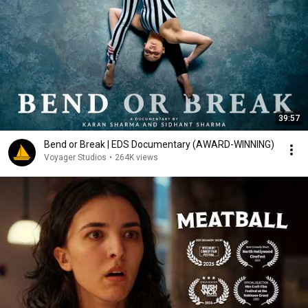
39:57
Bend or Break | EDS Documentary (AWARD-WINNING)
Voyager Studios
•
264K views