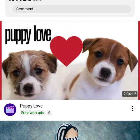
Comment...
2:04:12
Puppy Love
Free with ads
G