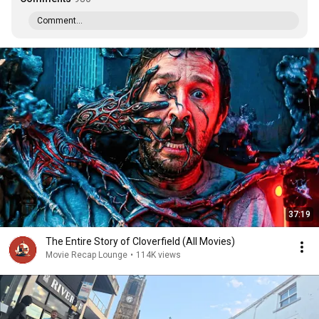
Comment...
37:19
The Entire Story of Cloverfield (All Movies)
Movie Recap Lounge
•
114K views