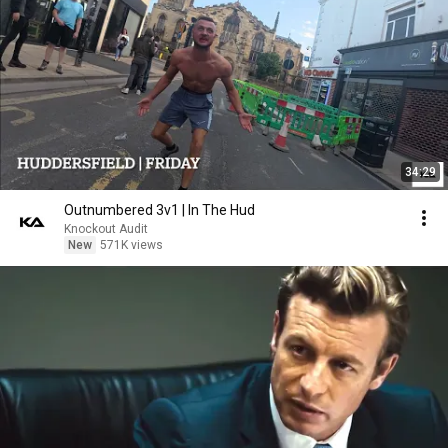
34:29
Outnumbered 3v1 | In The Hud
Knockout Audit
New
571K views