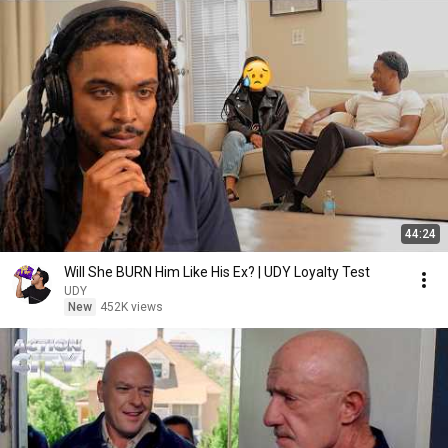
44:24
Will She BURN Him Like His Ex? | UDY Loyalty Test
UDY
New
452K views