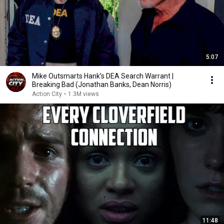
5:07
Mike Outsmarts Hank’s DEA Search Warrant |
Breaking Bad (Jonathan Banks, Dean Norris)
Action City
•
1.3M views
11:48