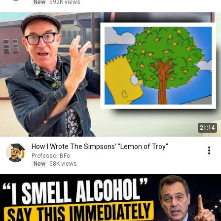
New
592K views
21:14
How I Wrote The Simpsons' "Lemon of Troy"
Professor BFo
New
58K views