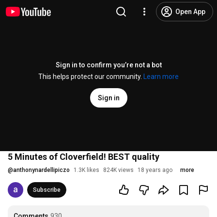
Open App
Sign in to confirm you’re not a bot
This helps protect our community.
Learn more
Sign in
5 Minutes of Cloverfield! BEST quality
@
anthonynardellipiczo
1.3K likes
824K views
18 years ago
more
Subscribe
Comments
930