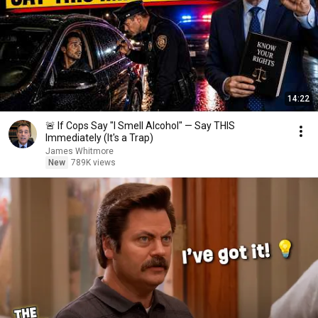
14:22
🚨 If Cops Say "I Smell Alcohol" — Say THIS
Immediately (It's a Trap)
James Whitmore
New
789K views