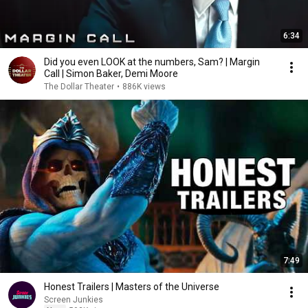
6:34
Did you even LOOK at the numbers, Sam? | Margin
Call | Simon Baker, Demi Moore
The Dollar Theater
•
886K views
7:49
Honest Trailers | Masters of the Universe
Screen Junkies