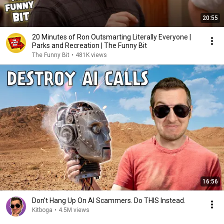
20:55
20 Minutes of Ron Outsmarting Literally Everyone |
Parks and Recreation | The Funny Bit
The Funny Bit
•
481K views
16:56
Don't Hang Up On AI Scammers. Do THIS Instead.
Kitboga
•
4.5M views