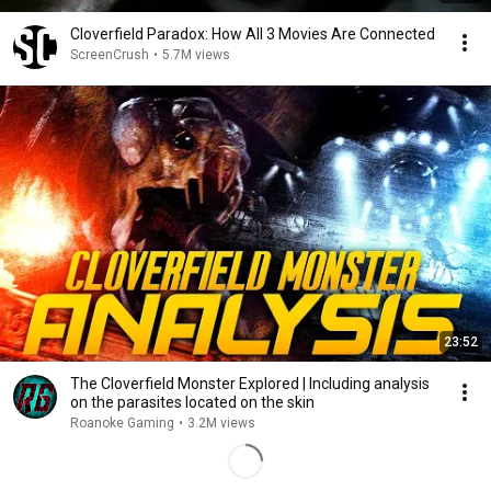
Cloverfield Paradox: How All 3 Movies Are Connected
ScreenCrush
•
5.7M views
23:52
The Cloverfield Monster Explored | Including analysis
on the parasites located on the skin
Roanoke Gaming
•
3.2M views