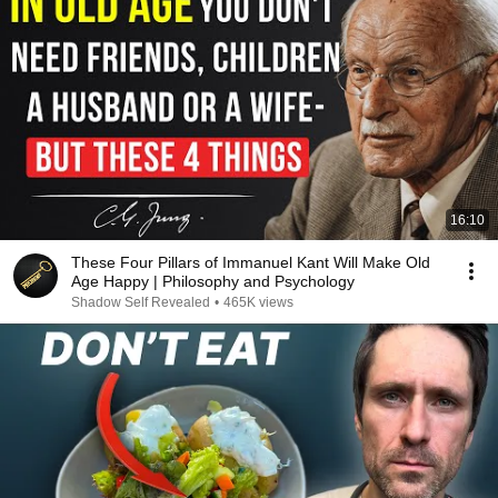
16:10
These Four Pillars of Immanuel Kant Will Make Old
Age Happy | Philosophy and Psychology
Shadow Self Revealed
•
465K views