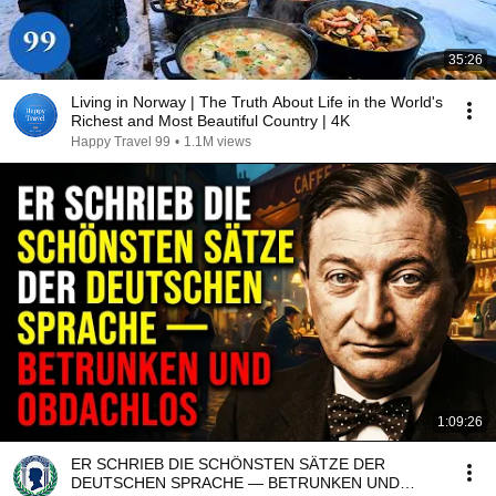
35:26
Living in Norway | The Truth About Life in the World's
Richest and Most Beautiful Country | 4K
Happy Travel 99
•
1.1M views
1:09:26
ER SCHRIEB DIE SCHÖNSTEN SÄTZE DER
DEUTSCHEN SPRACHE — BETRUNKEN UND