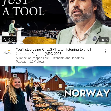
18:00
You’ll stop using ChatGPT after listening to this |
Jonathan Pageau [ARC 2026]
Alliance for Responsible Citizenship and Jonathan
Pageau
•
1.1M views