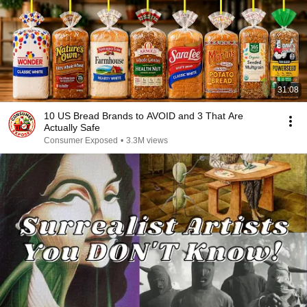
31:08
10 US Bread Brands to AVOID and 3 That Are
Actually Safe
Consumer Exposed
•
3.3M views