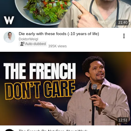
21:40
Die early with these foods (-10 years of life)
DoktorWeigl
Auto-dubbed
395K views
12:51