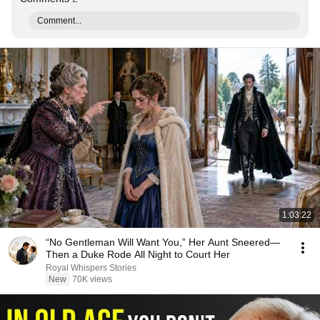
Comment...
1:03:22
“No Gentleman Will Want You,” Her Aunt Sneered—
Then a Duke Rode All Night to Court Her
Royal Whispers Stories
New
70K views