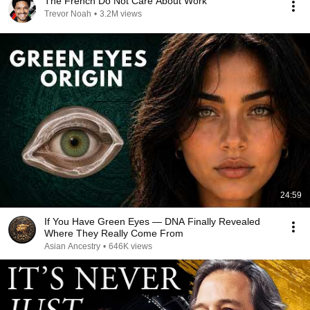
The French Do Not Care About Work
Trevor Noah
•
3.2M views
24:59
If You Have Green Eyes — DNA Finally Revealed
Where They Really Come From
Asian Ancestry
•
646K views