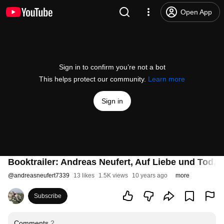
Open App
Sign in to confirm you’re not a bot
This helps protect our community.
Learn more
Sign in
Booktrailer: Andreas Neufert, Auf Liebe und Tod,
@
andreasneufert7339
13 likes
1.5K views
10 years ago
more
Subscribe
Comments
2