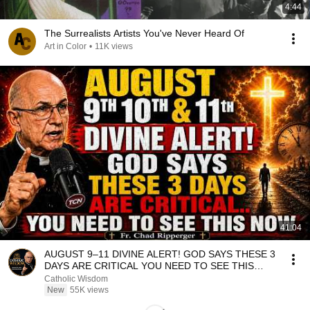
4:44
The Surrealists Artists You've Never Heard Of
Art in Color
•
11K views
41:04
AUGUST 9–11 DIVINE ALERT! GOD SAYS THESE 3
DAYS ARE CRITICAL YOU NEED TO SEE THIS
NOW🔥Fr. Ripperger
Catholic Wisdom
New
55K views