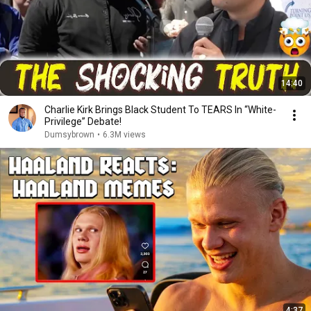
14:40
Charlie Kirk Brings Black Student To TEARS In “White-
Privilege” Debate!
Dumsybrown
•
6.3M views
4:37