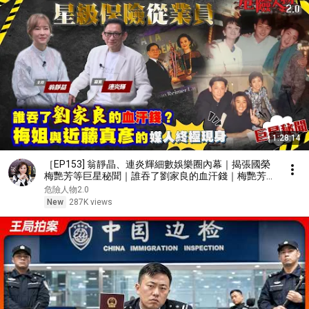
1:28:14
［EP153] 翁靜晶、連炎輝細數娛樂圈內幕｜揭張國榮
梅艷芳等巨星秘聞｜誰吞了劉家良的血汗錢｜梅艷芳與
近藤真彥的媒人終極現身｜由TVB訓練班到星級保險從
危險人物2.0
業員
New
287K views