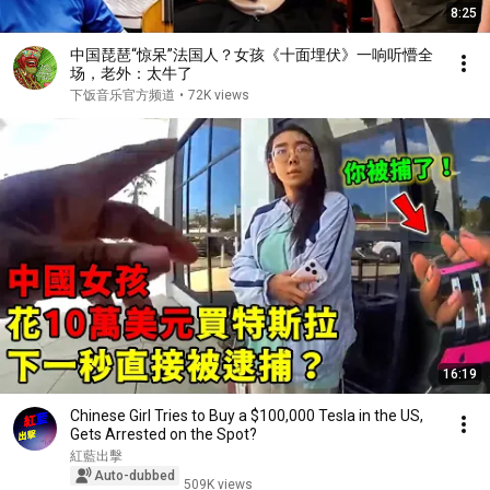
8:25
中国琵琶“惊呆”法国人？女孩《十面埋伏》一响听懵全
场，老外：太牛了
下饭音乐官方频道
•
72K views
16:19
Chinese Girl Tries to Buy a $100,000 Tesla in the US,
Gets Arrested on the Spot?
紅藍出擊
Auto-dubbed
509K views