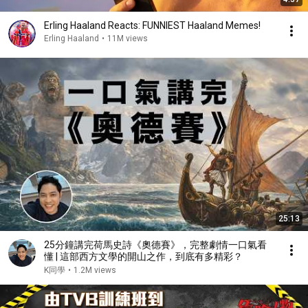
Erling Haaland Reacts: FUNNIEST Haaland Memes!
Erling Haaland
•
11M views
25:13
25分鐘講完荷馬史詩《奧德賽》，完整劇情一口氣看
懂 | 這部西方文學的開山之作，到底有多精彩？
K同學
•
1.2M views