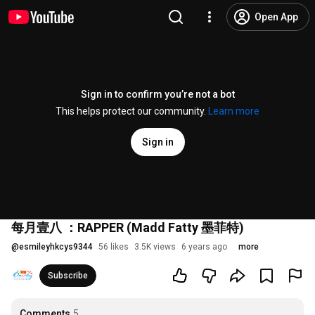
Open App
Sign in to confirm you’re not a bot
This helps protect our community.
Learn more
Sign in
每月壹八 ：RAPPER (Madd Fatty 墨菲特)
@
esmileyhkcys9344
56 likes
3.5K views
6 years ago
more
Subscribe
Comments
5