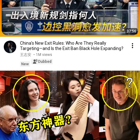
37:56
China’s New Exit Rules: Who Are They Really
Targeting—and Is the Exit Ban Black Hole Expanding?
王志安
•
1M views
Dubbed
New