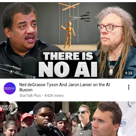
9:24
Neil deGrasse Tyson And Jaron Lanier on the AI
Illusion
StarTalk Plus
•
842K views