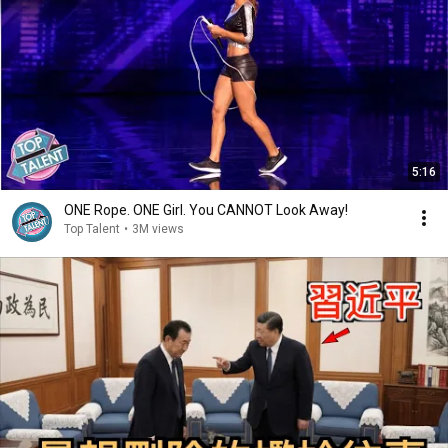
5:16
ONE Rope. ONE Girl. You CANNOT Look Away!
Top Talent
•
3M views