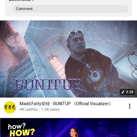
Comment...
3:28
Madd.Fatty菲特 - RUNITUP 《Official Visualizer》
HK LeeRoc
•
1.3K views