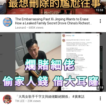
15:58
The Embarrassing Past Xi Jinping Wants to Erase:
How a Leaked Family Secret Drove China’s Richest...
Leonard
•
685K views
8:18
「大馬女歌手千字文與細佬斷絕關係」 #廣東話
TIK LEE
•
23K views