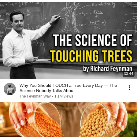
33:44
Why You Should TOUCH a Tree Every Day — The
Science Nobody Talks About
The Feynman Way
•
1.1M views