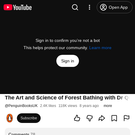
Open App
Sign in to confirm you’re not a bot
This helps protect our community.
Learn more
Sign in
The Art and Science of Forest Bathing with Dr Qin
@
PenguinBooksUK
2.4K likes
118K views
8 years ago
more
Subscribe
Comments
78