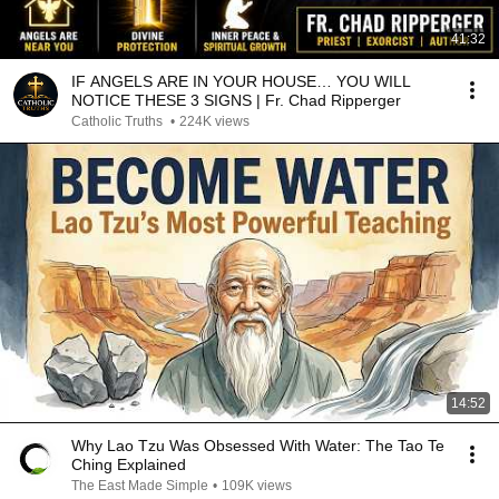
41:32
IF ANGELS ARE IN YOUR HOUSE… YOU WILL
NOTICE THESE 3 SIGNS | Fr. Chad Ripperger
Catholic Truths
•
224K views
14:52
Why Lao Tzu Was Obsessed With Water: The Tao Te
Ching Explained
The East Made Simple
•
109K views