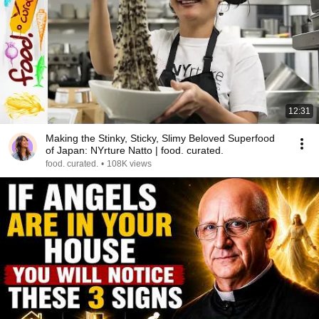
12:31
Making the Stinky, Sticky, Slimy Beloved Superfood
of Japan: NYrture Natto | food. curated.
food. curated.
•
108K views