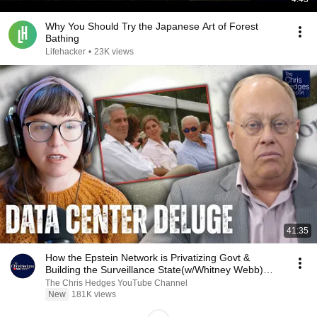
Why You Should Try the Japanese Art of Forest
Bathing
Lifehacker
•
23K views
41:35
How the Epstein Network is Privatizing Govt &
Building the Surveillance State(w/Whitney Webb)
|TCHR
The Chris Hedges YouTube Channel
New
181K views