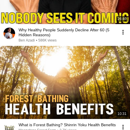
26:40
Why Healthy People Suddenly Decline After 60 (5
Hidden Reasons)
Ben Azadi
•
586K views
10:31
What is Forest Bathing? Shinrin Yoku Health Benefits