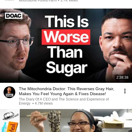
Moonstone Forest Farm
•
3.7K views
2:38:38
The Mitochondria Doctor: This Reverses Gray Hair,
Makes You Feel Young Again & Fixes Disease!
The Diary Of A CEO and The Science and Experience of
Energy
•
4.7M views