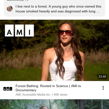
I live next to a forest. A young guy who once owned this 
house smoked heavily and was diagnosed with lung 
cancer. He then walked every day in the forest, and 
months later, he had no cancer. He immediately began 
smoking again and died shortly after.
23:46
Forest Bathing: Rooted in Science | AMI-tv
Documentary
AMI: Accessible Media Inc.
•
40K views