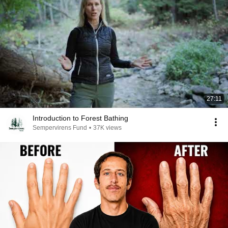
27:11
Introduction to Forest Bathing
Sempervirens Fund
•
37K views