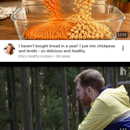
12:53
I haven't bought bread in a year! I just mix chickpeas
and lentils - so delicious and healthy
Ella's healthy recipes
•
1M views
4:43