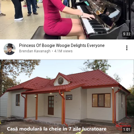
5:22
Princess Of Boogie Woogie Delights Everyone
Brendan Kavanagh
•
4.1M views
1:01