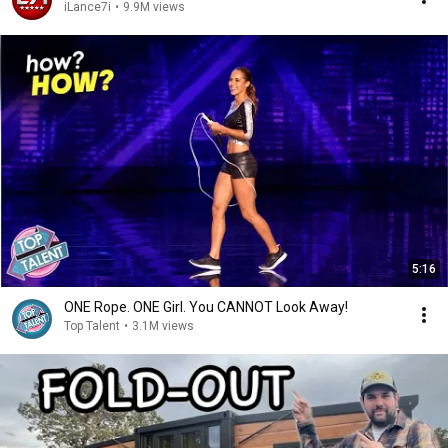
iLance7i
•
9.9M views
5:16
ONE Rope. ONE Girl. You CANNOT Look Away!
Top Talent
•
3.1M views