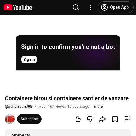
Open App
Sign in to confirm you’re not a bot
Sign in
Containere birou si containere santier de vanzare
@
adrianivan705
4 likes
16K views
10 years ago
more
Subscribe
Comments