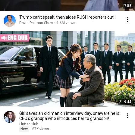
7:58
Trump can’t speak, then aides RUSH reporters out
David Pakman Show
•
1.6M views
2:19:44
Girl saves an old man on interview day, unaware he is
CEO's grandpa who introduces her to grandson!
Flutter Club
New
187K views