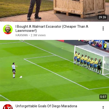
29:26
I Bought A Walmart Excavator (Cheaper Than A
Lawnmower!)
HAXMAN
•
2.3M views
5:07
Unforgettable Goals Of Diego Maradona