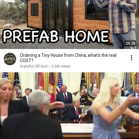
29:28
Ordering a Tiny House from China, what's the real
COST?
Grateful Off-Grid
•
3.5M views