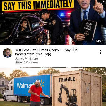
14:22
🚨 If Cops Say "I Smell Alcohol" — Say THIS
Immediately (It's a Trap)
James Whitmore
New
893K views