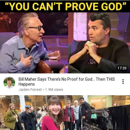
17:20
Bill Maher Says There’s No Proof for God... Then THIS
Happens
Jaiden Forrest
•
1.9M views