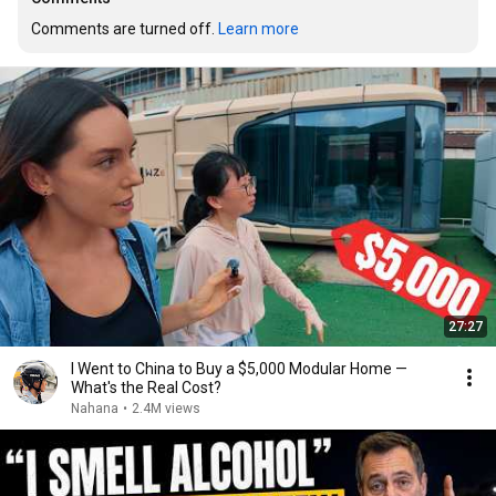
Comments are turned off. 
Learn more
27:27
I Went to China to Buy a $5,000 Modular Home —
What's the Real Cost?
Nahana
•
2.4M views