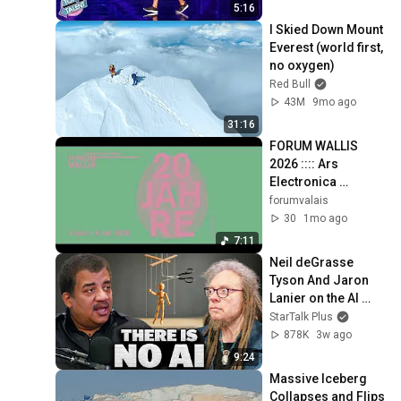
5:16
I Skied Down Mount 
Everest (world first, 
no oxygen)
Red Bull
43M
9mo ago
31:16
FORUM WALLIS 
2026 :::: Ars 
Electronica 
Selection PART 3 
forumvalais
(excerpts)
30
1mo ago
7:11
Neil deGrasse 
Tyson And Jaron 
Lanier on the AI 
Illusion
StarTalk Plus
878K
3w ago
9:24
Massive Iceberg 
Collapses and Flips 