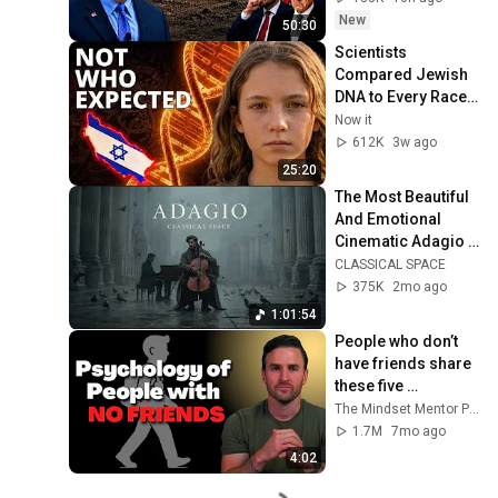
New
50:30
Scientists 
Compared Jewish 
DNA to Every Race 
on Earth — The 
Now it
Results Shocked 
612K
3w ago
Everyone
25:20
The Most Beautiful 
And Emotional 
Cinematic Adagio |  
Cello & Felt Piano
CLASSICAL SPACE
375K
2mo ago
1:01:54
People who don’t 
have friends share 
these five 
personality traits
The Mindset Mentor Podcast
1.7M
7mo ago
4:02