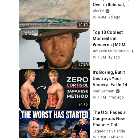
Over in Ilulissat, 
Greenland | Full 
afarTV
Event in 4K! (July 
4.4M
9d ago
25, 2026)
10:19
Top 10 Coolest 
Moments in 
Westerns | MGM
Amazon MGM Studios
1.7M
1y ago
17:43
It's Boring, But It 
Destroys Your 
Visceral Fat In 14 
Days (Japanese 
Max German
Method)
1.1M
4mo ago
19:52
The U.S. Faces a 
Dangerous New 
Phase — Col 
Douglas 
Legado de valentía
Macgregor
135K
16h ago