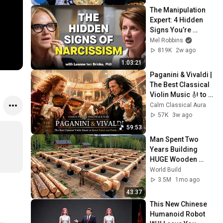
The Manipulation 
Expert: 4 Hidden 
Signs You’re 
Dealing With a Toxic 
Mel Robbins
Person
819K
2w ago
1:03:21
Paganini & Vivaldi | 
The Best Classical 
Violin Music 🎻 to 
Boost Focus and 
Calm Classical Aura
Productivity
57K
3w ago
59:53
Man Spent Two 
Years Building 
HUGE Wooden 
House for his 
World Build
Family | Start to 
3.5M
1mo ago
Finish by 
43:37
@bjornbrenton
This New Chinese 
Humanoid Robot 