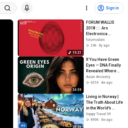
Sign in
FORUM WALLIS 
2018 :::: Ars 
Electronica 
Selection :::: Part 1 
forumvalais
(excerpts)
246
8y ago
15:21
If You Have Green 
Eyes — DNA Finally 
Revealed Where 
They Really Come 
Asian Ancestry
From
601K
4w ago
24:59
Living in Norway | 
The Truth About Life 
in the World's 
Richest and Most 
Happy Travel 99
Beautiful Country | 
890K
3w ago
4K
35:26