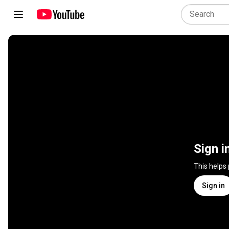
Sign i
This helps
Sign in