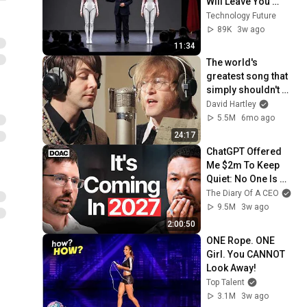
Will Leave You 
Speechless
Technology Future
89K
3w ago
11:34
The world's 
greatest song that 
simply shouldn't 
exist
David Hartley
5.5M
6mo ago
24:17
ChatGPT Offered 
Me $2m To Keep 
Quiet: No One Is 
Ready For What's 
The Diary Of A CEO
Coming!
9.5M
3w ago
2:00:50
ONE Rope. ONE 
Girl. You CANNOT 
Look Away!
Top Talent
3.1M
3w ago