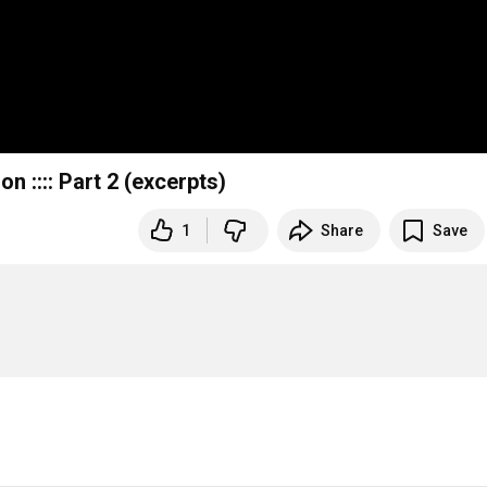
n :::: Part 2 (excerpts)
1
Share
Save