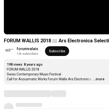
FORUM WALLIS 2018 :::: Ars Electronica Selectio
forumvalais
Subscribe
136 subscribers
198 views
8 years ago
FORUM WALLIS 2018 

Swiss Contemporary Music Festival 

Call for Acousmatic Works Forum Wallis Ars Electronica 
…
...more
Comments