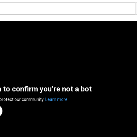
n to confirm you’re not a bot
 protect our community.
Learn more