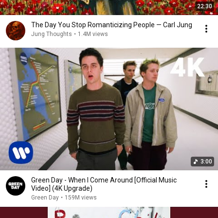
22:30
The Day You Stop Romanticizing People — Carl Jung
Jung Thoughts
•
1.4M views
3:00
Green Day - When I Come Around [Official Music
Video] (4K Upgrade)
Green Day
•
159M views