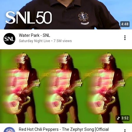
4:48
Water Park - SNL
Saturday Night Live
•
7.5M views
3:52
Red Hot Chili Peppers - The Zephyr Song [Official