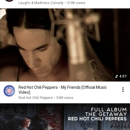
Laughs & Madness Comedy
•
318K views
4:07
Red Hot Chili Peppers - My Friends [Official Music
Video]
Red Hot Chili Peppers
•
53M views