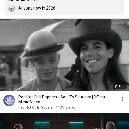
Anyone now in 2026
4:53
Red Hot Chili Peppers - Soul To Squeeze [Official
Music Video]
Red Hot Chili Peppers
•
113M views