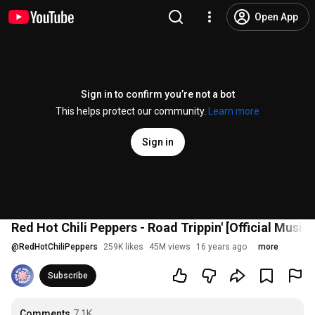
Open App
Sign in to confirm you’re not a bot
This helps protect our community.
Learn more
Sign in
Red Hot Chili Peppers - Road Trippin' [Official Musi
@
RedHotChiliPeppers
259K likes
45M views
16 years ago
more
Subscribe
Comments
7.1K