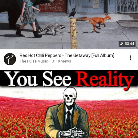
53:44
Red Hot Chili Peppers - The Getaway [Full Album]
The Pulse Music
•
311K views