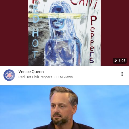
6:08
Venice Queen
Red Hot Chili Peppers
•
11M views