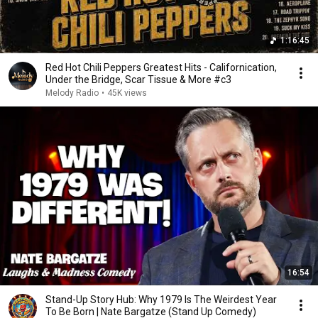
1:16:45
Red Hot Chili Peppers Greatest Hits - Californication,
Under the Bridge, Scar Tissue & More #c3
Melody Radio
•
45K views
16:54
Stand-Up Story Hub: Why 1979 Is The Weirdest Year
To Be Born | Nate Bargatze (Stand Up Comedy)