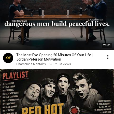
20:01
The Most Eye Opening 20 Minutes Of Your Life |
Jordan Peterson Motivation
Champions Mentality 365
•
2.3M views