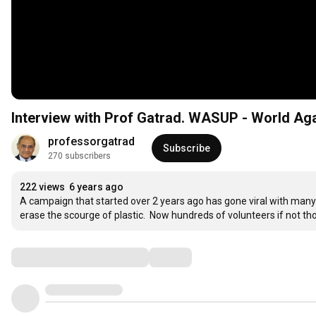
Interview with Prof Gatrad. WASUP - World Aga
professorgatrad
Subscribe
270 subscribers
222 views
6 years ago
A campaign that started over 2 years ago has gone viral with many
erase the scourge of plastic.  Now hundreds of volunteers if not t
Comments