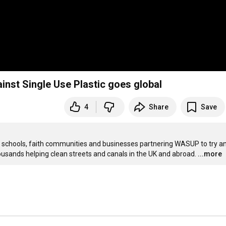
inst Single Use Plastic goes global
4
Share
Save
 schools, faith communities and businesses partnering WASUP to try an
housands helping clean streets and canals in the UK and abroad.
...more