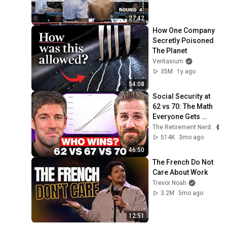
27:42
How One Company 
Secretly Poisoned 
The Planet
Veritasium
35M
1y ago
54:08
Social Security at 
62 vs 70: The Math 
Everyone Gets 
Wrong
The Retirement Nerds
514K
3mo ago
46:50
The French Do Not 
Care About Work
Trevor Noah
3.2M
5mo ago
12:51