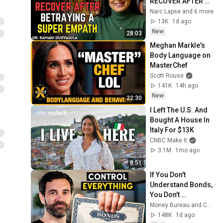
RECOVER AFTER 
BETRAYING A 
Narc Lapse and 6 more
SUPER EMPATH | Dr. 
13K
1d ago
Ramani
New
28:03
Meghan Markle's 
Body Language on 
MasterChef
Scott Rouse
141K
14h ago
New
22:30
I Left The U.S. And 
Bought A House In 
Italy For $13K
CNBC Make It
3.1M
1mo ago
8:51
If You Don't 
Understand Bonds, 
You Don't 
Understand Money
Money Bureau and Coin Bureau
148K
1d ago