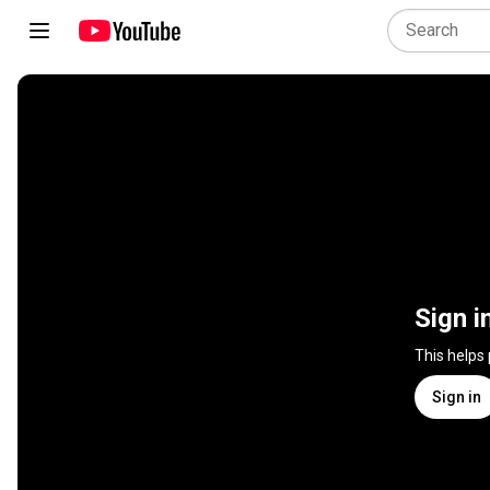
Sign i
This helps
Sign in