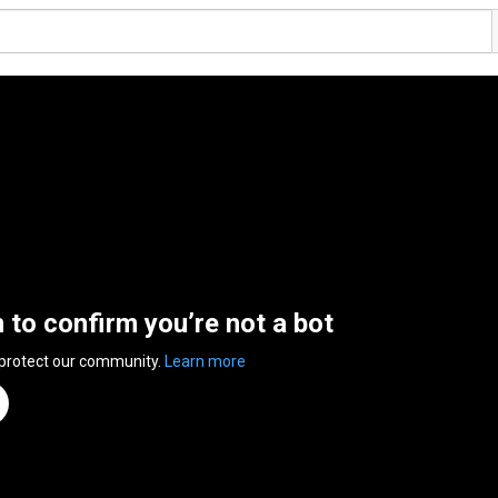
n to confirm you’re not a bot
 protect our community.
Learn more