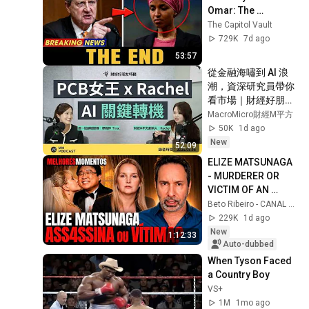
Omar: The 
Financial Evidence 
The Capitol Vault
Nobody Saw 
729K
7d ago
Coming
53:57
從金融海嘯到 AI 浪
潮，資深研究員帶你
看市場｜財經好朋友
特輯
MacroMicro財經M平方
50K
1d ago
New
52:09
ELIZE MATSUNAGA 
- MURDERER OR 
VICTIM OF AN 
ABUSIVE 
Beto Ribeiro - CANAL OFICIAL
RELATIONSHIP? - 
229K
1d ago
HIGHLIGHTS OF 
New
1:12:33
THE COMMENTATED 
Auto-dubbed
...
When Tyson Faced 
a Country Boy
VS+
1M
1mo ago