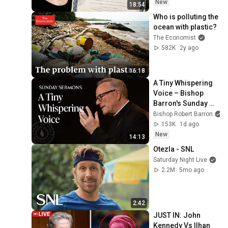
New
18:54
Who is polluting the 
ocean with plastic?
The Economist
582K
2y ago
16:18
A Tiny Whispering 
Voice – Bishop 
Barron's Sunday 
Sermon
Bishop Robert Barron
153K
1d ago
New
14:13
Otezla - SNL
Saturday Night Live
2.2M
5mo ago
2:42
JUST IN: John 
Kennedy Vs Ilhan 