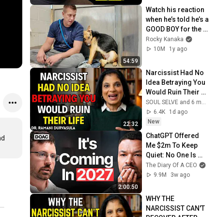
Watch his reaction 
when he’s told he’s a 
GOOD BOY for the 
first time 🥹
Rocky Kanaka
10M
1y ago
54:59
Narcissist Had No 
Idea Betraying You 
Would Ruin Their 
Life | Dr. Ramani
SOUL SELVE and 6 more
6.4K
1d ago
New
22:32
ChatGPT Offered 
d 
Me $2m To Keep 
Quiet: No One Is 
Ready For What's 
The Diary Of A CEO
Coming!
9.9M
3w ago
2:00:50
WHY THE 
NARCISSIST CAN'T 