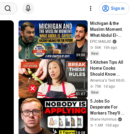
Sign in
Michigan & the 
Muslim Moment. 
What Abdul El-
Sayed's Victory 
EPIC MASJID
Means for the 
56K
16h ago
Future | Dr. Yasir 
New
39:00
Qadhi
5 Kitchen Tips All 
Home Cooks 
Should Know 
(Compilation) | 
America's Test Kitchen
America's Test 
75K
1d ago
Kitchen
New
51:07
5 Jobs So 
Desperate For 
Workers They'll 
Hire You On the 
Shane Hummus
Spot
1.6M
10d ago
18:08