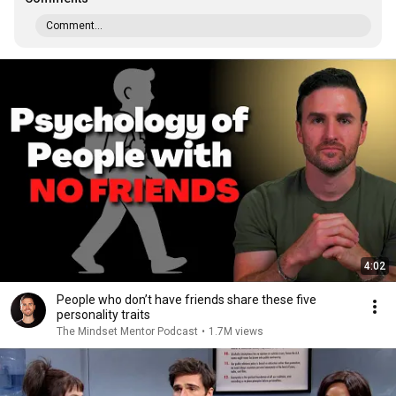
Comment...
4:02
People who don’t have friends share these five
personality traits
The Mindset Mentor Podcast
•
1.7M views