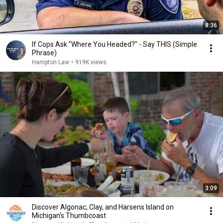
8:36
If Cops Ask "Where You Headed?" - Say THIS (Simple
Phrase)
Hampton Law
•
919K views
3:09
Discover Algonac, Clay, and Harsens Island on
Michigan's Thumbcoast