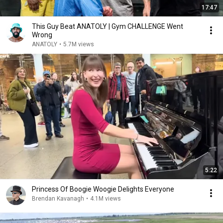
17:47
This Guy Beat ANATOLY | Gym CHALLENGE Went
Wrong
ANATOLY
•
5.7M views
5:22
Princess Of Boogie Woogie Delights Everyone
Brendan Kavanagh
•
4.1M views