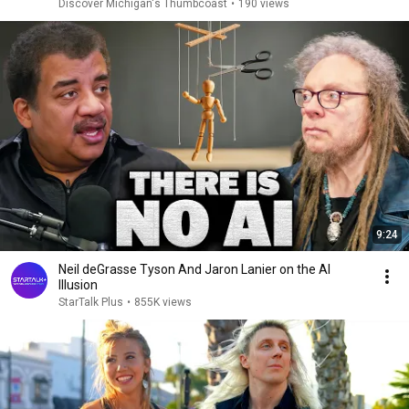
Discover Michigan's Thumbcoast
•
190 views
9:24
Neil deGrasse Tyson And Jaron Lanier on the AI
Illusion
StarTalk Plus
•
855K views