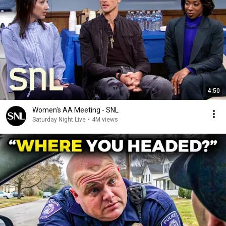
4:50
Women's AA Meeting - SNL
Saturday Night Live
•
4M views