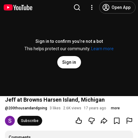
Open App
Sign in to confirm you’re not a bot
This helps protect our community.
Learn more
Sign in
Jeff at Browns Harsen Island, Michigan
@
200thousandandgoing
3 likes
2.6K views
17 years ago
more
Subscribe
Comments