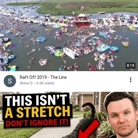
8:19
Raft Off 2019 - The Line
Steve D
•
6.6K views