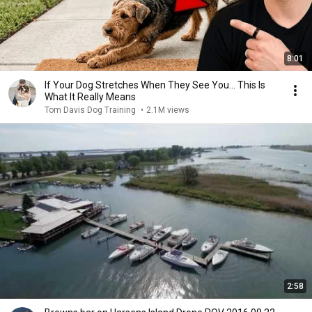
8:01
If Your Dog Stretches When They See You… This Is
What It Really Means
Tom Davis Dog Training
•
2.1M views
2:58