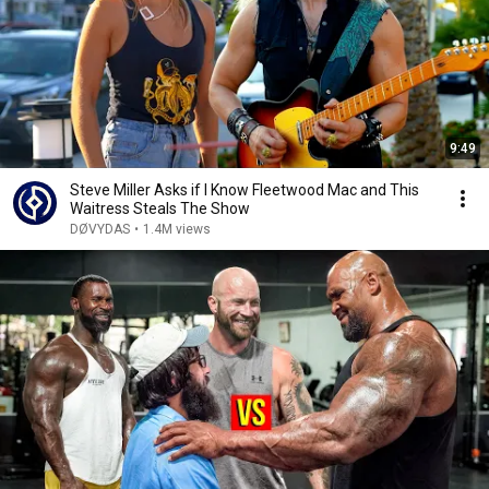
9:49
Steve Miller Asks if I Know Fleetwood Mac and This
Waitress Steals The Show
DØVYDAS
•
1.4M views