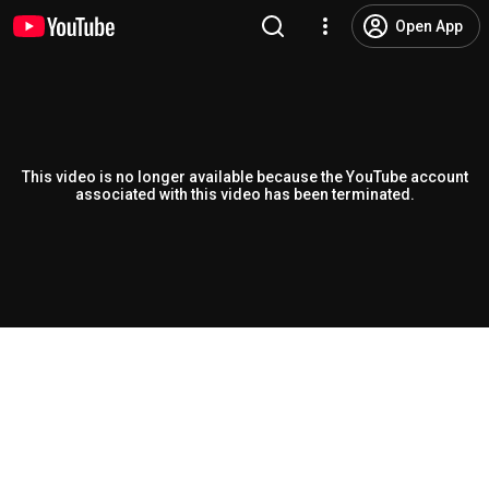
Open App
This video is no longer available because the YouTube account
associated with this video has been terminated.