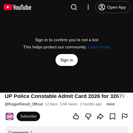
Open App
Sign in to confirm you’re not a bot
This helps protect our community.
Learn more
Sign in
UP Police Constable Admit Card 2026 for 32679 Po
@
RojgarResult_Official
12 likes
3.6K views
2 months ago
more
Subscribe
Comments
2