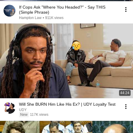
If Cops Ask "Where You Headed?" - Say THIS
(Simple Phrase)
Hampton Law
•
911K views
44:24
Will She BURN Him Like His Ex? | UDY Loyalty Test
UDY
New
117K views