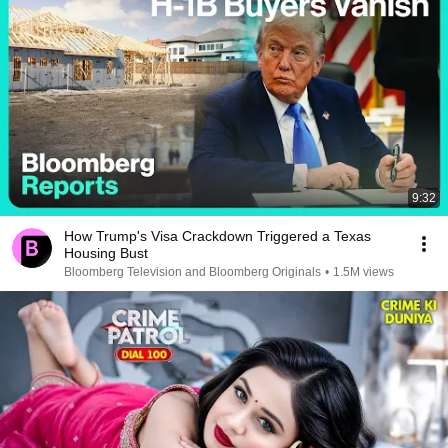
9:32
How Trump's Visa Crackdown Triggered a Texas
Housing Bust
Bloomberg Television and Bloomberg Originals
•
1.5M views