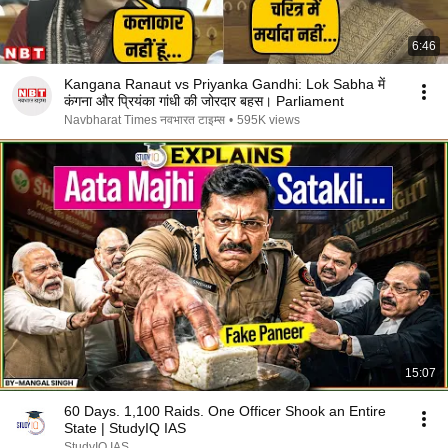
6:46
Kangana Ranaut vs Priyanka Gandhi: Lok Sabha में
कंगना और प्रियंका गांधी की जोरदार बहस। Parliament
Navbharat Times नवभारत टाइम्स
•
595K views
15:07
60 Days. 1,100 Raids. One Officer Shook an Entire
State | StudyIQ IAS
StudyIQ IAS