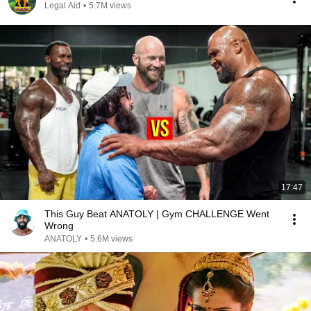
Legal Aid
•
5.7M views
17:47
This Guy Beat ANATOLY | Gym CHALLENGE Went
Wrong
ANATOLY
•
5.6M views