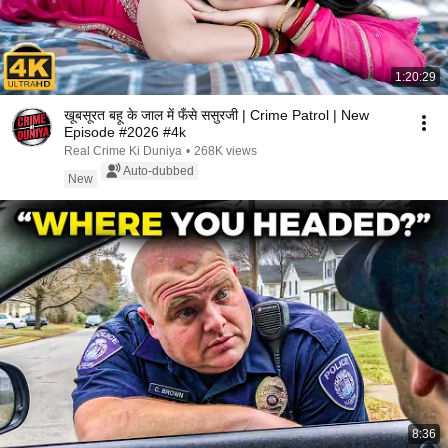
1:20:29
खूबसूरत बहू के जाल में फँसे ससुरजी | Crime Patrol | New
Episode #2026 #4k
Real Crime Ki Duniya
•
268K views
Auto-dubbed
New
8:36