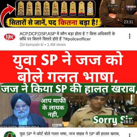
23:31
ACP,DCP,DSP,ASP में कौन बड़ा होता है ? किस अधिकारी के
काँधे पर कितने सितारे होते हैं ?#policeofficer
Zid kamyabi ki
•
1.4M views
18:12
युवा SP ने कोर्ट बोले गलत भाषा, जज साहब ने SP की हालत खराब,