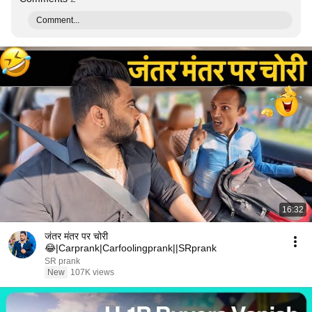
Comment...
16:32
जंतर मंतर पर चोरी
😂|Carprank|Carfoolingprank||SRprank
SR prank
New
107K views