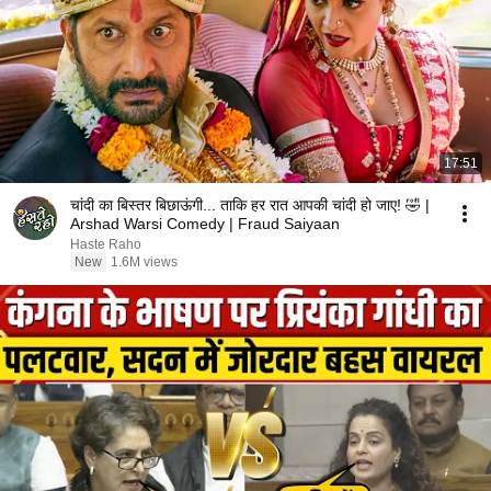
17:51
चांदी का बिस्तर बिछाऊंगी... ताकि हर रात आपकी चांदी हो जाए! 🤣 |
Arshad Warsi Comedy | Fraud Saiyaan
Haste Raho
New
1.6M views