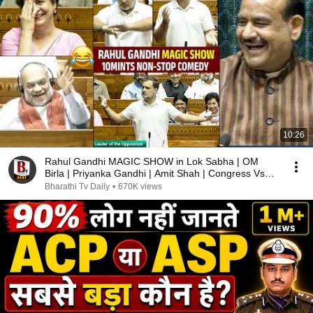
10:26
Rahul Gandhi MAGIC SHOW in Lok Sabha | OM
Birla | Priyanka Gandhi | Amit Shah | Congress Vs
BJP
Bharathi Tv Daily
•
670K views