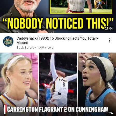
21:04
Caddyshack (1980): 15 Shocking Facts You Totally
Missed
Back Before
•
1.4M views
5:26