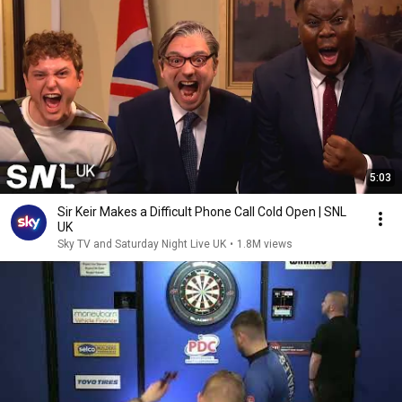
5:03
Sir Keir Makes a Difficult Phone Call Cold Open | SNL
UK
Sky TV and Saturday Night Live UK
•
1.8M views