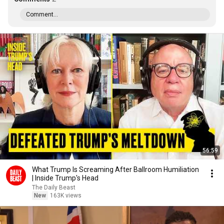
Comment...
56:59
What Trump Is Screaming After Ballroom Humiliation
| Inside Trump's Head
The Daily Beast
New
163K views