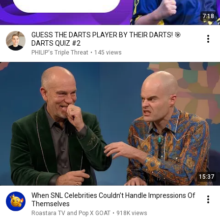
7:18
GUESS THE DARTS PLAYER BY THEIR DARTS! 🎯
DARTS QUIZ #2
PHILIP‘s Triple Threat
•
145 views
15:37
When SNL Celebrities Couldn’t Handle Impressions Of
Themselves
Roastara TV and Pop X GOAT
•
918K views