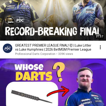
31:57
GREATEST PREMIER LEAGUE FINAL! 🤯 | Luke Littler
vs Luke Humphries | 2026 BetMGM Premier League
Professional Darts Corporation
•
339K views