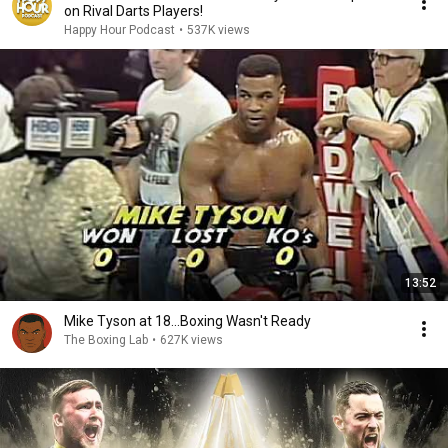
on Rival Darts Players!
Happy Hour Podcast
•
537K views
13:52
Mike Tyson at 18...Boxing Wasn't Ready
The Boxing Lab
•
627K views