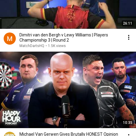
26:11
Dimitri van den Bergh v Lewy Williams | Players
Championship 3 | Round 2
MatchDartsHQ
•
1.5K views
10:35
Michael Van Gerwen Gives Brutally HONEST Opinion