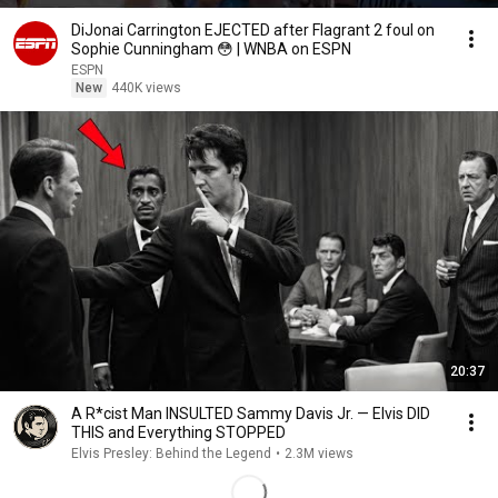
DiJonai Carrington EJECTED after Flagrant 2 foul on
Sophie Cunningham 😳 | WNBA on ESPN
ESPN
New
440K views
20:37
A R*cist Man INSULTED Sammy Davis Jr. — Elvis DID
THIS and Everything STOPPED
Elvis Presley: Behind the Legend
•
2.3M views