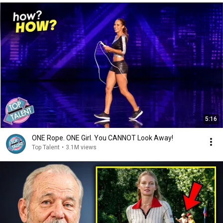
5:16
ONE Rope. ONE Girl. You CANNOT Look Away!
Top Talent
•
3.1M views