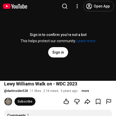
Open App
Sign in to confirm you’re not a bot
This helps protect our community.
Learn more
Sign in
Lewy Williams Walk on - WDC 2023
@
dartinsider528
11 likes
2.1K views
3 years ago
more
Subscribe
Comments
2