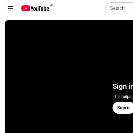
AU
Sign i
This helps
Sign in