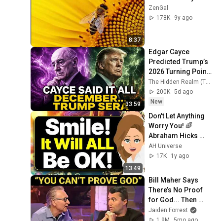
ZenGal
178K
9y ago
8:37
Edgar Cayce 
Predicted Trump’s 
2026 Turning Point
—Was He Right?
The Hidden Realm (THR)
200K
5d ago
New
33:59
Don't Let Anything 
Worry You! 🌈 
Abraham Hicks 
2024
AH Universe
17K
1y ago
13:49
Bill Maher Says 
There’s No Proof 
for God... Then 
THIS Happens
Jaiden Forrest
1.9M
5mo ago