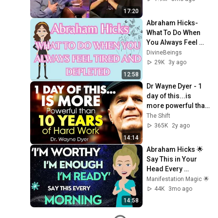
17:20
Abraham Hicks- 
What To Do When 
You Always Feel 
Tired And Depleted
DivineBeings
29K
3y ago
12:58
Dr Wayne Dyer - 1 
day of this...is 
more powerful than 
10 years of Action
The Shift
365K
2y ago
14:14
Abraham Hicks 🌟 
Say This in Your 
Head Every 
Morning & Watch 
Manifestation Magic 🌟
What Happens in 2 
44K
3mo ago
Days!🙏🏼
14:58