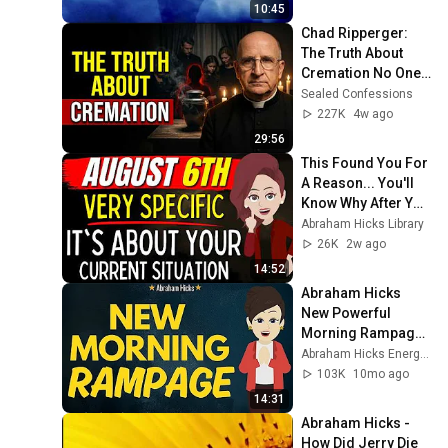
10:45
Chad Ripperger: 
The Truth About 
Cremation No One 
Tells the Grieving
Sealed Confessions
227K
4w ago
29:56
This Found You For 
A Reason... You'll 
Know Why After You 
Watch It. ✨ 
Abraham Hicks Library
Abraham Hicks
26K
2w ago
14:52
Abraham Hicks 
New Powerful 
Morning Rampage 
⛅✨Abraham Hicks 
Abraham Hicks Energy Talks
2025 New
103K
10mo ago
14:31
Abraham Hicks - 
How Did Jerry Die