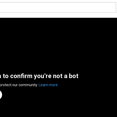
n to confirm you’re not a bot
 protect our community.
Learn more