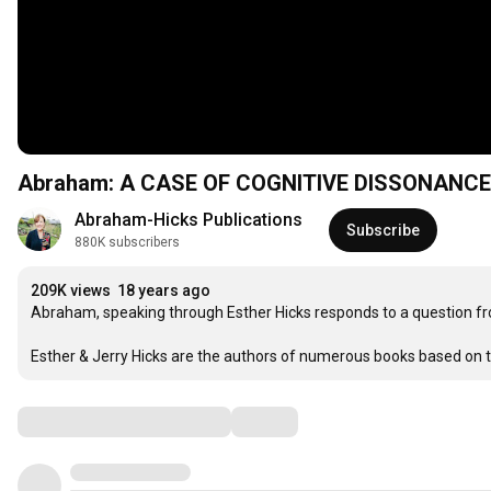
Abraham: A CASE OF COGNITIVE DISSONANCE -
Abraham-Hicks Publications
Subscribe
880K subscribers
209K views
18 years ago
Abraham, speaking through Esther Hicks responds to a question fr
Esther & Jerry Hicks are the authors of numerous books based on 
Comments