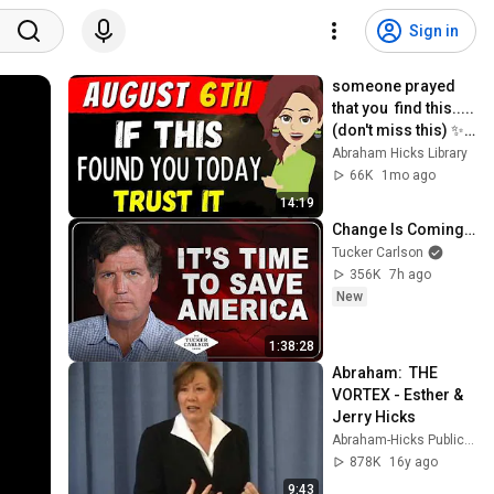
Sign in
someone prayed 
that you  find this.....
(don't miss this) ✨ 
Abraham Hicks
Abraham Hicks Library
66K
1mo ago
14:19
Change Is Coming…
Tucker Carlson
356K
7h ago
New
1:38:28
Abraham:  THE 
VORTEX - Esther & 
Jerry Hicks
Abraham-Hicks Publications
878K
16y ago
9:43