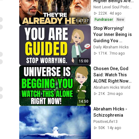
Higher Beings Are 
ALREADY LIVING 
Next Level Soul Podcast
Among Us | Yogiraj 
222K
4d ago
SatGurunath
Fundraiser
New
1:47:27
Stop Worrying! 
Your Inner Being is 
Guiding You 
Around Resistance 
Daily Abraham Hicks
✨ Abraham Hicks 
171K
7mo ago
2026
15:00
Chosen One, God 
Said: Watch This 
ALONE Right Now… 
✨🙏 | Abraham 
Abraham Hicks World
Hicks
21K
2mo ago
14:50
Abraham Hicks - 
Schizophrenia
PositiveLife13
50K
14y ago