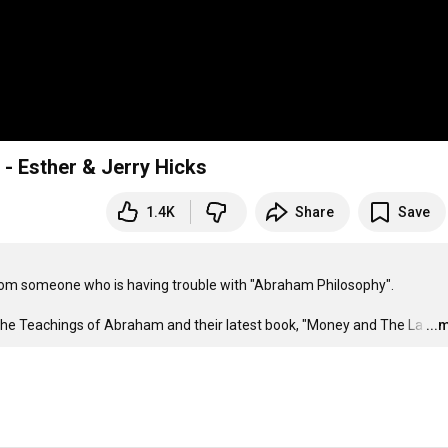
 Esther & Jerry Hicks
1.4K
Share
Save
om someone who is having trouble with "Abraham Philosophy". 

the Teachings of Abraham and their latest book, "Money and The La
…
...