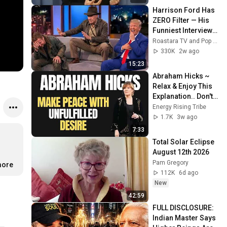
Harrison Ford Has 
ZERO Filter — His 
Funniest Interview 
Moments Ever
Roastara TV and Pop X GOAT
330K
2w ago
15:23
Abraham Hicks ~ 
Relax & Enjoy This 
Explanation.. Don't 
Worry About What 
Energy Rising Tribe
You Haven't 
1.7K
3w ago
Achieved Yet
7:33
Total Solar Eclipse 
August 12th 2026
Pam Gregory
more
112K
6d ago
New
42:59
FULL DISCLOSURE: 
Indian Master Says 